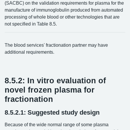
(SACBC) on the validation requirements for plasma for the
manufacture of immunoglobulin produced from automated
processing of whole blood or other technologies that are
not specified in Table 8.5.
The blood services' fractionation partner may have
additional requirements.
8.5.2: In vitro evaluation of
novel frozen plasma for
fractionation
8.5.2.1: Suggested study design
Because of the wide normal range of some plasma