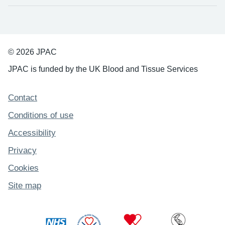
© 2026 JPAC
JPAC is funded by the UK Blood and Tissue Services
Support links
Contact
Conditions of use
Accessibility
Privacy
Cookies
Site map