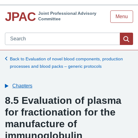
JPAC
Joint Professional Advisory
Menu
Committee
Search JPAC website
Sea
Back to Evaluation of novel blood components, production
processes and blood packs – generic protocols
Chapters
8.5 Evaluation of plasma
for fractionation for the
manufacture of
immunoglobulin
-