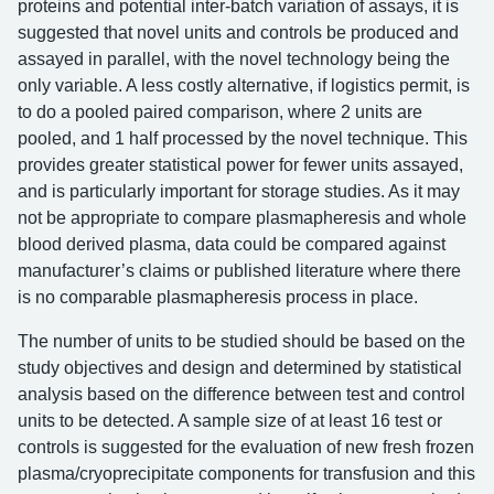
proteins and potential inter-batch variation of assays, it is
suggested that novel units and controls be produced and
assayed in parallel, with the novel technology being the
only variable. A less costly alternative, if logistics permit, is
to do a pooled paired comparison, where 2 units are
pooled, and 1 half processed by the novel technique. This
provides greater statistical power for fewer units assayed,
and is particularly important for storage studies. As it may
not be appropriate to compare plasmapheresis and whole
blood derived plasma, data could be compared against
manufacturer’s claims or published literature where there
is no comparable plasmapheresis process in place.
The number of units to be studied should be based on the
study objectives and design and determined by statistical
analysis based on the difference between test and control
units to be detected. A sample size of at least 16 test or
controls is suggested for the evaluation of new fresh frozen
plasma/cryoprecipitate components for transfusion and this