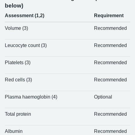
below)
Assessment (1,2)
Requirement
Volume (3)
Recommended
Leucocyte count (3)
Recommended
Platelets (3)
Recommended
Red cells (3)
Recommended
Plasma haemoglobin (4)
Optional
Total protein
Recommended
Albumin
Recommended