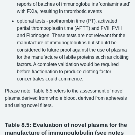
reports of batches of immunoglobulins 'contaminated'
with FXIa, resulting in thrombotic events
optional tests - prothrombin time (PT), activated
partial thromboplastin time (APTT) and FVII, FVIII
and Fibrinogen. These tests are not relevant for the
manufacture of immunoglobulins but should be
considered to future proof against the use of plasma
for the manufacture of labile proteins such as clotting
factors. A complete validation would be required
before fractionation to produce clotting factor
concentrates could commence.
Please note, Table 8.5 refers to the assessment of novel
plasma derived from whole blood, derived from apheresis
and using novel filters.
Table 8.5: Evaluation of novel plasma for the
manufacture of immunoglobulin (see notes