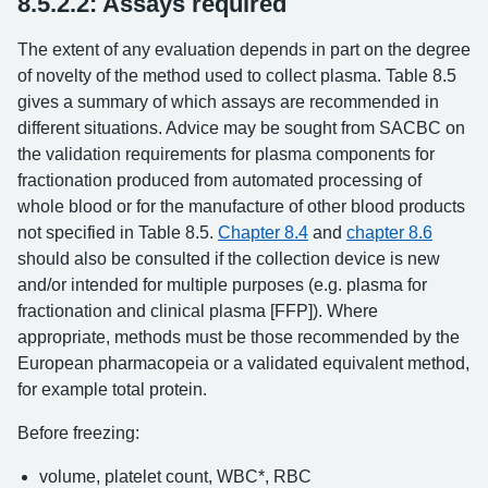
8.5.2.2: Assays required
The extent of any evaluation depends in part on the degree
of novelty of the method used to collect plasma. Table 8.5
gives a summary of which assays are recommended in
different situations. Advice may be sought from SACBC on
the validation requirements for plasma components for
fractionation produced from automated processing of
whole blood or for the manufacture of other blood products
not specified in Table 8.5.
Chapter 8.4
and
chapter 8.6
should also be consulted if the collection device is new
and/or intended for multiple purposes (e.g. plasma for
fractionation and clinical plasma [FFP]). Where
appropriate, methods must be those recommended by the
European pharmacopeia or a validated equivalent method,
for example total protein.
Before freezing:
volume, platelet count, WBC*, RBC