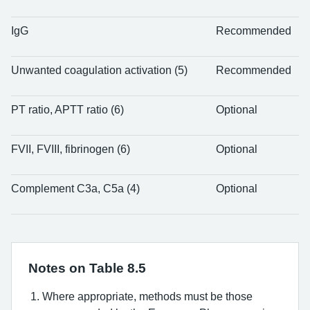
IgG
Recommended
Unwanted coagulation activation (5)
Recommended
PT ratio, APTT ratio (6)
Optional
FVII, FVIII, fibrinogen (6)
Optional
Complement C3a, C5a (4)
Optional
Notes on Table 8.5
Where appropriate, methods must be those