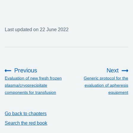
Last updated on 22 June 2022
Previous
Next
:
:
Evaluation of new fresh frozen
Generic protocol for the
plasma/cryoprecipitate
evaluation of apheresis
components for transfusion
equipment
Go back to chapters
Search the red book