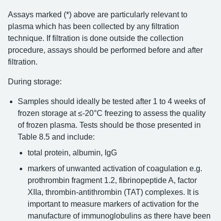
Assays marked (*) above are particularly relevant to
plasma which has been collected by any filtration
technique. If filtration is done outside the collection
procedure, assays should be performed before and after
filtration.
During storage:
Samples should ideally be tested after 1 to 4 weeks of
frozen storage at ≤-20°C freezing to assess the quality
of frozen plasma. Tests should be those presented in
Table 8.5 and include:
total protein, albumin, IgG
markers of unwanted activation of coagulation e.g.
prothrombin fragment 1.2, fibrinopeptide A, factor
XIIa, thrombin-antithrombin (TAT) complexes. It is
important to measure markers of activation for the
manufacture of immunoglobulins as there have been