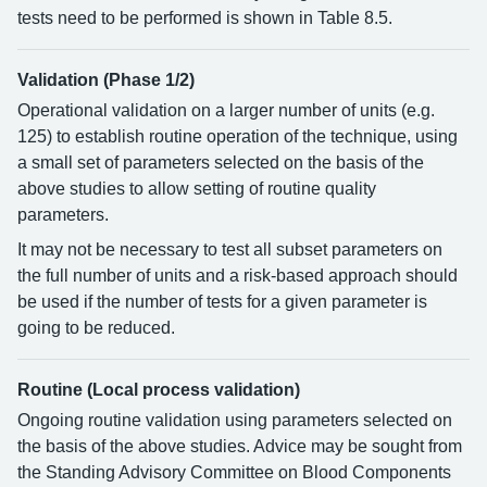
tests need to be performed is shown in Table 8.5.
Validation (Phase 1/2)
Operational validation on a larger number of units (e.g.
125) to establish routine operation of the technique, using
a small set of parameters selected on the basis of the
above studies to allow setting of routine quality
parameters.
It may not be necessary to test all subset parameters on
the full number of units and a risk-based approach should
be used if the number of tests for a given parameter is
going to be reduced.
Routine (Local process validation)
Ongoing routine validation using parameters selected on
the basis of the above studies. Advice may be sought from
the Standing Advisory Committee on Blood Components