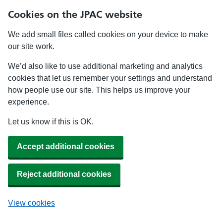
Cookies on the JPAC website
We add small files called cookies on your device to make
our site work.
We’d also like to use additional marketing and analytics
cookies that let us remember your settings and understand
how people use our site. This helps us improve your
experience.
Let us know if this is OK.
Accept additional cookies
Reject additional cookies
View cookies