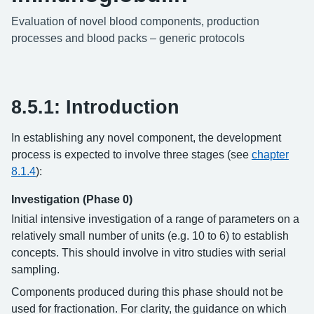
Evaluation of novel blood components, production
processes and blood packs – generic protocols
8.5.1: Introduction
In establishing any novel component, the development
process is expected to involve three stages (see
chapter
8.1.4
):
Investigation (Phase 0)
Initial intensive investigation of a range of parameters on a
relatively small number of units (e.g. 10 to 6) to establish
concepts. This should involve in vitro studies with serial
sampling.
Components produced during this phase should not be
used for fractionation. For clarity, the guidance on which