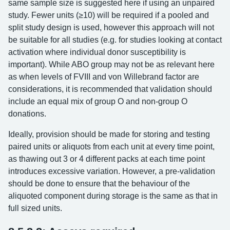
same sample size is suggested here if using an unpaired
study. Fewer units (≥10) will be required if a pooled and
split study design is used, however this approach will not
be suitable for all studies (e.g. for studies looking at contact
activation where individual donor susceptibility is
important). While ABO group may not be as relevant here
as when levels of FVIII and von Willebrand factor are
considerations, it is recommended that validation should
include an equal mix of group O and non-group O
donations.
Ideally, provision should be made for storing and testing
paired units or aliquots from each unit at every time point,
as thawing out 3 or 4 different packs at each time point
introduces excessive variation. However, a pre-validation
should be done to ensure that the behaviour of the
aliquoted component during storage is the same as that in
full sized units.