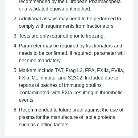
recommended by the European Pharmacopeia
or a validated equivalent method.
Additional assays may need to be performed to
comply with requirements from fractionators.
Tests are only required prior to freezing.
Parameter may be required by fractionators and
needs to be confirmed. If required, parameter will
become mandatory.
Markers include TAT, Frag1.2, FPA, FXIIa, FVIIa,
FXIa, C1 inhibitor and S2302. Included due to
reports of batches of immunoglobulins
'contaminated' with FXIa, resulting in thrombotic
events.
Recommended to future proof against the use of
plasma for the manufacture of labile proteins
such as clotting factors.