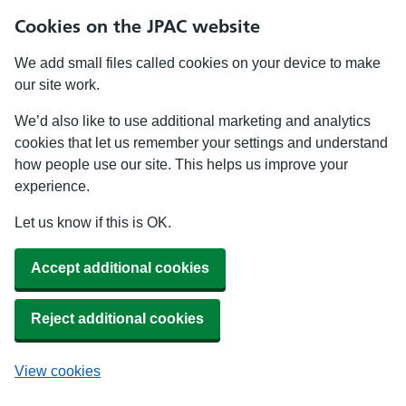
Cookies on the JPAC website
We add small files called cookies on your device to make
our site work.
We’d also like to use additional marketing and analytics
cookies that let us remember your settings and understand
how people use our site. This helps us improve your
experience.
Let us know if this is OK.
Accept additional cookies
Reject additional cookies
View cookies