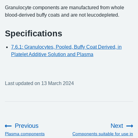
Granulocyte components are manufactured from whole
blood-derived buffy coats and are not leucodepleted.
Specifications
7.6.1: Granulocytes, Pooled, Buffy Coat Derived, in
Platelet Additive Solution and Plasma
Last updated on 13 March 2024
Previous
Next
:
:
Plasma components
Components suitable for use in