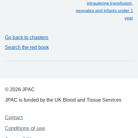
intrauterine transfusion,
neonates and infants under 1
year
Go back to chapters
Search the red book
© 2026 JPAC
JPAC is funded by the UK Blood and Tissue Services
Support links
Contact
Conditions of use