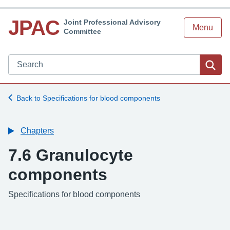
JPAC
Joint Professional Advisory
Menu
Committee
Search JPAC website
Sea
Back to Specifications for blood components
Chapters
7.6 Granulocyte
components
-
Specifications for blood components