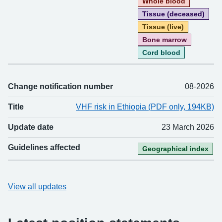
Whole blood
Tissue (deceased)
Tissue (live)
Bone marrow
Cord blood
Change notification number
08-2026
Title
VHF risk in Ethiopia (PDF only, 194KB)
Update date
23 March 2026
Guidelines affected
Geographical index
View all updates