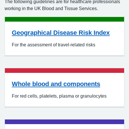
The following guidelines are for healthcare professionals
working in the UK Blood and Tissue Services.
Geographical Disease Risk Index
For the assessment of travel-related risks
Whole blood and components
For red cells, platelets, plasma or granulocytes