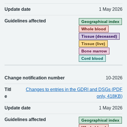
Update date
1 May 2026
Guidelines affected
Geographical index
Whole blood
Tissue (deceased)
Tissue (live)
Bone marrow
Cord blood
Change notification number
10-2026
Titl
Changes to entries in the GDRI and DSGs (PDF
e
only, 418KB)
Update date
1 May 2026
Guidelines affected
Geographical index