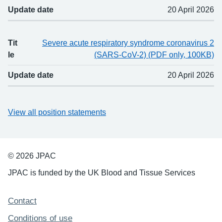
Update date
20 April 2026
Tit
Severe acute respiratory syndrome coronavirus 2
le
(SARS-CoV-2) (PDF only, 100KB)
Update date
20 April 2026
View all position statements
© 2026 JPAC
JPAC is funded by the UK Blood and Tissue Services
Support links
Contact
Conditions of use