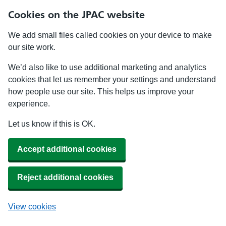
Cookies on the JPAC website
We add small files called cookies on your device to make
our site work.
We’d also like to use additional marketing and analytics
cookies that let us remember your settings and understand
how people use our site. This helps us improve your
experience.
Let us know if this is OK.
Accept additional cookies
Reject additional cookies
View cookies