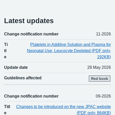
Latest updates
Change notification number
11-2026
Change number
Title
Updated
Guidelines affected
Ti
Platelets in Additive Solution and Plasma for
tl
Neonatal Use, Leucocyte Depleted (PDF only,
e
192KB)
Update date
28 May 2026
Guidelines affected
Red book
Change notification number
09-2026
Titl
Changes to be introduced on the new JPAC website
e
(PDF only, 864KB)