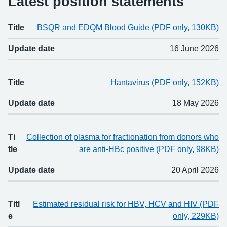
Latest position statements
Title
BSQR and EDQM Blood Guide (PDF only, 130KB)
Title
Updated
Update date
16 June 2026
Title
Hantavirus (PDF only, 152KB)
Update date
18 May 2026
Ti
Collection of plasma for fractionation from donors who
tle
are anti-HBc positive (PDF only, 98KB)
Update date
20 April 2026
Titl
Estimated residual risk for HBV, HCV and HIV (PDF
e
only, 229KB)