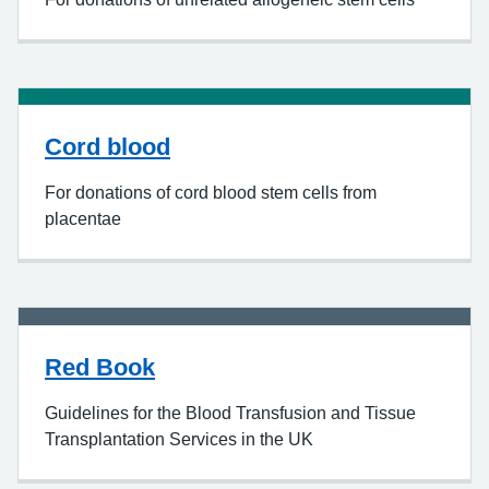
Cord blood
For donations of cord blood stem cells from
placentae
Red Book
Guidelines for the Blood Transfusion and Tissue
Transplantation Services in the UK