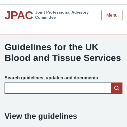
JPAC
Joint Professional Advisory
Menu
Committee
Guidelines for the UK
Blood and Tissue Services
Search guidelines, updates and documents
View the guidelines