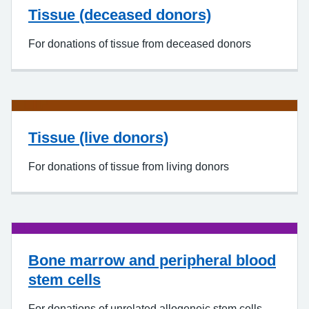
Tissue (deceased donors)
For donations of tissue from deceased donors
Tissue (live donors)
For donations of tissue from living donors
Bone marrow and peripheral blood
stem cells
For donations of unrelated allogeneic stem cells