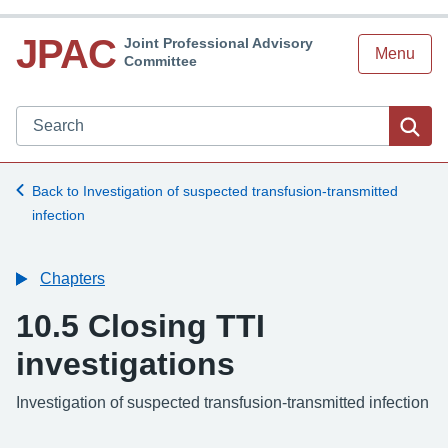
JPAC
Joint Professional Advisory
Menu
Committee
Search JPAC website
Sea
Back to Investigation of suspected transfusion-transmitted
infection
Chapters
10.5 Closing TTI
investigations
-
Investigation of suspected transfusion-transmitted infection