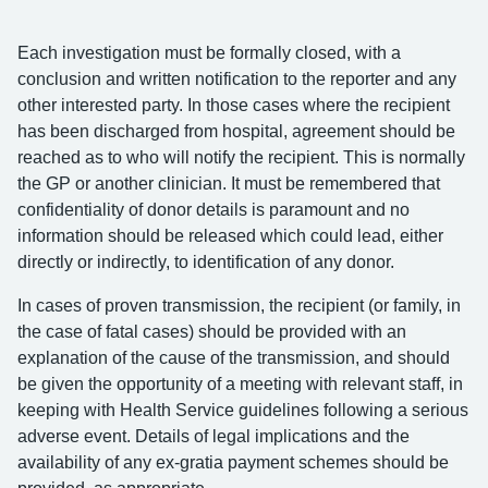
Each investigation must be formally closed, with a
conclusion and written notification to the reporter and any
other interested party. In those cases where the recipient
has been discharged from hospital, agreement should be
reached as to who will notify the recipient. This is normally
the GP or another clinician. It must be remembered that
confidentiality of donor details is paramount and no
information should be released which could lead, either
directly or indirectly, to identification of any donor.
In cases of proven transmission, the recipient (or family, in
the case of fatal cases) should be provided with an
explanation of the cause of the transmission, and should
be given the opportunity of a meeting with relevant staff, in
keeping with Health Service guidelines following a serious
adverse event. Details of legal implications and the
availability of any ex-gratia payment schemes should be