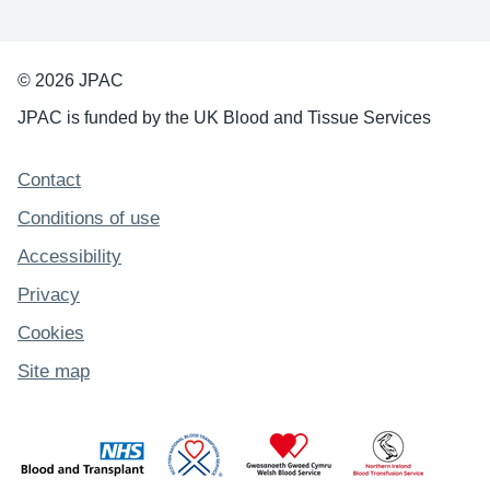
© 2026 JPAC
JPAC is funded by the UK Blood and Tissue Services
Support links
Contact
Conditions of use
Accessibility
Privacy
Cookies
Site map