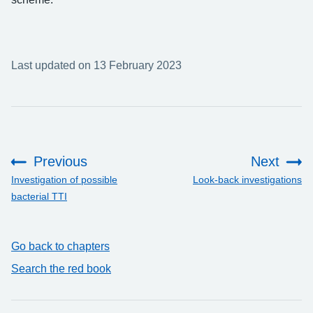
Last updated on 13 February 2023
Previous
Next
:
:
Investigation of possible
Look-back investigations
bacterial TTI
Go back to chapters
Search the red book