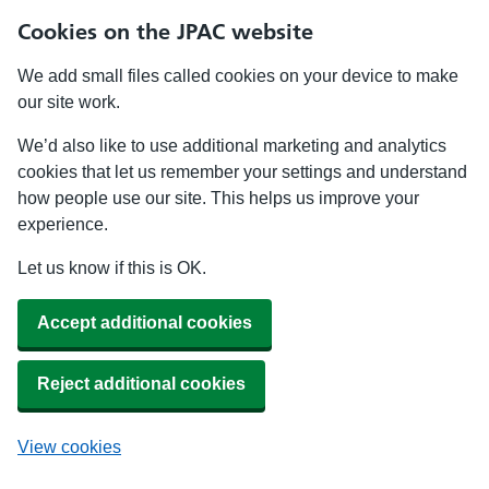
Cookies on the JPAC website
We add small files called cookies on your device to make
our site work.
We’d also like to use additional marketing and analytics
cookies that let us remember your settings and understand
how people use our site. This helps us improve your
experience.
Let us know if this is OK.
Accept additional cookies
Reject additional cookies
View cookies