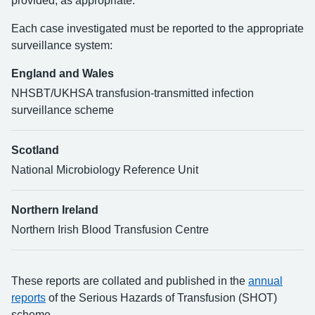
provided, as appropriate.
Each case investigated must be reported to the appropriate
surveillance system:
England and Wales
NHSBT/UKHSA transfusion-transmitted infection
surveillance scheme
Scotland
National Microbiology Reference Unit
Northern Ireland
Northern Irish Blood Transfusion Centre
These reports are collated and published in the
annual
reports
of the Serious Hazards of Transfusion (SHOT)
scheme.