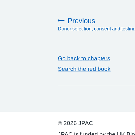
Previous
Donor selection, consent and testin
:
Go back to chapters
Search the red book
© 2026 JPAC
JPAC is funded by the UK Bl