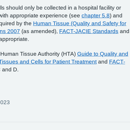
s should only be collected in a hospital facility or
with appropriate experience (see
chapter 5.8
) and
quired by the
Human Tissue (Quality and Safety for
ons 2007
(as amended),
FACT-JACIE Standards
and
ppropriate.
e Human Tissue Authority (HTA)
Guide to Quality and
issues and Cells for Patient Treatment
and
FACT-
 and D.
2023