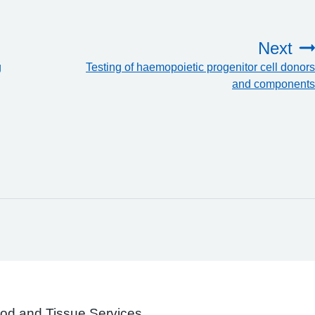
Next
g
Testing of haemopoietic progenitor cell donors
and components
ood and Tissue Services