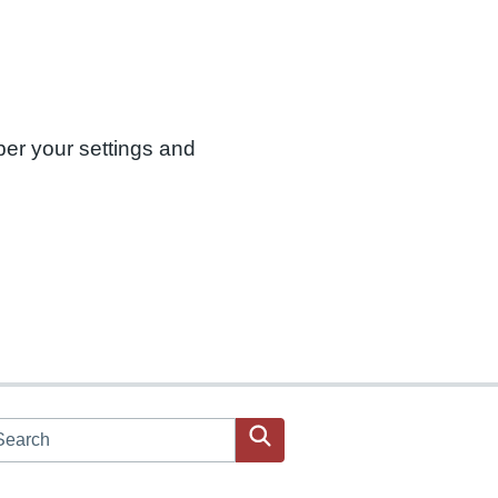
ber your settings and
arch JPAC website
Search