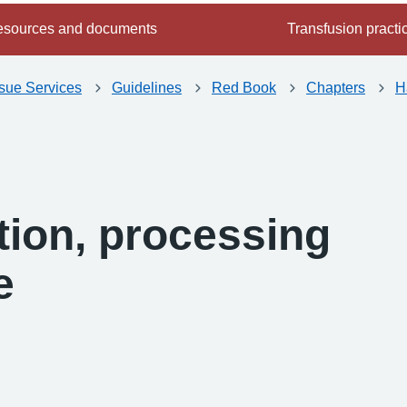
sources and documents
Transfusion practi
ssue Services
Guidelines
Red Book
Chapters
H
tion, processing
e
-