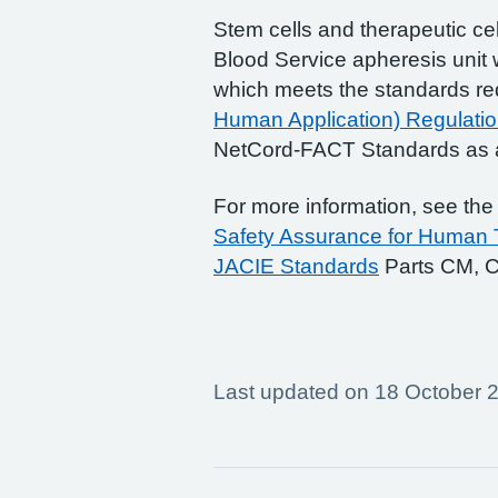
Stem cells and therapeutic cell
Blood Service apheresis unit 
which meets the standards re
Human Application) Regulati
NetCord-FACT Standards as a
For more information, see th
Safety Assurance for Human T
JACIE Standards
Parts CM, C
Last updated on 18 October 