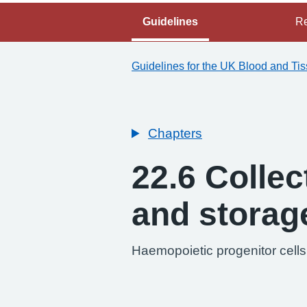
Guidelines
Re
Guidelines for the UK Blood and Ti
Chapters
22.6 Collec
and storag
Haemopoietic progenitor cells