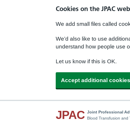
Cookies on the JPAC web
We add small files called coo
We’d also like to use additio
understand how people use ou
Let us know if this is OK.
Accept additional cookie
JPAC
Joint Professional A
Blood Transfusion and 