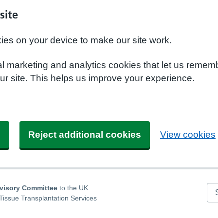
site
kies on your device to make our site work.
nal marketing and analytics cookies that let us remem
r site. This helps us improve your experience.
s
Reject additional cookies
View cookies
dvisory Committee
to the UK
Se
Tissue Transplantation Services