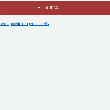
ce
About JPAC
aemopoietic progenitor cells