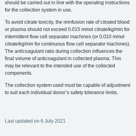
should be carried out in line with the operating instructions
for the collection system in use.
To avoid citrate toxicity, the reinfusion rate of citrated blood
or plasma should not exceed 0.015 mmol citrate/kg/min for
intermittent flow cell separator machines (or 0.010 mmol
citrate/kg/min for continuous flow cell separator machines).
The anticoagulant ratio during collection influences the
final volume of anticoagulant in collected plasma. This
may be relevant to the intended use of the collected
components.
The collection system used must be capable of adjustment
to suit each individual donor’s safety tolerance limits.
Last updated on 6 July 2021