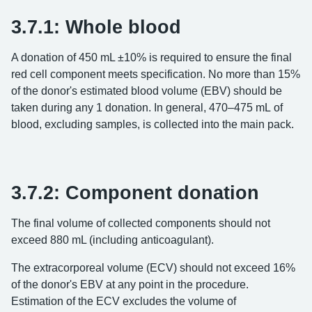
3.7.1: Whole blood
A donation of 450 mL ±10% is required to ensure the final
red cell component meets specification. No more than 15%
of the donor's estimated blood volume (EBV) should be
taken during any 1 donation. In general, 470–475 mL of
blood, excluding samples, is collected into the main pack.
3.7.2: Component donation
The final volume of collected components should not
exceed 880 mL (including anticoagulant).
The extracorporeal volume (ECV) should not exceed 16%
of the donor's EBV at any point in the procedure.
Estimation of the ECV excludes the volume of