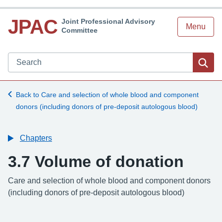
JPAC
Joint Professional Advisory
Menu
Committee
Search JPAC website
Sea
Back to Care and selection of whole blood and component
donors (including donors of pre-deposit autologous blood)
Chapters
3.7 Volume of donation
-
Care and selection of whole blood and component donors
(including donors of pre-deposit autologous blood)