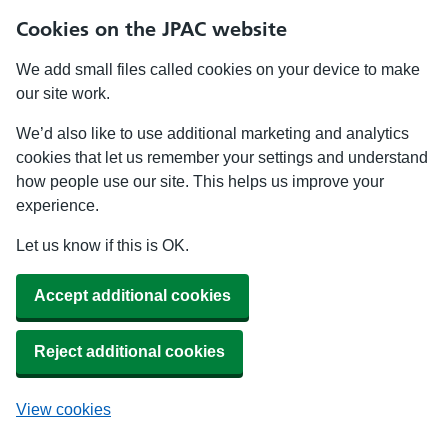
Cookies on the JPAC website
We add small files called cookies on your device to make
our site work.
We’d also like to use additional marketing and analytics
cookies that let us remember your settings and understand
how people use our site. This helps us improve your
experience.
Let us know if this is OK.
Accept additional cookies
Reject additional cookies
View cookies