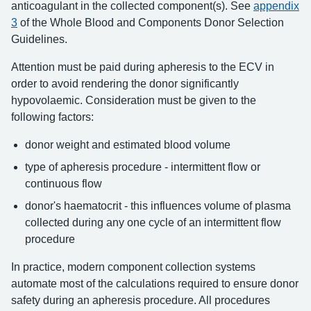
anticoagulant in the collected component(s). See
appendix
3
of the Whole Blood and Components Donor Selection
Guidelines.
Attention must be paid during apheresis to the ECV in
order to avoid rendering the donor significantly
hypovolaemic. Consideration must be given to the
following factors:
donor weight and estimated blood volume
type of apheresis procedure - intermittent flow or
continuous flow
donor's haematocrit - this influences volume of plasma
collected during any one cycle of an intermittent flow
procedure
In practice, modern component collection systems
automate most of the calculations required to ensure donor
safety during an apheresis procedure. All procedures