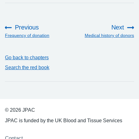
Previous
Next
:
:
Frequency of donation
Medical history of donors
Go back to chapters
Search the red book
© 2026 JPAC
JPAC is funded by the UK Blood and Tissue Services
Support links
Contact