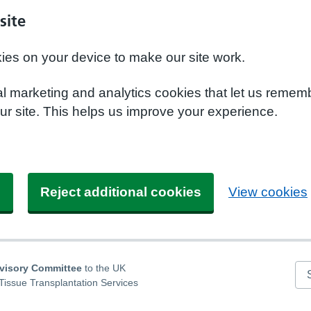
site
kies on your device to make our site work.
nal marketing and analytics cookies that let us remem
r site. This helps us improve your experience.
s
Reject additional cookies
View cookies
dvisory Committee
to the UK
Se
Tissue Transplantation Services