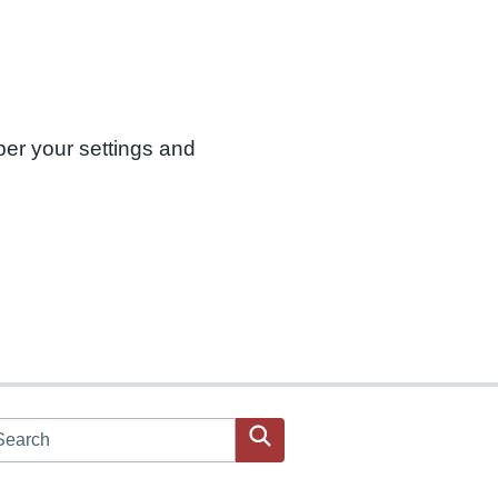
ber your settings and
arch JPAC website
Search