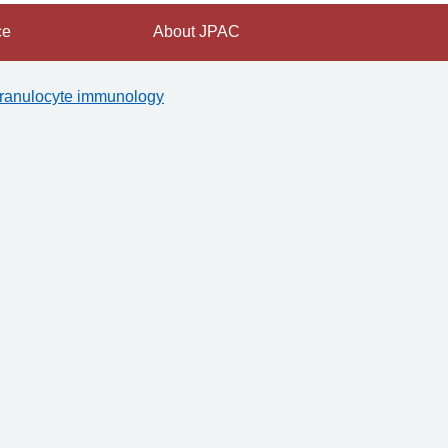
ce
About JPAC
ranulocyte immunology