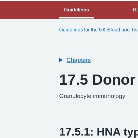
Guidelines
Re
Guidelines for the UK Blood and Ti
Chapters
17.5 Donor 
Granulocyte immunology
17.5.1: HNA ty