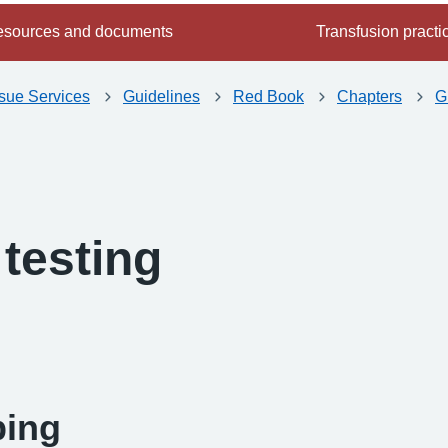
sources and documents
Transfusion practi
ssue Services
Guidelines
Red Book
Chapters
G
testing
-
ping