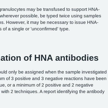
granulocytes may be transfused to support HNA-
 wherever possible, be typed twice using samples
ons. However, it may be necessary to issue HNA-
 of a single or 'unconfirmed' type.
gation of HNA antibodies
hould only be assigned when the sample investigated
m of 3 positive and 3 negative reactions have been
que, or a minimum of 2 positive and 2 negative
ith 2 techniques. A report identifying the antibody