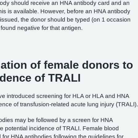
body should receive an HNA antibody card and an
this is available. However, before an HNA antibody
s issued, the donor should be typed (on 1 occasion
found negative for that antigen.
gation of female donors to
idence of TRALI
ve introduced screening for HLA or HLA and HNA
ence of transfusion-related acute lung injury (TRALI).
ibodies may be followed by a screen for HNA
the potential incidence of TRALI. Female blood
for HNA antibodies following the guidelines for