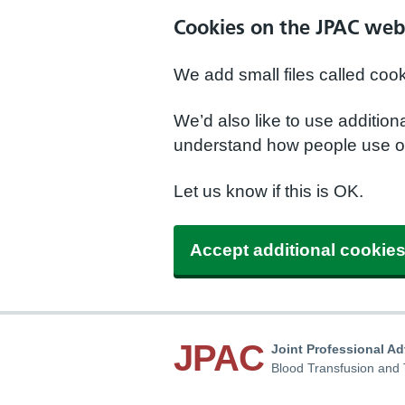
Cookies on the JPAC web
We add small files called coo
We’d also like to use additio
understand how people use ou
Let us know if this is OK.
Accept additional cookie
JPAC
Joint Professional A
Blood Transfusion and 