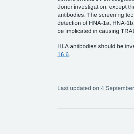
donor investigation, except tha
antibodies. The screening te
detection of HNA-1a, HNA-1b
be implicated in causing TRAL
HLA antibodies should be inve
16.6
.
Last updated on 4 Septembe