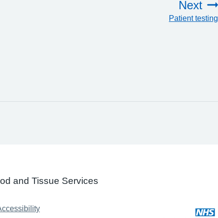
Next
Patient testing
ood and Tissue Services
ccessibility