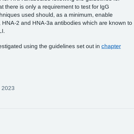
t there is only a requirement to test for IgG
chniques used should, as a minimum, enable
, HNA-2 and HNA-3a antibodies which are known to
I.
stigated using the guidelines set out in
chapter
r 2023