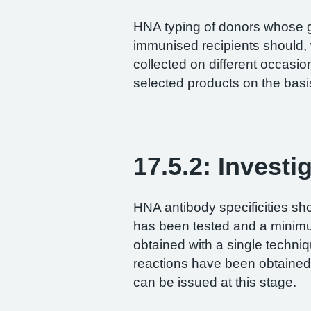
HNA typing of donors whose 
immunised recipients should,
collected on different occasi
selected products on the basis
17.5.2: Investi
HNA antibody specificities s
has been tested and a minimu
obtained with a single techni
reactions have been obtained w
can be issued at this stage.