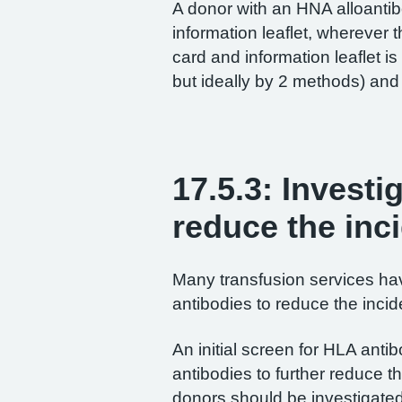
A donor with an HNA alloanti
information leaflet, wherever 
card and information leaflet i
but ideally by 2 methods) and 
17.5.3: Investi
reduce the inc
Many transfusion services ha
antibodies to reduce the incid
An initial screen for HLA ant
antibodies to further reduce 
donors should be investigated 