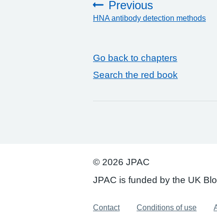
Previous
HNA antibody detection methods
:
Go back to chapters
Search the red book
© 2026 JPAC
JPAC is funded by the UK Bl
Support links
Contact
Conditions of use
A