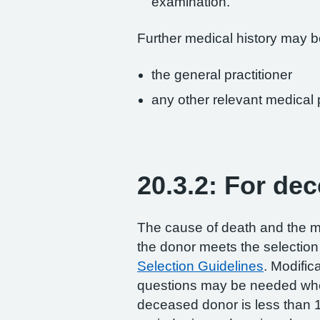
examination.
Further medical history may b
the general practitioner
any other relevant medical
20.3.2: For de
The cause of death and the me
the donor meets the selection 
Selection Guidelines
. Modific
questions may be needed whe
deceased donor is less than 1