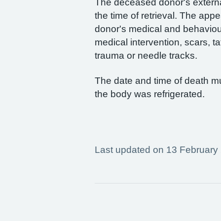
The deceased donor's extern
the time of retrieval. The ap
donor's medical and behaviour
medical intervention, scars, ta
trauma or needle tracks.
The date and time of death m
the body was refrigerated.
Last updated on 13 February