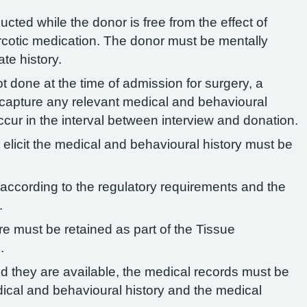
cted while the donor is free from the effect of
rcotic medication. The donor must be mentally
te history.
not done at the time of admission for surgery, a
 capture any relevant medical and behavioural
cur in the interval between interview and donation.
 elicit the medical and behavioural history must be
according to the regulatory requirements and the
.
e must be retained as part of the Tissue
.
d they are available, the medical records must be
ical and behavioural history and the medical