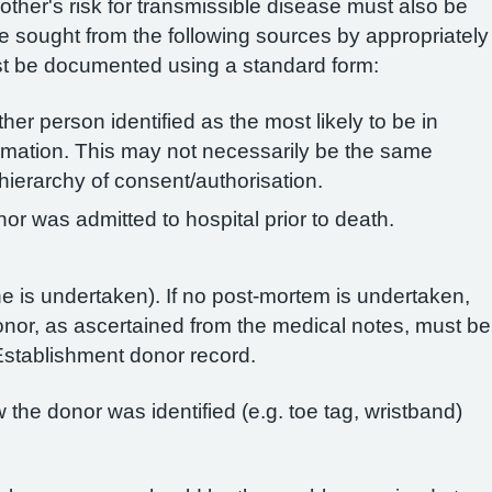
mother's risk for transmissible disease must also be
e sought from the following sources by appropriately
st be documented using a standard form:
ther person identified as the most likely to be in
ormation. This may not necessarily be the same
hierarchy of consent/authorisation.
or was admitted to hospital prior to death.
 is undertaken). If no post-mortem is undertaken,
onor, as ascertained from the medical notes, must be
stablishment donor record.
the donor was identified (e.g. toe tag, wristband)