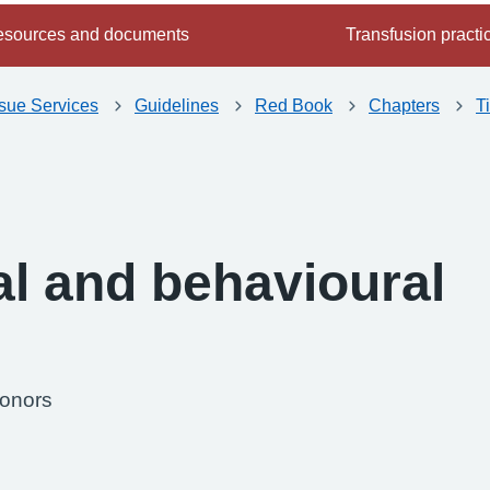
sources and documents
Transfusion practi
ssue Services
Guidelines
Red Book
Chapters
T
al and behavioural
donors