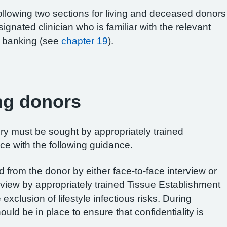
following two sections for living and deceased donors
gnated clinician who is familiar with the relevant
ue banking (see
chapter 19
).
ing donors
ry must be sought by appropriately trained
ce with the following guidance.
 from the donor by either face-to-face interview or
view by appropriately trained Tissue Establishment
e exclusion of lifestyle infectious risks. During
ld be in place to ensure that confidentiality is