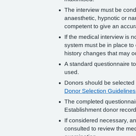
The interview must be condu
anaesthetic, hypnotic or na
competent to give an accura
If the medical interview is 
system must be in place to
history changes that may oc
A standard questionnaire to
used.
Donors should be selected 
Donor Selection Guidelines
The completed questionnair
Establishment donor record
If considered necessary, an
consulted to review the med