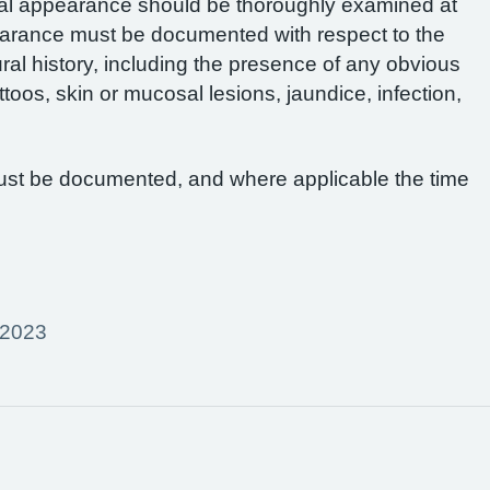
al appearance should be thoroughly examined at
pearance must be documented with respect to the
al history, including the presence of any obvious
ttoos, skin or mucosal lesions, jaundice, infection,
ust be documented, and where applicable the time
 2023