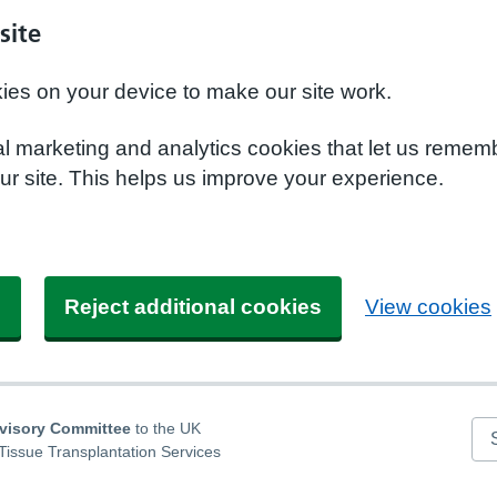
site
kies on your device to make our site work.
nal marketing and analytics cookies that let us remem
r site. This helps us improve your experience.
s
Reject additional cookies
View cookies
dvisory Committee
to the UK
Se
Tissue Transplantation Services