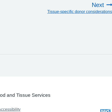
Next
Tissue-specific donor considerations
ood and Tissue Services
ccessibility