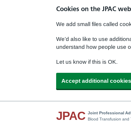
Cookies on the JPAC web
We add small files called coo
We’d also like to use additio
understand how people use ou
Let us know if this is OK.
Accept additional cookie
JPAC
Joint Professional A
Blood Transfusion and 