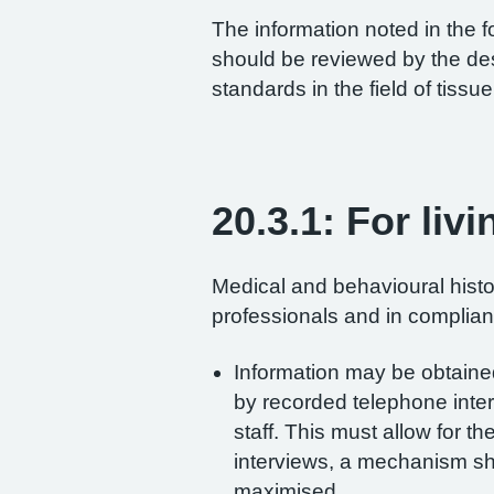
The information noted in the 
should be reviewed by the desi
standards in the field of tiss
20.3.1: For liv
Medical and behavioural histo
professionals and in complian
Information may be obtained
by recorded telephone inter
staff. This must allow for th
interviews, a mechanism shou
maximised.