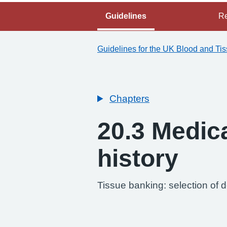
Guidelines
Re
Guidelines for the UK Blood and Ti
Chapters
20.3 Medic
history
-
Tissue banking: selection of 