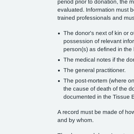
period prior to donation, the 
evaluated. Information must b
trained professionals and mu
The donor's next of kin or o
possession of relevant inf
person(s) as defined in the 
The medical notes if the don
The general practitioner.
The post-mortem (where one
the cause of death of the d
documented in the Tissue E
A record must be made of how 
and by whom.