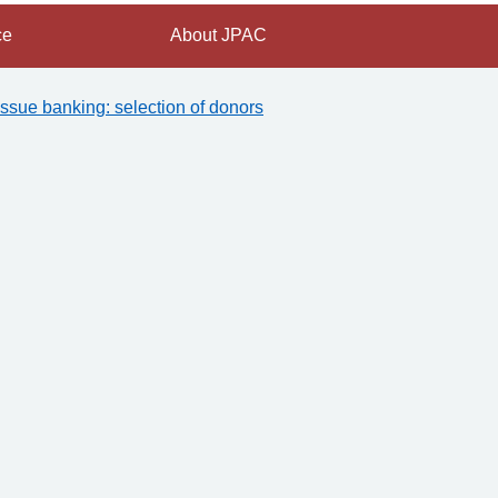
ce
About JPAC
issue banking: selection of donors