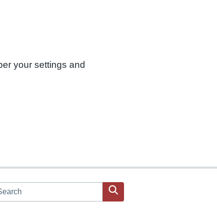
ber your settings and
arch JPAC website
Search