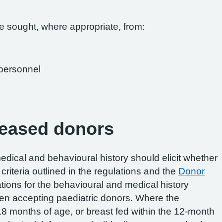
e sought, where appropriate, from:
 personnel
ceased donors
dical and behavioural history should elicit whether
criteria outlined in the regulations and the
Donor
ations for the behavioural and medical history
n accepting paediatric donors. Where the
8 months of age, or breast fed within the 12-month