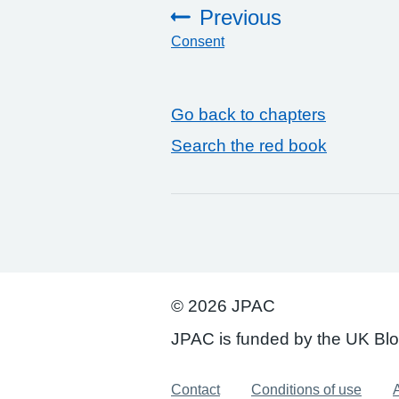
Previous
Consent
:
Go back to chapters
Search the red book
© 2026 JPAC
JPAC is funded by the UK Bl
Support links
Contact
Conditions of use
A