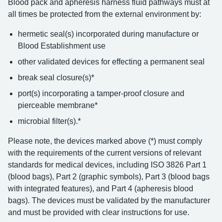
Blood pack and apheresis harness fluid pathways must at
all times be protected from the external environment by:
hermetic seal(s) incorporated during manufacture or
Blood Establishment use
other validated devices for effecting a permanent seal
break seal closure(s)*
port(s) incorporating a tamper-proof closure and
pierceable membrane*
microbial filter(s).*
Please note, the devices marked above (*) must comply
with the requirements of the current versions of relevant
standards for medical devices, including ISO 3826 Part 1
(blood bags), Part 2 (graphic symbols), Part 3 (blood bags
with integrated features), and Part 4 (apheresis blood
bags). The devices must be validated by the manufacturer
and must be provided with clear instructions for use.