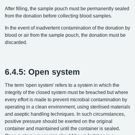
After filling, the sample pouch must be permanently sealed
from the donation before collecting blood samples.
In the event of inadvertent contamination of the donation by
blood or air from the sample pouch, the donation must be
discarded.
6.4.5: Open system
The term 'open system' refers to a system in which the
integrity of the closed system must be breached but where
every effort is made to prevent microbial contamination by
operating in a clean environment, using sterilised materials
and aseptic handling techniques. In such circumstances,
positive pressure should be exerted on the original
container and maintained until the container is sealed.