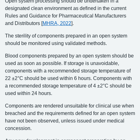
Open system processing should be undertaken in a
designated clean environment as defined in the current
Rules and Guidance for Pharmaceutical Manufacturers
and Distributors [
MHRA, 2022
].
The sterility of components prepared in an open system
should be monitored using validated methods.
Blood components prepared by an open system should be
used as soon as possible. If storage is unavoidable,
components with a recommended storage temperature of
22 ±2°C should be used within 6 hours. Components with
a recommended storage temperature of 4 ±2°C should be
used within 24 hours.
Components are rendered unsuitable for clinical use when
breached and the requirements defined for an open system
have not been observed, unless issued under medical
concession.