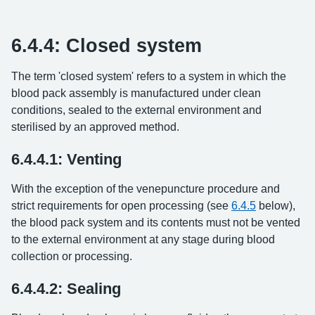
6.4.4: Closed system
The term 'closed system' refers to a system in which the
blood pack assembly is manufactured under clean
conditions, sealed to the external environment and
sterilised by an approved method.
6.4.4.1: Venting
With the exception of the venepuncture procedure and
strict requirements for open processing (see
6.4.5
below),
the blood pack system and its contents must not be vented
to the external environment at any stage during blood
collection or processing.
6.4.4.2: Sealing