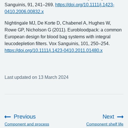
Sanguinis, 91, 241–269.
https://doi.org/10.1111/j.1423-
0410.2006.00832.x
Nightingale MJ, De Korte D, Chabenel A, Hughes W,
Rowe GP, Nicholson G (2011). Eurobloodpack: a common
European design for blood bag systems with integral
leucodepletion filters. Vox Sanguinis, 101, 250–254.
https://doi.org/10.1111/j.1423-0410.2011.01480.x
Last updated on 13 March 2024
Previous
Next
:
:
Component and process
Component shelf life