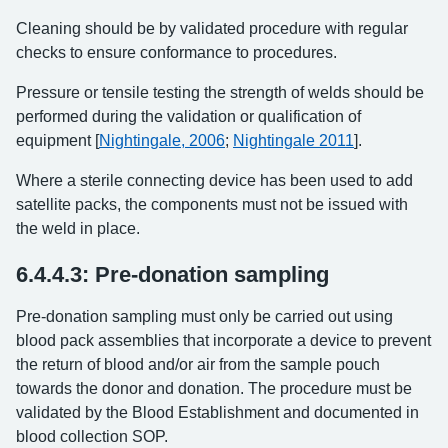
Cleaning should be by validated procedure with regular
checks to ensure conformance to procedures.
Pressure or tensile testing the strength of welds should be
performed during the validation or qualification of
equipment [
Nightingale, 2006
;
Nightingale 2011
].
Where a sterile connecting device has been used to add
satellite packs, the components must not be issued with
the weld in place.
6.4.4.3: Pre-donation sampling
Pre-donation sampling must only be carried out using
blood pack assemblies that incorporate a device to prevent
the return of blood and/or air from the sample pouch
towards the donor and donation. The procedure must be
validated by the Blood Establishment and documented in
blood collection SOP.