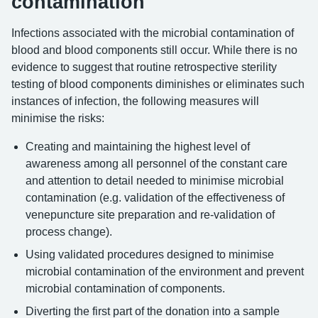
contamination
Infections associated with the microbial contamination of
blood and blood components still occur. While there is no
evidence to suggest that routine retrospective sterility
testing of blood components diminishes or eliminates such
instances of infection, the following measures will
minimise the risks:
Creating and maintaining the highest level of
awareness among all personnel of the constant care
and attention to detail needed to minimise microbial
contamination (e.g. validation of the effectiveness of
venepuncture site preparation and re-validation of
process change).
Using validated procedures designed to minimise
microbial contamination of the environment and prevent
microbial contamination of components.
Diverting the first part of the donation into a sample