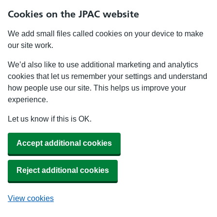
Cookies on the JPAC website
We add small files called cookies on your device to make
our site work.
We’d also like to use additional marketing and analytics
cookies that let us remember your settings and understand
how people use our site. This helps us improve your
experience.
Let us know if this is OK.
Accept additional cookies
Reject additional cookies
View cookies