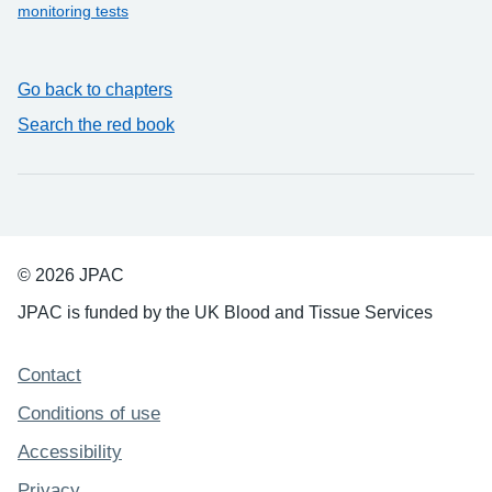
monitoring tests
Go back to chapters
Search the red book
© 2026 JPAC
JPAC is funded by the UK Blood and Tissue Services
Support links
Contact
Conditions of use
Accessibility
Privacy