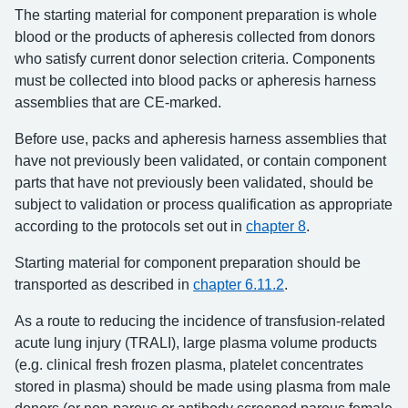
The starting material for component preparation is whole
blood or the products of apheresis collected from donors
who satisfy current donor selection criteria. Components
must be collected into blood packs or apheresis harness
assemblies that are CE-marked.
Before use, packs and apheresis harness assemblies that
have not previously been validated, or contain component
parts that have not previously been validated, should be
subject to validation or process qualification as appropriate
according to the protocols set out in
chapter 8
.
Starting material for component preparation should be
transported as described in
chapter 6.11.2
.
As a route to reducing the incidence of transfusion-related
acute lung injury (TRALI), large plasma volume products
(e.g. clinical fresh frozen plasma, platelet concentrates
stored in plasma) should be made using plasma from male