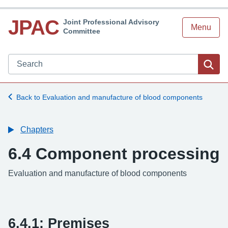
JPAC
Joint Professional Advisory
Menu
Committee
Search JPAC website
Sea
Back to Evaluation and manufacture of blood components
Chapters
6.4 Component processing
Evaluation and manufacture of blood components
6.4.1: Premises