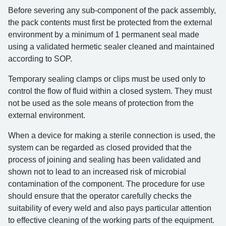
Before severing any sub-component of the pack assembly,
the pack contents must first be protected from the external
environment by a minimum of 1 permanent seal made
using a validated hermetic sealer cleaned and maintained
according to SOP.
Temporary sealing clamps or clips must be used only to
control the flow of fluid within a closed system. They must
not be used as the sole means of protection from the
external environment.
When a device for making a sterile connection is used, the
system can be regarded as closed provided that the
process of joining and sealing has been validated and
shown not to lead to an increased risk of microbial
contamination of the component. The procedure for use
should ensure that the operator carefully checks the
suitability of every weld and also pays particular attention
to effective cleaning of the working parts of the equipment.