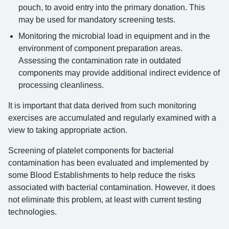
pouch, to avoid entry into the primary donation. This
may be used for mandatory screening tests.
Monitoring the microbial load in equipment and in the
environment of component preparation areas.
Assessing the contamination rate in outdated
components may provide additional indirect evidence of
processing cleanliness.
It is important that data derived from such monitoring
exercises are accumulated and regularly examined with a
view to taking appropriate action.
Screening of platelet components for bacterial
contamination has been evaluated and implemented by
some Blood Establishments to help reduce the risks
associated with bacterial contamination. However, it does
not eliminate this problem, at least with current testing
technologies.