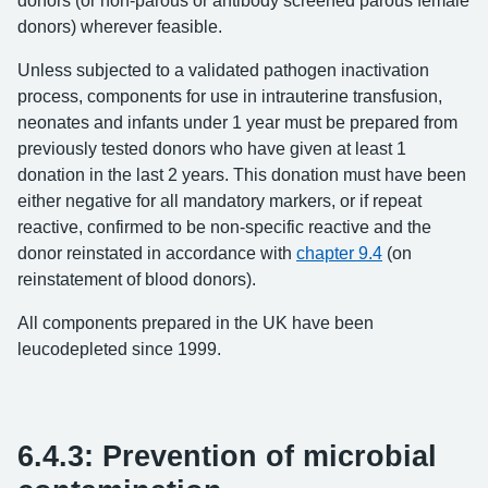
donors (or non-parous or antibody screened parous female
donors) wherever feasible.
Unless subjected to a validated pathogen inactivation
process, components for use in intrauterine transfusion,
neonates and infants under 1 year must be prepared from
previously tested donors who have given at least 1
donation in the last 2 years. This donation must have been
either negative for all mandatory markers, or if repeat
reactive, confirmed to be non-specific reactive and the
donor reinstated in accordance with
chapter 9.4
(on
reinstatement of blood donors).
All components prepared in the UK have been
leucodepleted since 1999.
6.4.3: Prevention of microbial