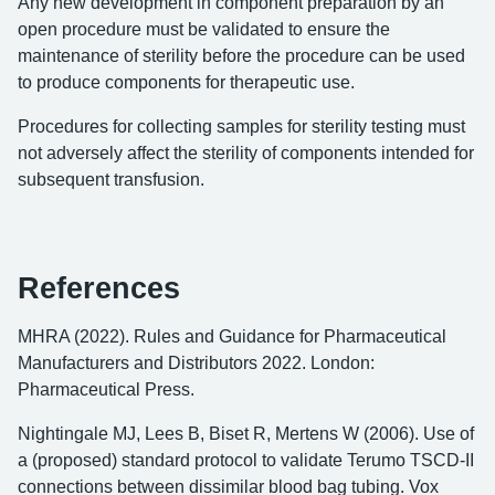
Any new development in component preparation by an
open procedure must be validated to ensure the
maintenance of sterility before the procedure can be used
to produce components for therapeutic use.
Procedures for collecting samples for sterility testing must
not adversely affect the sterility of components intended for
subsequent transfusion.
References
MHRA (2022). Rules and Guidance for Pharmaceutical
Manufacturers and Distributors 2022. London:
Pharmaceutical Press.
Nightingale MJ, Lees B, Biset R, Mertens W (2006). Use of
a (proposed) standard protocol to validate Terumo TSCD-II
connections between dissimilar blood bag tubing. Vox