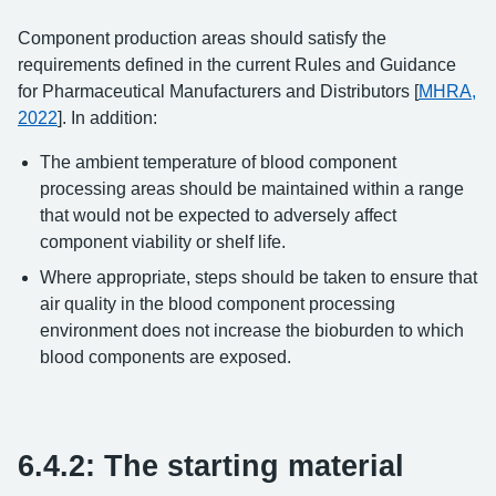
Component production areas should satisfy the
requirements defined in the current Rules and Guidance
for Pharmaceutical Manufacturers and Distributors [
MHRA,
2022
]. In addition:
The ambient temperature of blood component
processing areas should be maintained within a range
that would not be expected to adversely affect
component viability or shelf life.
Where appropriate, steps should be taken to ensure that
air quality in the blood component processing
environment does not increase the bioburden to which
blood components are exposed.
6.4.2: The starting material