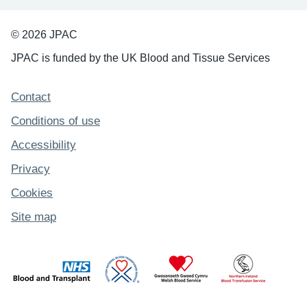
© 2026 JPAC
JPAC is funded by the UK Blood and Tissue Services
Support links
Contact
Conditions of use
Accessibility
Privacy
Cookies
Site map