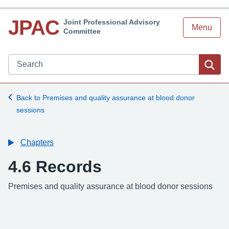
JPAC
Joint Professional Advisory
Menu
Committee
Search JPAC website
Sea
Back to Premises and quality assurance at blood donor
sessions
Chapters
4.6 Records
-
Premises and quality assurance at blood donor sessions