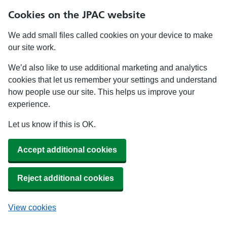
Cookies on the JPAC website
We add small files called cookies on your device to make
our site work.
We’d also like to use additional marketing and analytics
cookies that let us remember your settings and understand
how people use our site. This helps us improve your
experience.
Let us know if this is OK.
Accept additional cookies
Reject additional cookies
View cookies