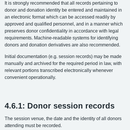
It is strongly recommended that all records pertaining to
donor and donation identity be entered and maintained in
an electronic format which can be accessed readily by
approved and qualified personnel, and in a manner which
preserves donor confidentiality in accordance with legal
requirements. Machine-readable systems for identifying
donors and donation derivatives are also recommended.
Initial documentation (e.g. session records) may be made
manually and archived for the required period in law, with
relevant portions transcribed electronically whenever
convenient operationally.
4.6.1: Donor session records
The session venue, the date and the identity of all donors
attending must be recorded.