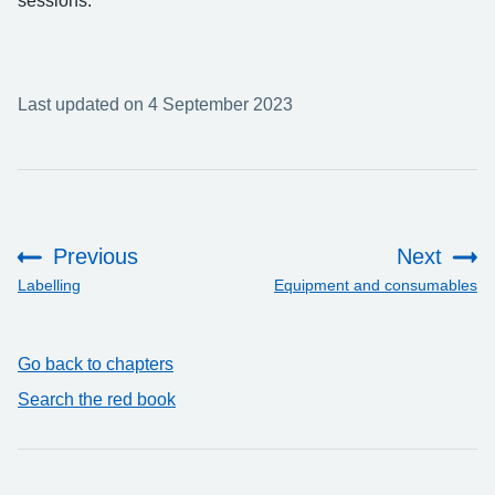
sessions.
Last updated on 4 September 2023
Previous
Next
:
:
Labelling
Equipment and consumables
Go back to chapters
Search the red book