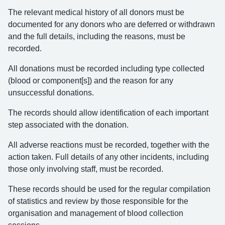
The relevant medical history of all donors must be
documented for any donors who are deferred or withdrawn
and the full details, including the reasons, must be
recorded.
All donations must be recorded including type collected
(blood or component[s]) and the reason for any
unsuccessful donations.
The records should allow identification of each important
step associated with the donation.
All adverse reactions must be recorded, together with the
action taken. Full details of any other incidents, including
those only involving staff, must be recorded.
These records should be used for the regular compilation
of statistics and review by those responsible for the
organisation and management of blood collection