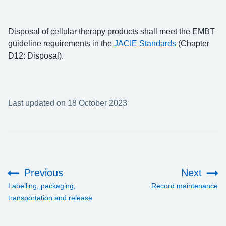
Disposal of cellular therapy products shall meet the EMBT
guideline requirements in the
JACIE Standards
(Chapter
D12: Disposal).
Last updated on 18 October 2023
Previous
Next
:
:
Labelling, packaging,
Record maintenance
transportation and release