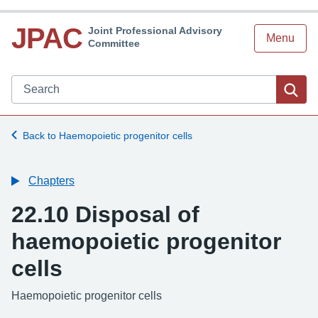
JPAC
Joint Professional Advisory
Menu
Committee
Search JPAC website
Sea
Back to Haemopoietic progenitor cells
Chapters
22.10 Disposal of
haemopoietic progenitor
cells
-
Haemopoietic progenitor cells