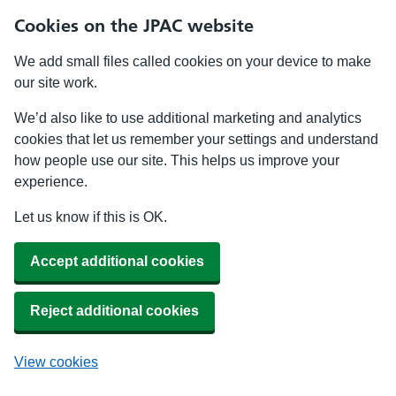
Cookies on the JPAC website
We add small files called cookies on your device to make
our site work.
We’d also like to use additional marketing and analytics
cookies that let us remember your settings and understand
how people use our site. This helps us improve your
experience.
Let us know if this is OK.
Accept additional cookies
Reject additional cookies
View cookies