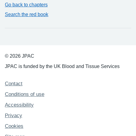
Go back to chapters
Search the red book
© 2026 JPAC
JPAC is funded by the UK Blood and Tissue Services
Support links
Contact
Conditions of use
Accessibility
Privacy
Cookies