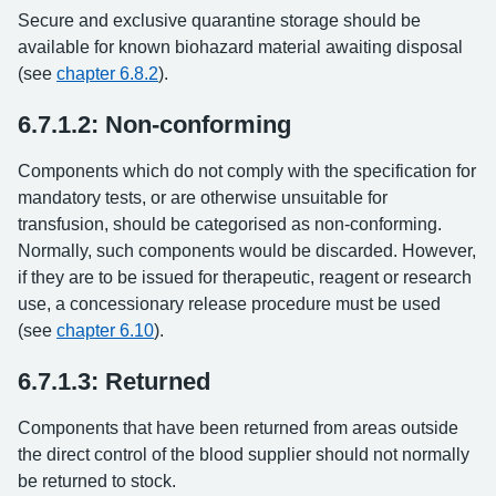
Secure and exclusive quarantine storage should be
available for known biohazard material awaiting disposal
(see
chapter 6.8.2
).
6.7.1.2: Non-conforming
Components which do not comply with the specification for
mandatory tests, or are otherwise unsuitable for
transfusion, should be categorised as non-conforming.
Normally, such components would be discarded. However,
if they are to be issued for therapeutic, reagent or research
use, a concessionary release procedure must be used
(see
chapter 6.10
).
6.7.1.3: Returned
Components that have been returned from areas outside
the direct control of the blood supplier should not normally
be returned to stock.