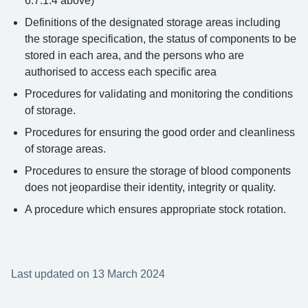
6.7.1.4 above)
Definitions of the designated storage areas including
the storage specification, the status of components to be
stored in each area, and the persons who are
authorised to access each specific area
Procedures for validating and monitoring the conditions
of storage.
Procedures for ensuring the good order and cleanliness
of storage areas.
Procedures to ensure the storage of blood components
does not jeopardise their identity, integrity or quality.
A procedure which ensures appropriate stock rotation.
Last updated on 13 March 2024