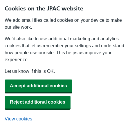
Cookies on the JPAC website
We add small files called cookies on your device to make
our site work.
We’d also like to use additional marketing and analytics
cookies that let us remember your settings and understand
how people use our site. This helps us improve your
experience.
Let us know if this is OK.
Accept additional cookies
Reject additional cookies
View cookies