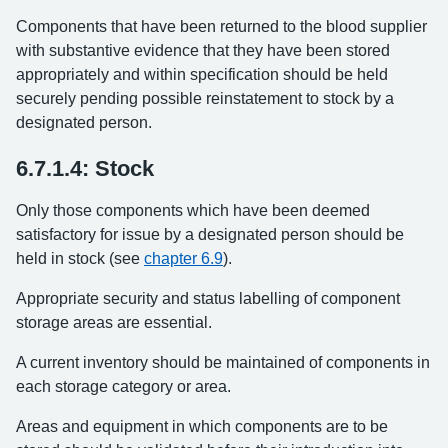
Components that have been returned to the blood supplier
with substantive evidence that they have been stored
appropriately and within specification should be held
securely pending possible reinstatement to stock by a
designated person.
6.7.1.4: Stock
Only those components which have been deemed
satisfactory for issue by a designated person should be
held in stock (see
chapter 6.9
).
Appropriate security and status labelling of component
storage areas are essential.
A current inventory should be maintained of components in
each storage category or area.
Areas and equipment in which components are to be