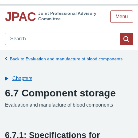
JPAC
Joint Professional Advisory
Menu
Committee
Search JPAC website
Sea
Back to Evaluation and manufacture of blood components
Chapters
6.7 Component storage
-
Evaluation and manufacture of blood components
6.7.1: Specifications for