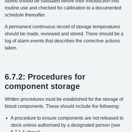
stored should be validated before their introduction into
routine use and checked for calibration to a documented
schedule thereafter.
A permanent continuous record of storage temperatures
should be made, reviewed and stored. There should be a
log of alarm events that describes the corrective actions
taken.
6.7.2: Procedures for
component storage
Written procedures must be established for the storage of
blood components. These should include the following:
A procedure to ensure components are not released to
stock unless authorised by a designated person (see