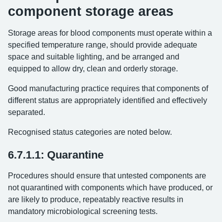
component storage areas
Storage areas for blood components must operate within a
specified temperature range, should provide adequate
space and suitable lighting, and be arranged and
equipped to allow dry, clean and orderly storage.
Good manufacturing practice requires that components of
different status are appropriately identified and effectively
separated.
Recognised status categories are noted below.
6.7.1.1: Quarantine
Procedures should ensure that untested components are
not quarantined with components which have produced, or
are likely to produce, repeatably reactive results in
mandatory microbiological screening tests.