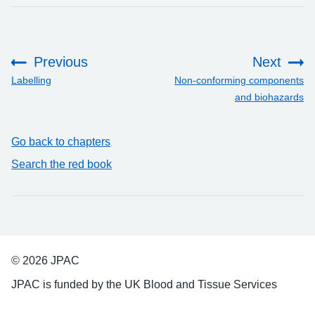
Previous
Next
:
:
Labelling
Non-conforming components
and biohazards
Go back to chapters
Search the red book
© 2026 JPAC
JPAC is funded by the UK Blood and Tissue Services