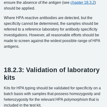
ensure the absence of the antigen (see
chapter 18.3.2
)
should be applied.
Where HPA-reactive antibodies are detected, but the
specificity cannot be determined, the samples should be
referred to a reference laboratory for antibody specificity
investigations. However, all reasonable efforts should be
made to screen against the widest possible range of HPA
antigens.
18.2.3: Validation of laboratory
kits
Kits for HPA typing should be validated for specificity on a
batch basis with samples that possess homozygosity and
heterozygosity for the relevant HPA polymorphism that is
included in the test kit.