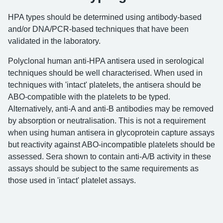
HPA types should be determined using antibody-based
and/or DNA/PCR-based techniques that have been
validated in the laboratory.
Polyclonal human anti-HPA antisera used in serological
techniques should be well characterised. When used in
techniques with 'intact' platelets, the antisera should be
ABO-compatible with the platelets to be typed.
Alternatively, anti-A and anti-B antibodies may be removed
by absorption or neutralisation. This is not a requirement
when using human antisera in glycoprotein capture assays
but reactivity against ABO-incompatible platelets should be
assessed. Sera shown to contain anti-A/B activity in these
assays should be subject to the same requirements as
those used in 'intact' platelet assays.