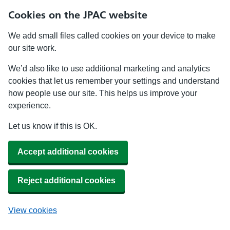
Cookies on the JPAC website
We add small files called cookies on your device to make
our site work.
We’d also like to use additional marketing and analytics
cookies that let us remember your settings and understand
how people use our site. This helps us improve your
experience.
Let us know if this is OK.
Accept additional cookies
Reject additional cookies
View cookies