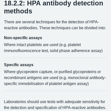
18.2.2: HPA antibody detection
methods
There are several techniques for the detection of HPA-
reactive antibodies. These techniques can be divided into:
Non-specific assays
Where intact platelets are used (e.g. platelet
immunofluorescence test, solid phase adherence assay)
Specific assays
Where glycoprotein capture, or purified glycoproteins or
recombinant antigens are used (e.g. monoclonal antibody-
specific immobilisation of platelet antigen assay)
Laboratories should use tests with adequate sensitivity for
the detection and specification of HPA-reactive antibodies.