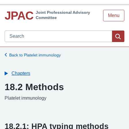
JPAC
Joint Professional Advisory
Menu
Committee
Search JPAC website
Sea
Back to Platelet immunology
Chapters
18.2 Methods
-
Platelet immunology
18.2.1: HPA typing methods