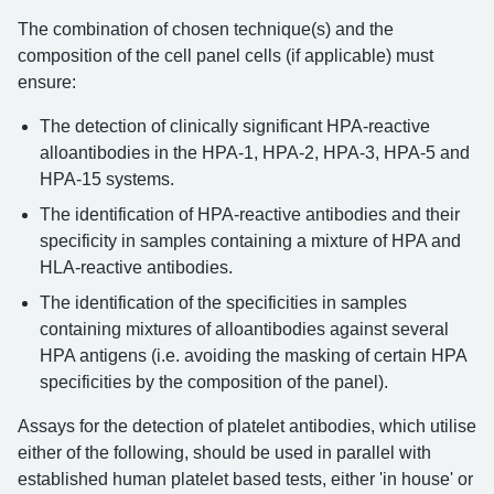
The combination of chosen technique(s) and the
composition of the cell panel cells (if applicable) must
ensure:
The detection of clinically significant HPA-reactive
alloantibodies in the HPA-1, HPA-2, HPA-3, HPA-5 and
HPA-15 systems.
The identification of HPA-reactive antibodies and their
specificity in samples containing a mixture of HPA and
HLA-reactive antibodies.
The identification of the specificities in samples
containing mixtures of alloantibodies against several
HPA antigens (i.e. avoiding the masking of certain HPA
specificities by the composition of the panel).
Assays for the detection of platelet antibodies, which utilise
either of the following, should be used in parallel with
established human platelet based tests, either 'in house' or