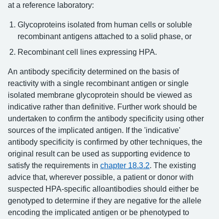
at a reference laboratory:
Glycoproteins isolated from human cells or soluble
recombinant antigens attached to a solid phase, or
Recombinant cell lines expressing HPA.
An antibody specificity determined on the basis of
reactivity with a single recombinant antigen or single
isolated membrane glycoprotein should be viewed as
indicative rather than definitive. Further work should be
undertaken to confirm the antibody specificity using other
sources of the implicated antigen. If the 'indicative'
antibody specificity is confirmed by other techniques, the
original result can be used as supporting evidence to
satisfy the requirements in
chapter 18.3.2
. The existing
advice that, wherever possible, a patient or donor with
suspected HPA-specific alloantibodies should either be
genotyped to determine if they are negative for the allele
encoding the implicated antigen or be phenotyped to