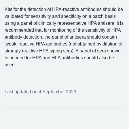
Kits for the detection of HPA-reactive antibodies should be
validated for sensitivity and specificity on a batch basis
using a panel of clinically representative HPA antisera. It is
recommended that for monitoring of the sensitivity of HPA
antibody detection, the panel of antisera should contain
'weak' reactive HPA antibodies (not obtained by dilution of
strongly reactive HPA typing sera). A panel of sera shown
to be inert for HPA and HLA antibodies should also be
used.
Last updated on 4 September 2023