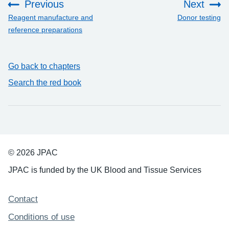
Previous
Next
:
:
Reagent manufacture and
Donor testing
reference preparations
Go back to chapters
Search the red book
© 2026 JPAC
JPAC is funded by the UK Blood and Tissue Services
Support links
Contact
Conditions of use