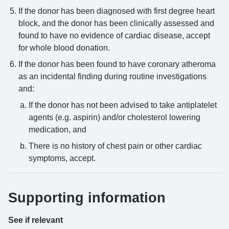
If the donor has been diagnosed with first degree heart
block, and the donor has been clinically assessed and
found to have no evidence of cardiac disease, accept
for whole blood donation.
If the donor has been found to have coronary atheroma
as an incidental finding during routine investigations
and:
If the donor has not been advised to take antiplatelet
agents (e.g. aspirin) and/or cholesterol lowering
medication, and
There is no history of chest pain or other cardiac
symptoms, accept.
Supporting information
See if relevant