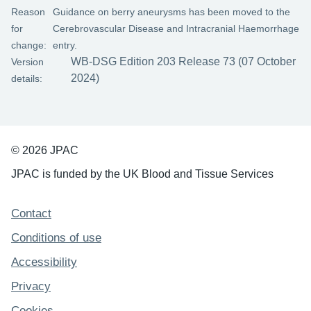
Reason
Guidance on berry aneurysms has been moved to the
for
Cerebrovascular Disease and Intracranial Haemorrhage
change:
entry.
WB-DSG Edition 203 Release 73 (07 October
Version
2024)
details:
© 2026 JPAC
JPAC is funded by the UK Blood and Tissue Services
Support links
Contact
Conditions of use
Accessibility
Privacy
Cookies