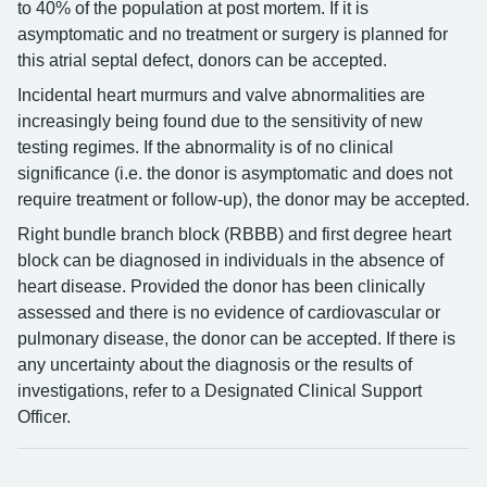
to 40% of the population at post mortem. If it is
asymptomatic and no treatment or surgery is planned for
this atrial septal defect, donors can be accepted.
Incidental heart murmurs and valve abnormalities are
increasingly being found due to the sensitivity of new
testing regimes. If the abnormality is of no clinical
significance (i.e. the donor is asymptomatic and does not
require treatment or follow-up), the donor may be accepted.
Right bundle branch block (RBBB) and first degree heart
block can be diagnosed in individuals in the absence of
heart disease. Provided the donor has been clinically
assessed and there is no evidence of cardiovascular or
pulmonary disease, the donor can be accepted. If there is
any uncertainty about the diagnosis or the results of
investigations, refer to a Designated Clinical Support
Officer.