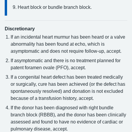
Heart block or bundle branch block.
Discretionary
If an incidental heart murmur has been heard or a valve
abnormality has been found at echo, which is
asymptomatic and does not require follow-up, accept.
If asymptomatic and there is no treatment planned for
patent foramen ovale (PFO), accept.
If a congenital heart defect has been treated medically
or surgically, cure has been achieved (or the defect has
spontaneously resolved) and donation is not excluded
because of a transfusion history, accept.
If the donor has been diagnosed with right bundle
branch block (RBBB), and the donor has been clinically
assessed and found to have no evidence of cardiac or
pulmonary disease, accept.