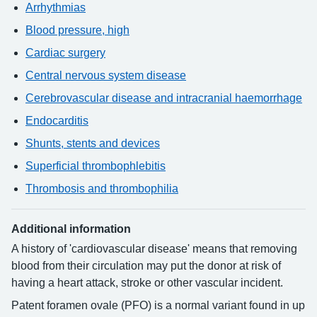
Arrhythmias
Blood pressure, high
Cardiac surgery
Central nervous system disease
Cerebrovascular disease and intracranial haemorrhage
Endocarditis
Shunts, stents and devices
Superficial thrombophlebitis
Thrombosis and thrombophilia
Additional information
A history of 'cardiovascular disease' means that removing
blood from their circulation may put the donor at risk of
having a heart attack, stroke or other vascular incident.
Patent foramen ovale (PFO) is a normal variant found in up