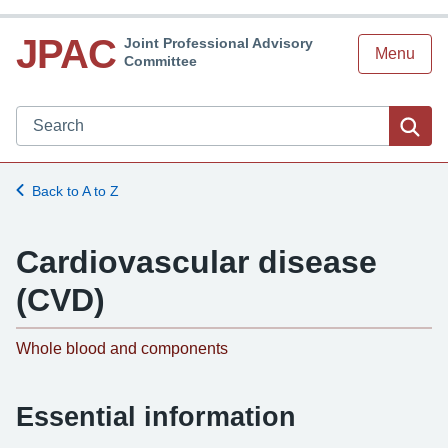
JPAC
Joint Professional Advisory
Menu
Committee
Search JPAC website
Sea
Back to A to Z
Cardiovascular disease
(CVD)
-
Whole blood and components
Essential information