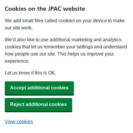
Cookies on the JPAC website
We add small files called cookies on your device to make
our site work.
We’d also like to use additional marketing and analytics
cookies that let us remember your settings and understand
how people use our site. This helps us improve your
experience.
Let us know if this is OK.
Accept additional cookies
Reject additional cookies
View cookies