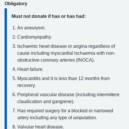
Obligatory
Must not donate if has or has had:
An aneurysm.
Cardiomyopathy.
Ischaemic heart disease or angina regardless of
cause including myocardial ischaemia with non-
obstructive coronary arteries (INOCA).
Heart failure.
Myocarditis and it is less than 12 months from
recovery.
Peripheral vascular disease (including intermittent
claudication and gangrene).
Has required surgery for a blocked or narrowed
artery including any type of amputation.
Valvular heart disease.