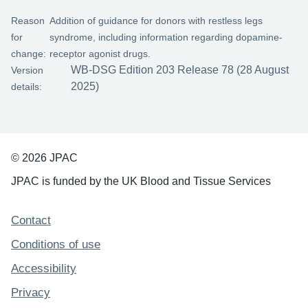
Reason
Addition of guidance for donors with restless legs
for
syndrome, including information regarding dopamine-
change:
receptor agonist drugs.
WB-DSG Edition 203 Release 78 (28 August
Version
2025)
details:
© 2026 JPAC
JPAC is funded by the UK Blood and Tissue Services
Support links
Contact
Conditions of use
Accessibility
Privacy