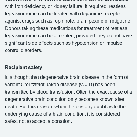
with iron deficiency or kidney failure. If required, restless
legs syndrome can be treated with dopamine-receptor
agonist drugs such as ropinirole, pramipexole or rotigotine.
Donors taking these medications for treatment of restless
legs syndrome can be accepted, provided they do not have
significant side effects such as hypotension or impulse
control disorders.
Recipient safety:
It is thought that degenerative brain disease in the form of
variant Creutzfeldt-Jakob disease (vCJD) has been
transmitted by blood transfusion. Often the exact cause of a
degenerative brain condition only becomes known after
death. For this reason, when there is any doubt as to the
underlying cause of a brain condition, it is considered
safest not to accept a donation.