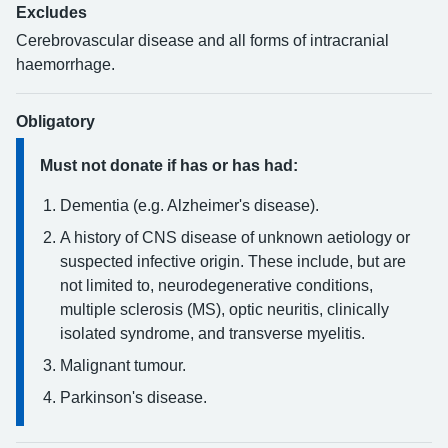
Excludes
Cerebrovascular disease and all forms of intracranial
haemorrhage.
Obligatory
Must not donate if has or has had:
Dementia (e.g. Alzheimer's disease).
A history of CNS disease of unknown aetiology or
suspected infective origin. These include, but are
not limited to, neurodegenerative conditions,
multiple sclerosis (MS), optic neuritis, clinically
isolated syndrome, and transverse myelitis.
Malignant tumour.
Parkinson's disease.