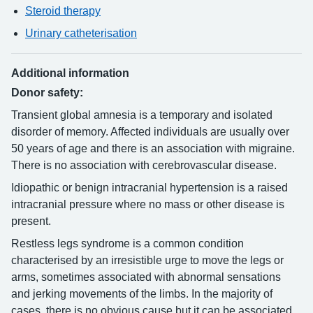
Steroid therapy
Urinary catheterisation
Additional information
Donor safety:
Transient global amnesia is a temporary and isolated
disorder of memory. Affected individuals are usually over
50 years of age and there is an association with migraine.
There is no association with cerebrovascular disease.
Idiopathic or benign intracranial hypertension is a raised
intracranial pressure where no mass or other disease is
present.
Restless legs syndrome is a common condition
characterised by an irresistible urge to move the legs or
arms, sometimes associated with abnormal sensations
and jerking movements of the limbs. In the majority of
cases, there is no obvious cause but it can be associated