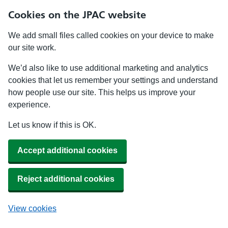
Cookies on the JPAC website
We add small files called cookies on your device to make
our site work.
We’d also like to use additional marketing and analytics
cookies that let us remember your settings and understand
how people use our site. This helps us improve your
experience.
Let us know if this is OK.
Accept additional cookies
Reject additional cookies
View cookies