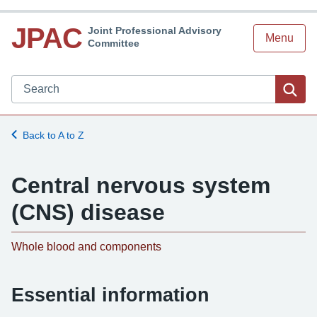
JPAC
Joint Professional Advisory
Menu
Committee
Search JPAC website
Sea
Back to A to Z
Central nervous system
(CNS) disease
-
Whole blood and components
Essential information