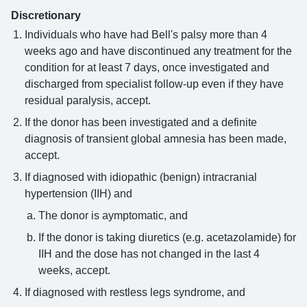
Discretionary
Individuals who have had Bell's palsy more than 4
weeks ago and have discontinued any treatment for the
condition for at least 7 days, once investigated and
discharged from specialist follow-up even if they have
residual paralysis, accept.
If the donor has been investigated and a definite
diagnosis of transient global amnesia has been made,
accept.
If diagnosed with idiopathic (benign) intracranial
hypertension (IIH) and
The donor is aymptomatic, and
If the donor is taking diuretics (e.g. acetazolamide) for
IIH and the dose has not changed in the last 4
weeks, accept.
If diagnosed with restless legs syndrome, and