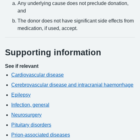
Any underlying cause does not preclude donation,
and
The donor does not have significant side effects from
medication, if used, accept.
Supporting information
See if relevant
Cardiovascular disease
Cerebrovascular disease and intracranial haemorrhage
Epilepsy
Infection, general
Neurosurgery
Pituitary disorders
Prion-associated diseases