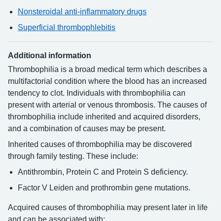
Nonsteroidal anti-inflammatory drugs
Superficial thrombophlebitis
Additional information
Thrombophilia is a broad medical term which describes a
multifactorial condition where the blood has an increased
tendency to clot. Individuals with thrombophilia can
present with arterial or venous thrombosis. The causes of
thrombophilia include inherited and acquired disorders,
and a combination of causes may be present.
Inherited causes of thrombophilia may be discovered
through family testing. These include:
Antithrombin, Protein C and Protein S deficiency.
Factor V Leiden and prothrombin gene mutations.
Acquired causes of thrombophilia may present later in life
and can be associated with: