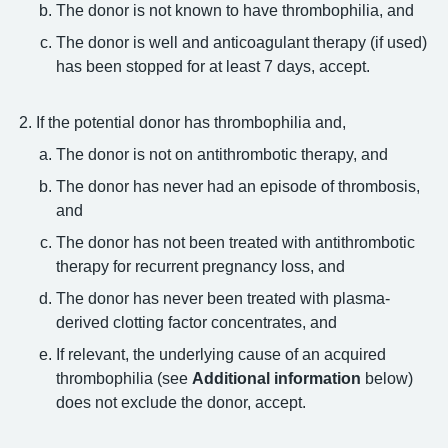
The donor is not known to have thrombophilia, and
The donor is well and anticoagulant therapy (if used)
has been stopped for at least 7 days, accept.
If the potential donor has thrombophilia and,
The donor is not on antithrombotic therapy, and
The donor has never had an episode of thrombosis,
and
The donor has not been treated with antithrombotic
therapy for recurrent pregnancy loss, and
The donor has never been treated with plasma-
derived clotting factor concentrates, and
If relevant, the underlying cause of an acquired
thrombophilia (see
Additional information
below)
does not exclude the donor, accept.