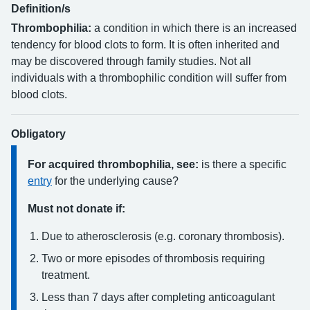
Definition/s
Thrombophilia:
a condition in which there is an increased
tendency for blood clots to form. It is often inherited and
may be discovered through family studies. Not all
individuals with a thrombophilic condition will suffer from
blood clots.
Obligatory
For acquired thrombophilia, see:
is there a specific
entry
for the underlying cause?
Must not donate if:
Due to atherosclerosis (e.g. coronary thrombosis).
Two or more episodes of thrombosis requiring
treatment.
Less than 7 days after completing anticoagulant