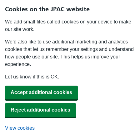
Cookies on the JPAC website
We add small files called cookies on your device to make
our site work.
We’d also like to use additional marketing and analytics
cookies that let us remember your settings and understand
how people use our site. This helps us improve your
experience.
Let us know if this is OK.
Accept additional cookies
Reject additional cookies
View cookies