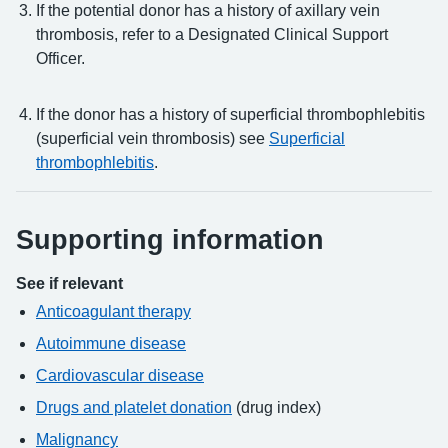
If the potential donor has a history of axillary vein
thrombosis, refer to a Designated Clinical Support
Officer.
If the donor has a history of superficial thrombophlebitis
(superficial vein thrombosis) see
Superficial
thrombophlebitis
.
Supporting information
See if relevant
Anticoagulant therapy
Autoimmune disease
Cardiovascular disease
Drugs and platelet donation
(drug index)
Malignancy