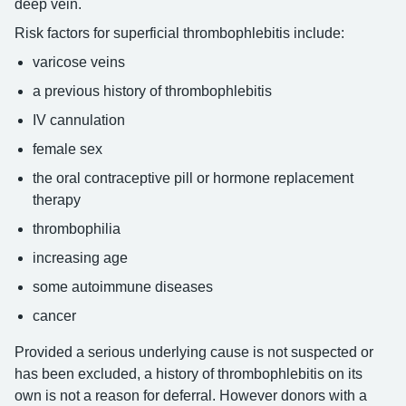
deep vein.
Risk factors for superficial thrombophlebitis include:
varicose veins
a previous history of thrombophlebitis
IV cannulation
female sex
the oral contraceptive pill or hormone replacement
therapy
thrombophilia
increasing age
some autoimmune diseases
cancer
Provided a serious underlying cause is not suspected or
has been excluded, a history of thrombophlebitis on its
own is not a reason for deferral. However donors with a