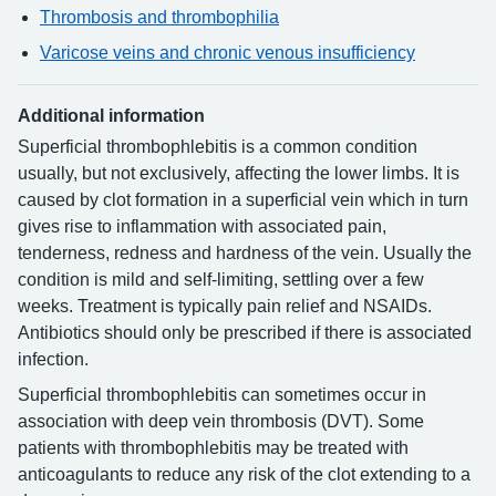
Thrombosis and thrombophilia
Varicose veins and chronic venous insufficiency
Additional information
Superficial thrombophlebitis is a common condition
usually, but not exclusively, affecting the lower limbs. It is
caused by clot formation in a superficial vein which in turn
gives rise to inflammation with associated pain,
tenderness, redness and hardness of the vein. Usually the
condition is mild and self-limiting, settling over a few
weeks. Treatment is typically pain relief and NSAIDs.
Antibiotics should only be prescribed if there is associated
infection.
Superficial thrombophlebitis can sometimes occur in
association with deep vein thrombosis (DVT). Some
patients with thrombophlebitis may be treated with
anticoagulants to reduce any risk of the clot extending to a