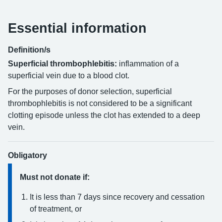
Essential information
Definition/s
Superficial thrombophlebitis:
inflammation of a
superficial vein due to a blood clot.
For the purposes of donor selection, superficial
thrombophlebitis is not considered to be a significant
clotting episode unless the clot has extended to a deep
vein.
Obligatory
Must not donate if:
It is less than 7 days since recovery and cessation
of treatment, or