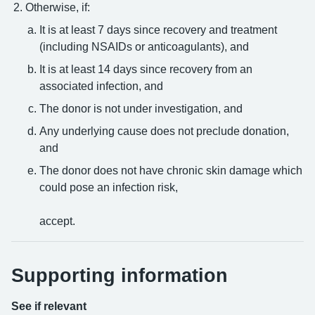
Otherwise, if:
It is at least 7 days since recovery and treatment
(including NSAIDs or anticoagulants), and
It is at least 14 days since recovery from an
associated infection, and
The donor is not under investigation, and
Any underlying cause does not preclude donation,
and
The donor does not have chronic skin damage which
could pose an infection risk,
accept.
Supporting information
See if relevant