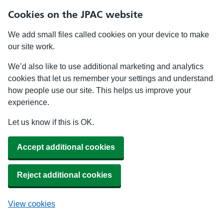
Cookies on the JPAC website
We add small files called cookies on your device to make
our site work.
We’d also like to use additional marketing and analytics
cookies that let us remember your settings and understand
how people use our site. This helps us improve your
experience.
Let us know if this is OK.
Accept additional cookies
Reject additional cookies
View cookies