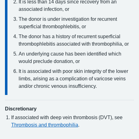
It is less than 14 days since recovery from an
associated infection, or
The donor is under investigation for recurrent
superficial thrombophlebitis, or
The donor has a history of recurrent superficial
thrombophlebitis associated with thrombophilia, or
An underlying cause has been identified which
would preclude donation, or
It is associated with poor skin integrity of the lower
limbs, arising as a complication of varicose veins
and/or chronic venous insufficiency.
Discretionary
If associated with deep vein thrombosis (DVT), see
Thrombosis and thrombophilia
.