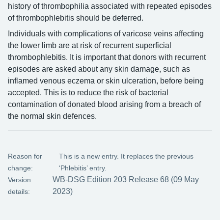
history of thrombophilia associated with repeated episodes
of thrombophlebitis should be deferred.
Individuals with complications of varicose veins affecting
the lower limb are at risk of recurrent superficial
thrombophlebitis. It is important that donors with recurrent
episodes are asked about any skin damage, such as
inflamed venous eczema or skin ulceration, before being
accepted. This is to reduce the risk of bacterial
contamination of donated blood arising from a breach of
the normal skin defences.
Reason for
This is a new entry. It replaces the previous
change:
‘Phlebitis’ entry.
WB-DSG Edition 203 Release 68 (09 May
Version
2023)
details: