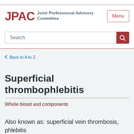
JPAC
Joint Professional Advisory
Menu
Committee
Search JPAC website
Sea
Back to A to Z
Superficial
thrombophlebitis
-
Whole blood and components
Also known as: superficial vein thrombosis,
phlebitis