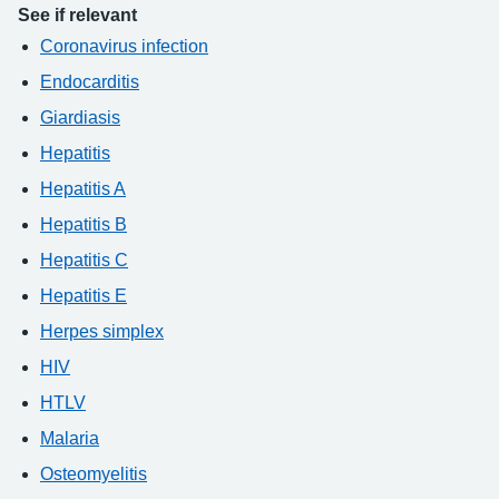
See if relevant
Coronavirus infection
Endocarditis
Giardiasis
Hepatitis
Hepatitis A
Hepatitis B
Hepatitis C
Hepatitis E
Herpes simplex
HIV
HTLV
Malaria
Osteomyelitis