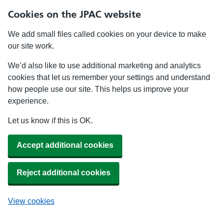
Cookies on the JPAC website
We add small files called cookies on your device to make
our site work.
We’d also like to use additional marketing and analytics
cookies that let us remember your settings and understand
how people use our site. This helps us improve your
experience.
Let us know if this is OK.
Accept additional cookies
Reject additional cookies
View cookies