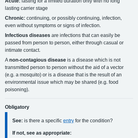
Acute:
lasting for a limited duration only with no long
lasting carrier stage
Chronic:
continuing, or possibly continuing, infection,
even without symptoms or signs of infection.
Infectious diseases
are infections that can easily be
passed from person to person, either through casual or
intimate contact.
A
non-contagious disease
is a disease which is not
transmitted person to person without the aid of a vector
(e.g. a mosquito) or is a disease that is the result of an
environmental issue which may be shared (e.g. food
poisoning).
Obligatory
See:
is there a specific
entry
for the condition?
If not, see as appropriate: