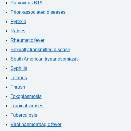
Parvovirus B19
Prion-associated diseases
Pyrexia
Rabies
Rheumatic fever
Sexually transmitted disease
South American trypanosomiasis
Syphilis
Tetanus
Thrush
Toxoplasmosis
Tropical viruses
Tuberculosis
Viral haemorrhagic fever