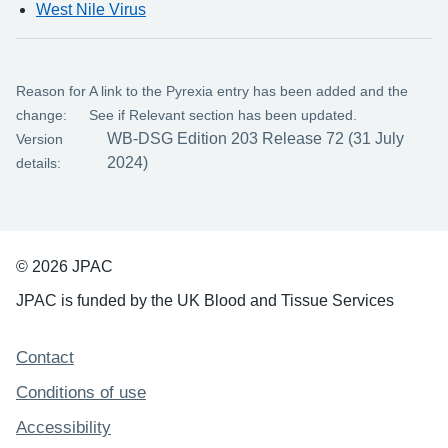
West Nile Virus
Reason for
A link to the Pyrexia entry has been added and the
change:
See if Relevant section has been updated.
WB-DSG Edition 203 Release 72 (31 July
Version
2024)
details:
© 2026 JPAC
JPAC is funded by the UK Blood and Tissue Services
Support links
Contact
Conditions of use
Accessibility