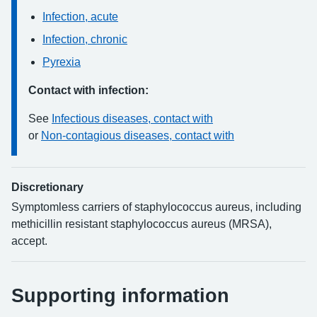
Infection, acute
Infection, chronic
Pyrexia
Contact with infection:
See
Infectious diseases, contact with
or
Non-contagious diseases, contact with
Discretionary
Symptomless carriers of staphylococcus aureus, including
methicillin resistant staphylococcus aureus (MRSA),
accept.
Supporting information