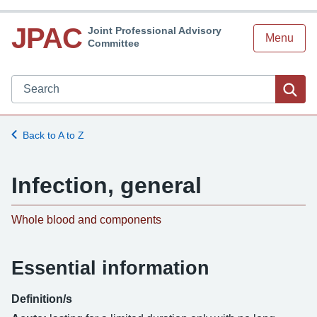
JPAC
Joint Professional Advisory
Menu
Committee
Search JPAC website
Sea
Back to A to Z
Infection, general
-
Whole blood and components
Essential information
Definition/s