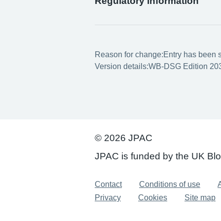
Regulatory information
Reason for change:
Entry has been s
Version details:
WB-DSG Edition 203
© 2026 JPAC
JPAC is funded by the UK Bl
Support links
Contact
Conditions of use
A
Privacy
Cookies
Site map