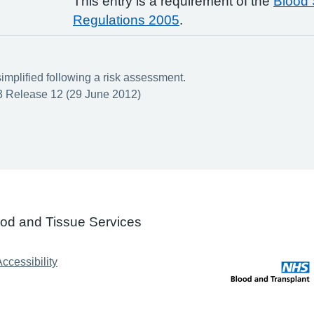
This entry is a requirement of the
Blood 
Regulations 2005
.
implified following a risk assessment.
 Release 12 (29 June 2012)
ood and Tissue Services
ccessibility