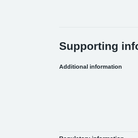
Supporting inf
Additional information