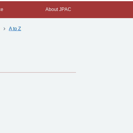
ce
About JPAC
A to Z