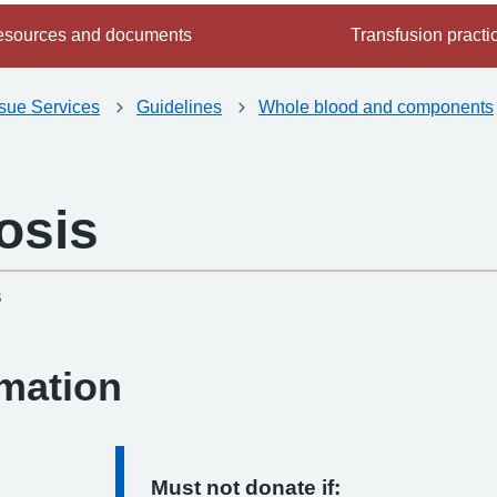
sources and documents
Transfusion practi
ssue Services
Guidelines
Whole blood and components
osis
-
s
rmation
Must not donate if: