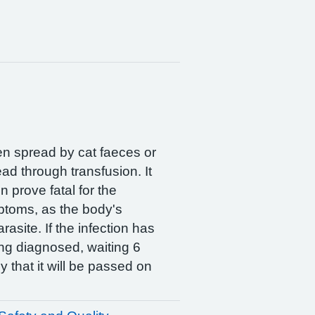
ten spread by cat faeces or
ad through transfusion. It
prove fatal for the
mptoms, as the body's
site. If the infection has
ng diagnosed, waiting 6
y that it will be passed on