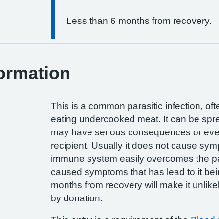
Less than 6 months from recovery.
ormation
This is a common parasitic infection, of
eating undercooked meat. It can be spre
may have serious consequences or even 
recipient. Usually it does not cause sy
immune system easily overcomes the para
caused symptoms that has lead to it bei
months from recovery will make it unlikel
by donation.