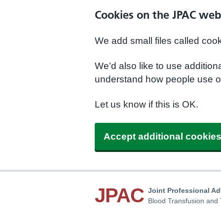
Cookies on the JPAC web
We add small files called coo
We’d also like to use additio
understand how people use ou
Let us know if this is OK.
Accept additional cookie
JPAC
Joint Professional A
Blood Transfusion and 