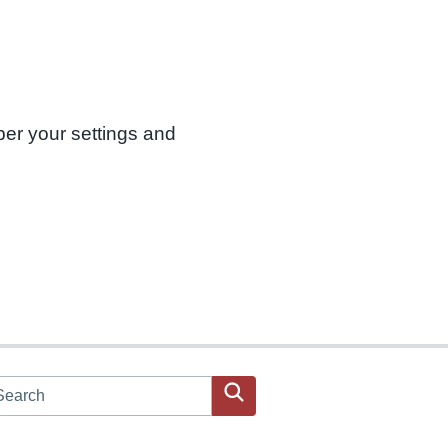
ber your settings and
arch JPAC website
Search