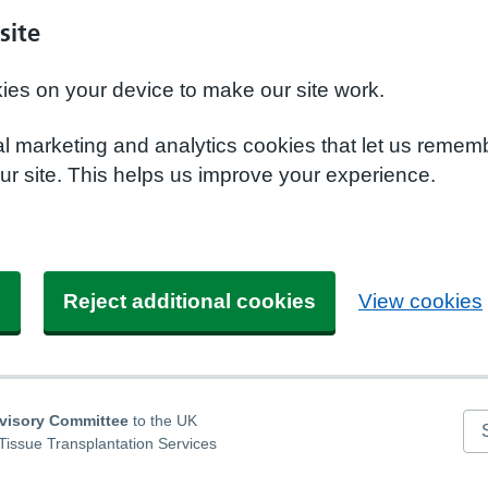
site
kies on your device to make our site work.
nal marketing and analytics cookies that let us remem
r site. This helps us improve your experience.
s
Reject additional cookies
View cookies
dvisory Committee
to the UK
Se
Tissue Transplantation Services