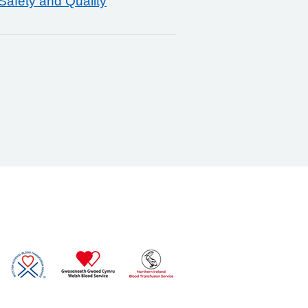
Safety and Quality