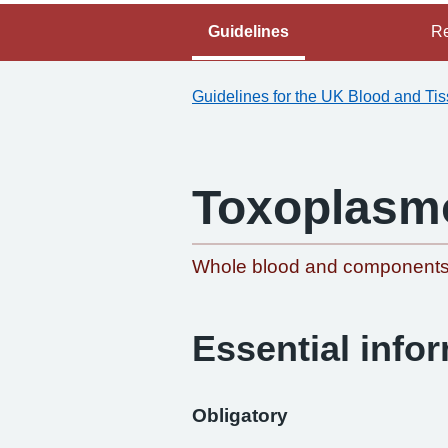
Guidelines
Re
Guidelines for the UK Blood and Ti
Toxoplasm
Whole blood and component
Essential info
Obligatory