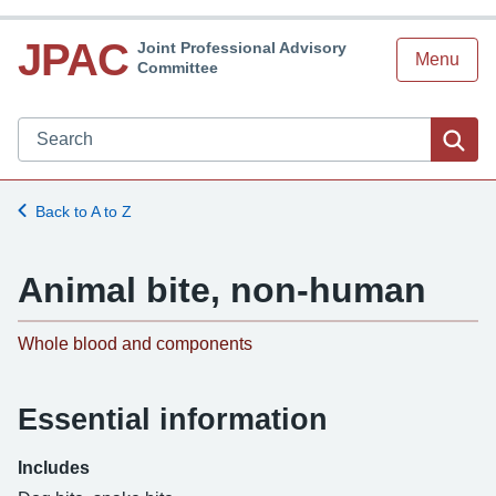
JPAC
Joint Professional Advisory
Menu
Committee
Search JPAC website
Sea
Back to A to Z
Animal bite, non-human
-
Whole blood and components
Essential information
Includes