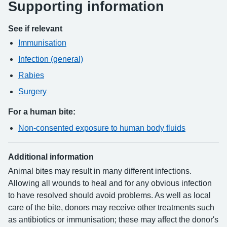
Supporting information
See if relevant
Immunisation
Infection (general)
Rabies
Surgery
For a human bite:
Non-consented exposure to human body fluids
Additional information
Animal bites may result in many different infections.
Allowing all wounds to heal and for any obvious infection
to have resolved should avoid problems. As well as local
care of the bite, donors may receive other treatments such
as antibiotics or immunisation; these may affect the donor's