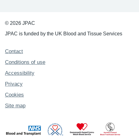
© 2026 JPAC
JPAC is funded by the UK Blood and Tissue Services
Support links
Contact
Conditions of use
Accessibility
Privacy
Cookies
Site map