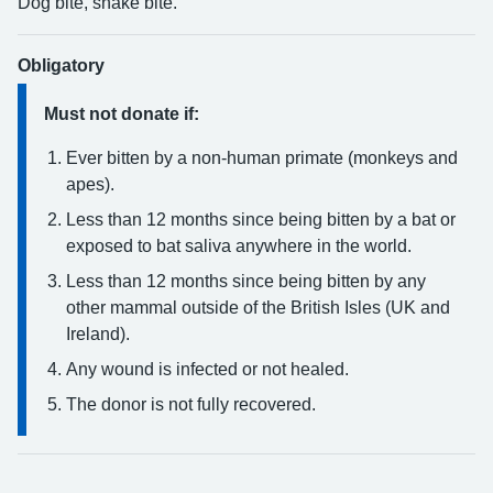
Dog bite, snake bite.
Obligatory
Must not donate if:
Ever bitten by a non-human primate (monkeys and
apes).
Less than 12 months since being bitten by a bat or
exposed to bat saliva anywhere in the world.
Less than 12 months since being bitten by any
other mammal outside of the British Isles (UK and
Ireland).
Any wound is infected or not healed.
The donor is not fully recovered.