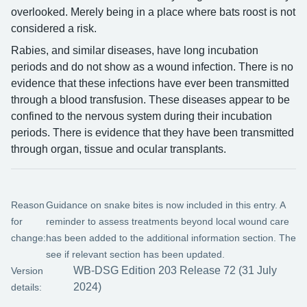
overlooked. Merely being in a place where bats roost is not
considered a risk.
Rabies, and similar diseases, have long incubation
periods and do not show as a wound infection. There is no
evidence that these infections have ever been transmitted
through a blood transfusion. These diseases appear to be
confined to the nervous system during their incubation
periods. There is evidence that they have been transmitted
through organ, tissue and ocular transplants.
Reason
Guidance on snake bites is now included in this entry. A
for
reminder to assess treatments beyond local wound care
change:
has been added to the additional information section. The
see if relevant section has been updated.
WB-DSG Edition 203 Release 72 (31 July
Version
2024)
details: