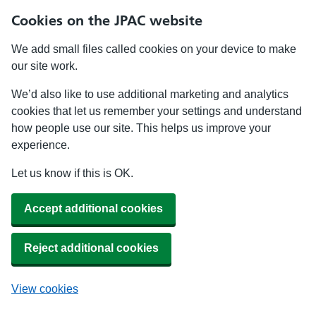
Cookies on the JPAC website
We add small files called cookies on your device to make
our site work.
We’d also like to use additional marketing and analytics
cookies that let us remember your settings and understand
how people use our site. This helps us improve your
experience.
Let us know if this is OK.
Accept additional cookies
Reject additional cookies
View cookies