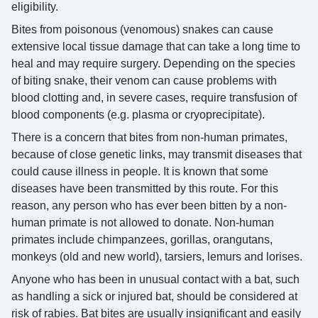
eligibility.
Bites from poisonous (venomous) snakes can cause
extensive local tissue damage that can take a long time to
heal and may require surgery. Depending on the species
of biting snake, their venom can cause problems with
blood clotting and, in severe cases, require transfusion of
blood components (e.g. plasma or cryoprecipitate).
There is a concern that bites from non-human primates,
because of close genetic links, may transmit diseases that
could cause illness in people. It is known that some
diseases have been transmitted by this route. For this
reason, any person who has ever been bitten by a non-
human primate is not allowed to donate. Non-human
primates include chimpanzees, gorillas, orangutans,
monkeys (old and new world), tarsiers, lemurs and lorises.
Anyone who has been in unusual contact with a bat, such
as handling a sick or injured bat, should be considered at
risk of rabies. Bat bites are usually insignificant and easily