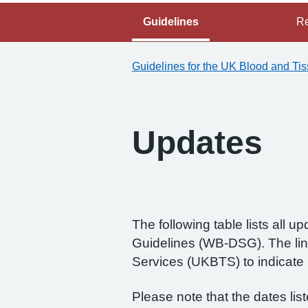
Guidelines
Re
Guidelines for the UK Blood and Ti
Updates
The following table lists all
Guidelines (WB‑DSG). The lin
Services (UKBTS) to indicat
Please note that the dates lis