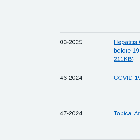
03-2025
Hepatitis
before 19
211KB)
46-2024
COVID-19
47-2024
Topical A