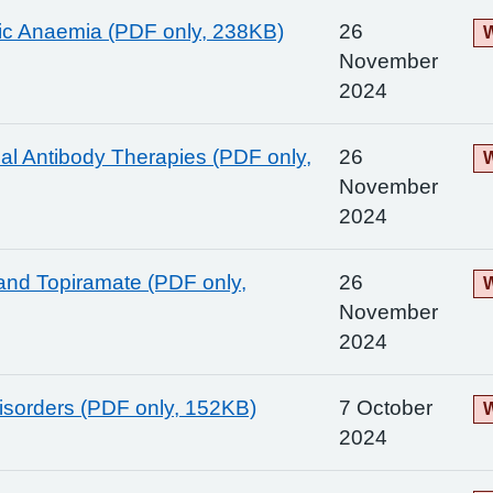
ic Anaemia (PDF only, 238KB)
26
W
November
2024
l Antibody Therapies (PDF only,
26
W
November
2024
and Topiramate (PDF only,
26
W
November
2024
Disorders (PDF only, 152KB)
7 October
W
2024