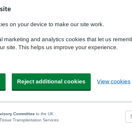
site
kies on your device to make our site work.
nal marketing and analytics cookies that let us remem
r site. This helps us improve your experience.
s
Reject additional cookies
View cookies
dvisory Committee
to the UK
Se
Tissue Transplantation Services