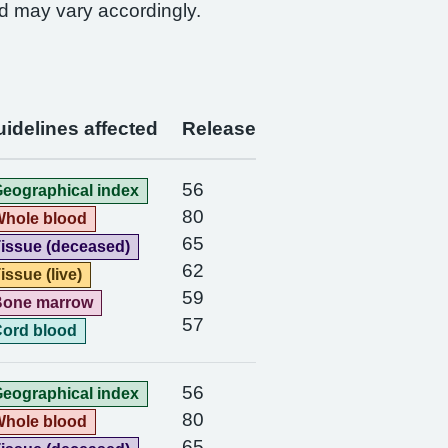
d may vary accordingly.
idelines affected
Release
56
eographical index
80
hole blood
65
issue (deceased)
62
issue (live)
59
Bone marrow
57
ord blood
56
eographical index
80
hole blood
65