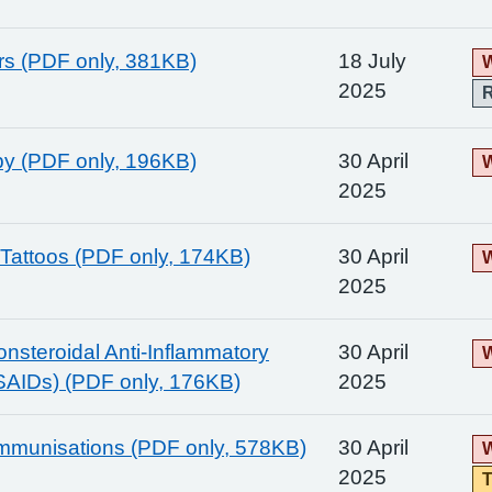
ers (PDF only, 381KB)
18 July
W
2025
y (PDF only, 196KB)
30 April
W
2025
Tattoos (PDF only, 174KB)
30 April
W
2025
onsteroidal Anti-Inflammatory
30 April
W
SAIDs) (PDF only, 176KB)
2025
Immunisations (PDF only, 578KB)
30 April
W
2025
T