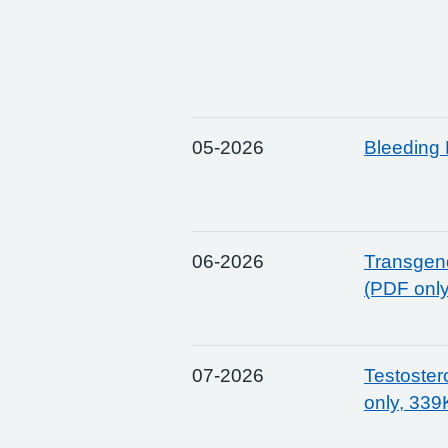
05-2026
Bleeding 
06-2026
Transgend
(PDF onl
07-2026
Testoste
only, 339