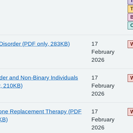
T
T
C
Disorder (PDF only, 283KB)
17
W
February
2026
er and Non-Binary Individuals
17
W
y, 210KB)
February
2026
rone Replacement Therapy (PDF
17
W
KB)
February
2026