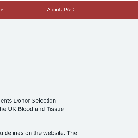
ce
About JPAC
nents Donor Selection
the UK Blood and Tissue
guidelines on the website. The