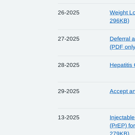
26-2025
Weight Lo
296KB)
27-2025
Deferral 
(PDF onl
28-2025
Hepatitis
29-2025
Accept a
13-2025
Injectabl
(PrEP) fo
279KB)