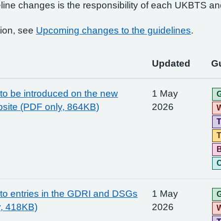
line changes is the responsibility of each UKBTS an
ion, see
Upcoming changes to the guidelines
.
Updated
Gu
o be introduced on the new
1 May
G
site (PDF only, 864KB)
2026
W
T
T
C
o entries in the GDRI and DSGs
1 May
G
y, 418KB)
2026
W