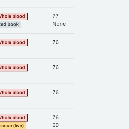
77
hole blood
None
Red book
76
hole blood
76
hole blood
76
hole blood
76
hole blood
60
issue (live)