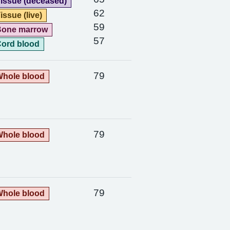
issue (deceased)
62
issue (live)
59
Bone marrow
57
ord blood
79
hole blood
79
hole blood
79
hole blood