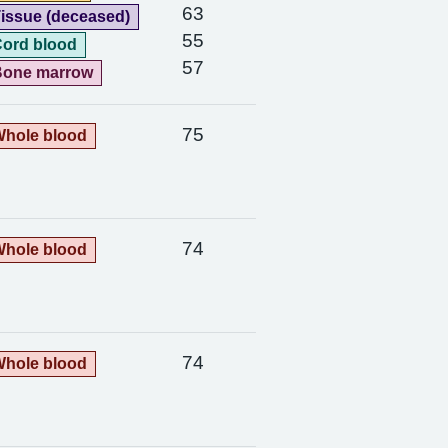
63
issue (deceased)
55
ord blood
57
Bone marrow
75
hole blood
74
hole blood
74
hole blood