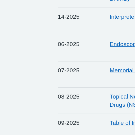
14-2025
Interpret
06-2025
Endoscop
07-2025
Memorial 
08-2025
Topical N
Drugs (N
09-2025
Table of 