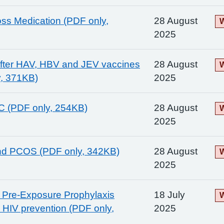
ss Medication (PDF only,
28 August
W
2025
after HAV, HBV and JEV vaccines
28 August
W
y, 371KB)
2025
 C (PDF only, 254KB)
28 August
W
2025
nd PCOS (PDF only, 342KB)
28 August
W
2025
e Pre-Exposure Prophylaxis
18 July
W
r HIV prevention (PDF only,
2025