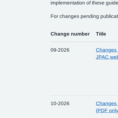
implementation of these guide
For changes pending publicat
Change number
Title
09-2026
Changes t
JPAC web
10-2026
Changes t
(PDF onl