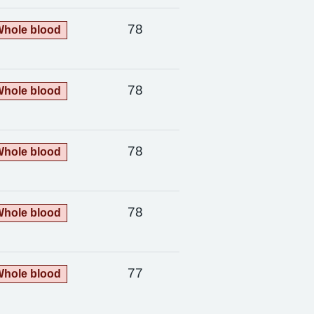
78
hole blood
78
hole blood
78
hole blood
78
hole blood
77
hole blood