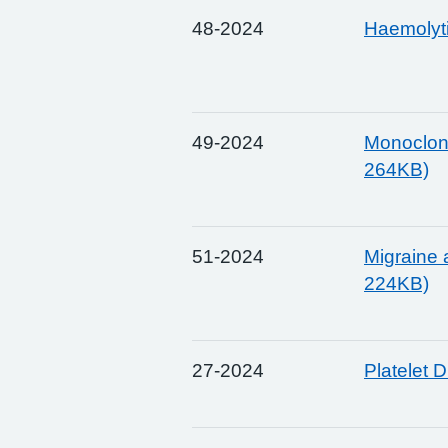
48-2024
Haemolyt
49-2024
Monoclona
264KB)
51-2024
Migraine 
224KB)
27-2024
Platelet 