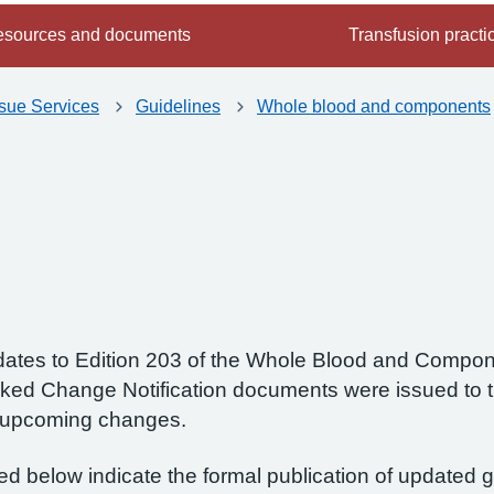
sources and documents
Transfusion practi
ssue Services
Guidelines
Whole blood and components
 updates to Edition 203 of the Whole Blood and Compo
ked Change Notification documents were issued to 
e upcoming changes.
ted below indicate the formal publication of updated 