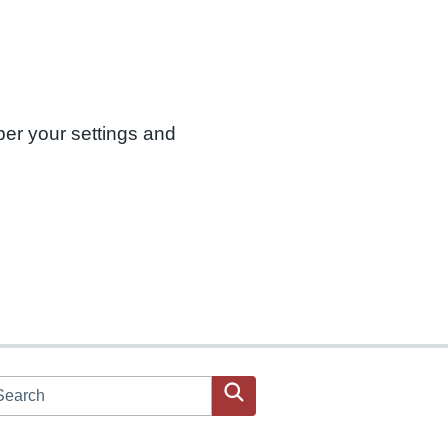
ber your settings and
arch JPAC website
Search