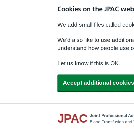
Cookies on the JPAC web
We add small files called coo
We’d also like to use additio
understand how people use ou
Let us know if this is OK.
Accept additional cookie
JPAC
Joint Professional A
Blood Transfusion and 