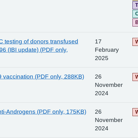
T
C
 C testing of donors transfused
17
W
96 (IBI update) (PDF only,
February
2025
 vaccination (PDF only, 288KB)
26
W
November
2024
nti-Androgens (PDF only, 175KB)
26
W
November
2024