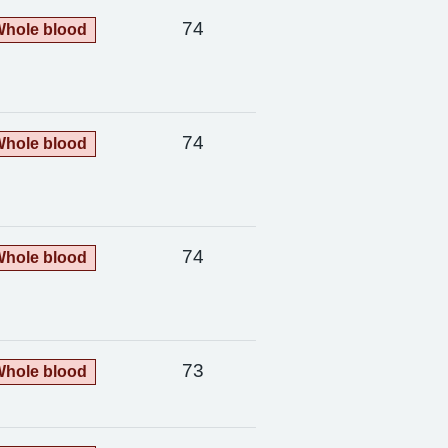
74
hole blood
74
hole blood
74
hole blood
73
hole blood