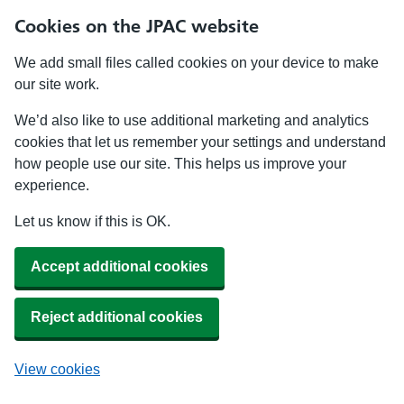
Cookies on the JPAC website
We add small files called cookies on your device to make
our site work.
We’d also like to use additional marketing and analytics
cookies that let us remember your settings and understand
how people use our site. This helps us improve your
experience.
Let us know if this is OK.
Accept additional cookies
Reject additional cookies
View cookies