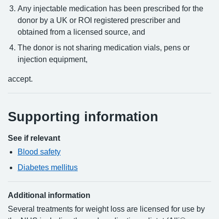
Any injectable medication has been prescribed for the
donor by a UK or ROI registered prescriber and
obtained from a licensed source, and
The donor is not sharing medication vials, pens or
injection equipment,
accept.
Supporting information
See if relevant
Blood safety
Diabetes mellitus
Additional information
Several treatments for weight loss are licensed for use by