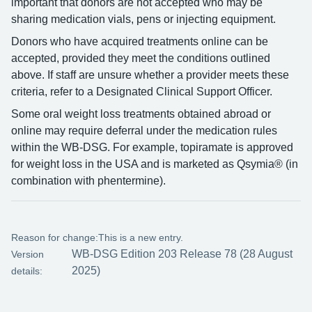
important that donors are not accepted who may be
sharing medication vials, pens or injecting equipment.
Donors who have acquired treatments online can be
accepted, provided they meet the conditions outlined
above. If staff are unsure whether a provider meets these
criteria, refer to a Designated Clinical Support Officer.
Some oral weight loss treatments obtained abroad or
online may require deferral under the medication rules
within the WB-DSG. For example, topiramate is approved
for weight loss in the USA and is marketed as Qsymia® (in
combination with phentermine).
Reason for change:
This is a new entry.
WB-DSG Edition 203 Release 78 (28 August
Version
2025)
details: