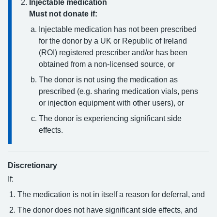
Injectable medication
Must not donate if:
Injectable medication has not been prescribed
for the donor by a UK or Republic of Ireland
(ROI) registered prescriber and/or has been
obtained from a non-licensed source, or
The donor is not using the medication as
prescribed (e.g. sharing medication vials, pens
or injection equipment with other users), or
The donor is experiencing significant side
effects.
Discretionary
If:
The medication is not in itself a reason for deferral, and
The donor does not have significant side effects, and