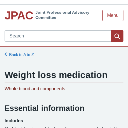
JPAC
Joint Professional Advisory
Menu
Committee
Search JPAC website
Sea
Back to A to Z
Weight loss medication
-
Whole blood and components
Essential information
Includes