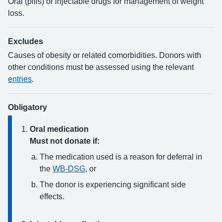
Oral (pills) or injectable drugs for management of weight
loss.
Excludes
Causes of obesity or related comorbidities. Donors with
other conditions must be assessed using the relevant
entries
.
Obligatory
Oral medication
Must not donate if:
The medication used is a reason for deferral in
the
WB-DSG
, or
The donor is experiencing significant side
effects.