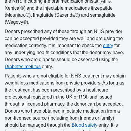
the NHS including the oral medication orlistat (Alli®,
Xenical®) and the injectable medications tirzepatide
(Mounjaro®), liraglutide (Saxenda®) and semaglutide
(Wegovy®).
Donors prescribed any of these through an NHS provider
can be accepted provided they are well and are using the
medication correctly. It is important to check the
entry
for
any underlying health conditions that the donor may have.
Donors who are diabetic should be assessed using the
Diabetes mellitus
entry.
Patients who are not eligible for NHS treatment may obtain
weight loss medications from private providers. As long as
the treatment has been prescribed by a healthcare
professional registered in the UK or ROI, and issued
through a licensed pharmacy, the donor can be accepted.
Donors who have obtained injectable medication from a
non-licensed source (including from friends or family)
should be managed through the
Blood safety
entry. It is