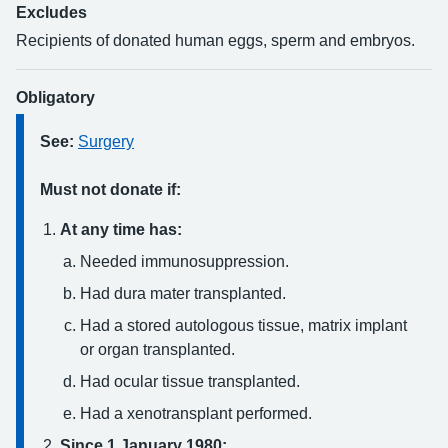
Excludes
Recipients of donated human eggs, sperm and embryos.
Obligatory
See:
Surgery
Must not donate if:
At any time has:
Needed immunosuppression.
Had dura mater transplanted.
Had a stored autologous tissue, matrix implant
or organ transplanted.
Had ocular tissue transplanted.
Had a xenotransplant performed.
Since 1 January 1980: