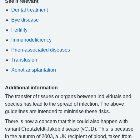
See if relevant
Dental treatment
Eye disease
Fertility
Immunodeficiency
Prion-associated diseases
Transfusion
Xenotransplantation
Additional information
The transfer of tissues or organs between individuals and
species has lead to the spread of infection. The above
guidelines are intended to minimise these risks.
There is now a concern that this could also happen with
variant Creutzfeldt-Jakob disease (vCJD). This is because
in the autumn of 2003, a UK recipient of blood, taken from