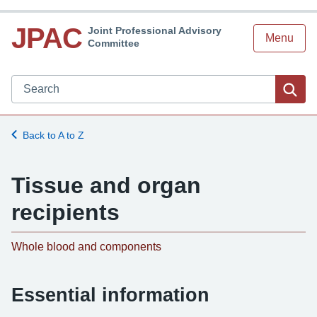
JPAC
Joint Professional Advisory
Menu
Committee
Search JPAC website
Sea
Back to A to Z
Tissue and organ
recipients
-
Whole blood and components
Essential information