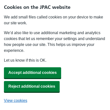
Cookies on the JPAC website
We add small files called cookies on your device to make
our site work.
We’d also like to use additional marketing and analytics
cookies that let us remember your settings and understand
how people use our site. This helps us improve your
experience.
Let us know if this is OK.
Accept additional cookies
Reject additional cookies
View cookies