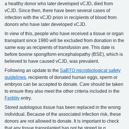
a healthy donor who later developed vCJD, died from
vCJD. Since then, there have been several cases of
infection with the vCJD prion in recipients of blood from
donors who have later developed vCJD.
In view of this, people who have received a tissue or organ
transplant since 1980 will be excluded from donation in the
same way as recipients of transfusion are. This date is
before bovine spongiform encephalopathy (BSE), which is
believed to have caused vCJD, was prevalent.
Following an update to the
SaBTO microbiological safety
guidelines
, recipients of donated human eggs, sperm or
embryos can be accepted to donate. Care should be taken
to ensure they also meet the other criteria included in the
Fertility
entry.
Stored autologous tissue has been replaced in the wrong
individual. Because of the associated infection risk, these
donors are not allowed to donate. It is important to check
that any tissue transplanted has not be stored (e.g.