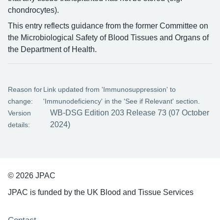
chondrocytes).
This entry reflects guidance from the former Committee on
the Microbiological Safety of Blood Tissues and Organs of
the Department of Health.
Reason for
Link updated from 'Immunosuppression' to
change:
'Immunodeficiency' in the 'See if Relevant' section.
WB-DSG Edition 203 Release 73 (07 October
Version
2024)
details:
© 2026 JPAC
JPAC is funded by the UK Blood and Tissue Services