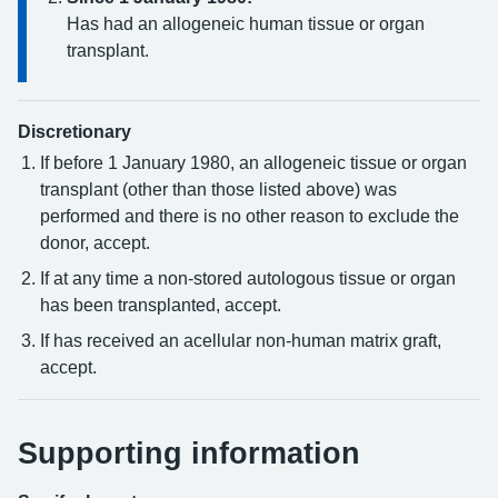
Has had an allogeneic human tissue or organ
transplant.
Discretionary
If before 1 January 1980, an allogeneic tissue or organ
transplant (other than those listed above) was
performed and there is no other reason to exclude the
donor, accept.
If at any time a non-stored autologous tissue or organ
has been transplanted, accept.
If has received an acellular non-human matrix graft,
accept.
Supporting information