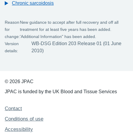
Chronic sarcoidosis
Reason
New guidance to accept after full recovery and off all
for
treatment for at least five years has been added.
change:
'Additional Information" has been added.
WB-DSG Edition 203 Release 01 (01 June
Version
2010)
details:
© 2026 JPAC
JPAC is funded by the UK Blood and Tissue Services
Support links
Contact
Conditions of use
Accessibility