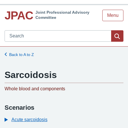
JPAC
Joint Professional Advisory
Menu
Committee
Search JPAC website
Sea
Back to A to Z
Sarcoidosis
-
Whole blood and components
Scenarios
Acute sarcoidosis