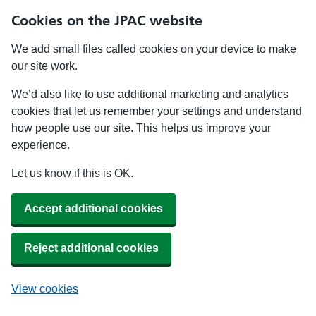
Cookies on the JPAC website
We add small files called cookies on your device to make
our site work.
We’d also like to use additional marketing and analytics
cookies that let us remember your settings and understand
how people use our site. This helps us improve your
experience.
Let us know if this is OK.
Accept additional cookies
Reject additional cookies
View cookies