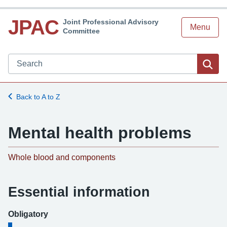
JPAC
Joint Professional Advisory
Menu
Committee
Search JPAC website
Sea
Back to A to Z
Mental health problems
-
Whole blood and components
Essential information
Obligatory