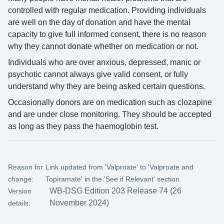
controlled with regular medication. Providing individuals
are well on the day of donation and have the mental
capacity to give full informed consent, there is no reason
why they cannot donate whether on medication or not.
Individuals who are over anxious, depressed, manic or
psychotic cannot always give valid consent, or fully
understand why they are being asked certain questions.
Occasionally donors are on medication such as clozapine
and are under close monitoring. They should be accepted
as long as they pass the haemoglobin test.
Reason for
Link updated from 'Valproate' to 'Valproate and
change:
Topiramate' in the 'See if Relevant' section.
WB-DSG Edition 203 Release 74 (26
Version
November 2024)
details: