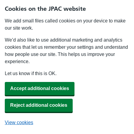
Cookies on the JPAC website
We add small files called cookies on your device to make
our site work.
We’d also like to use additional marketing and analytics
cookies that let us remember your settings and understand
how people use our site. This helps us improve your
experience.
Let us know if this is OK.
Accept additional cookies
Reject additional cookies
View cookies