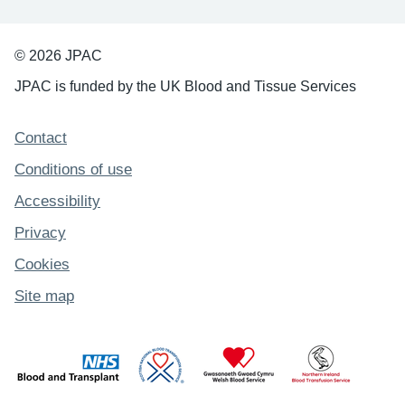
© 2026 JPAC
JPAC is funded by the UK Blood and Tissue Services
Support links
Contact
Conditions of use
Accessibility
Privacy
Cookies
Site map