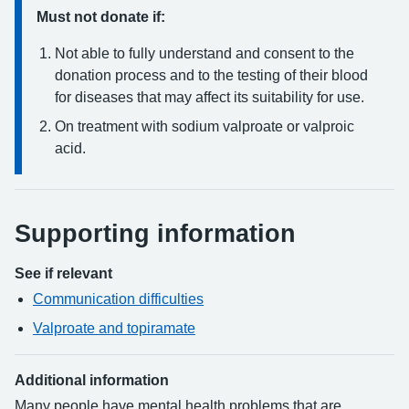
Must not donate if:
Not able to fully understand and consent to the
donation process and to the testing of their blood
for diseases that may affect its suitability for use.
On treatment with sodium valproate or valproic
acid.
Supporting information
See if relevant
Communication difficulties
Valproate and topiramate
Additional information
Many people have mental health problems that are