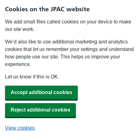
Cookies on the JPAC website
We add small files called cookies on your device to make
our site work.
We’d also like to use additional marketing and analytics
cookies that let us remember your settings and understand
how people use our site. This helps us improve your
experience.
Let us know if this is OK.
Accept additional cookies
Reject additional cookies
View cookies