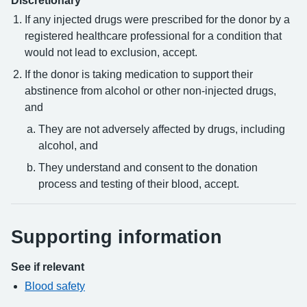
Discretionary
If any injected drugs were prescribed for the donor by a
registered healthcare professional for a condition that
would not lead to exclusion, accept.
If the donor is taking medication to support their
abstinence from alcohol or other non-injected drugs,
and
They are not adversely affected by drugs, including
alcohol, and
They understand and consent to the donation
process and testing of their blood, accept.
Supporting information
See if relevant
Blood safety