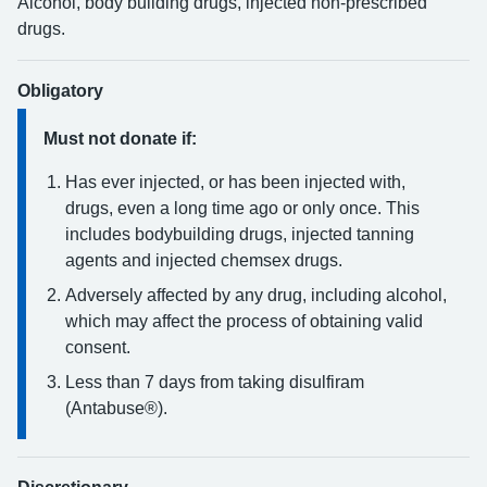
Alcohol, body building drugs, injected non-prescribed
drugs.
Obligatory
Must not donate if:
Has ever injected, or has been injected with,
drugs, even a long time ago or only once. This
includes bodybuilding drugs, injected tanning
agents and injected chemsex drugs.
Adversely affected by any drug, including alcohol,
which may affect the process of obtaining valid
consent.
Less than 7 days from taking disulfiram
(Antabuse®).