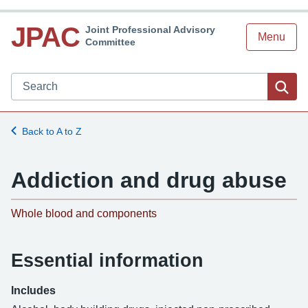
JPAC
Joint Professional Advisory
Menu
Committee
Search JPAC website
Sea
Back to A to Z
Addiction and drug abuse
Whole blood and components
Essential information
Includes