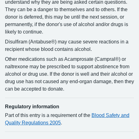
understand why they are being asked certain questions.
They can be a danger to themselves and to others. If the
donor is deferred, this may be until the next session, or
permanently, if the donor's use of alcohol and/or drugs is
likely to continue.
Disulfiram (Antabuse®) may cause severe reactions in a
recipient whose blood contains alcohol.
Other medications such as Acamprosate (Campral®) or
naltrexone may be prescribed to support abstinence from
alcohol or drug use. If the donor is well and their alcohol or
drug use has not caused any end-organ damage, then they
can be accepted to donate.
Regulatory information
Part of this entry is a requirement of the
Blood Safety and
Quality Regulations 2005
.