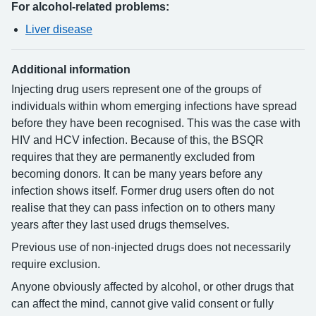
For alcohol-related problems:
Liver disease
Additional information
Injecting drug users represent one of the groups of
individuals within whom emerging infections have spread
before they have been recognised. This was the case with
HIV and HCV infection. Because of this, the BSQR
requires that they are permanently excluded from
becoming donors. It can be many years before any
infection shows itself. Former drug users often do not
realise that they can pass infection on to others many
years after they last used drugs themselves.
Previous use of non-injected drugs does not necessarily
require exclusion.
Anyone obviously affected by alcohol, or other drugs that
can affect the mind, cannot give valid consent or fully