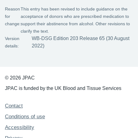
Reason
This entry has been revised to include guidance on the
for
acceptance of donors who are prescribed medication to
change:
support their abstinence from alcohol. Other revisions to
clarify the text.
WB-DSG Edition 203 Release 65 (30 August
Version
2022)
details:
© 2026 JPAC
JPAC is funded by the UK Blood and Tissue Services
Support links
Contact
Conditions of use
Accessibility