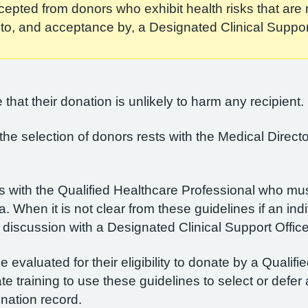
pted from donors who exhibit health risks that are n
l to, and acceptance by, a Designated Clinical Support
that their donation is unlikely to harm any recipient.
r the selection of donors rests with the Medical Dire
s with the Qualified Healthcare Professional who must
ia. When it is not clear from these guidelines if an ind
discussion with a Designated Clinical Support Office
evaluated for their eligibility to donate by a Qualif
training to use these guidelines to select or defer 
nation record.