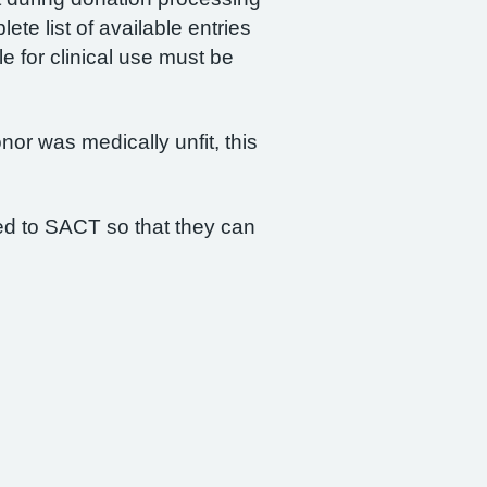
te list of available entries
le for clinical use must be
nor was medically unfit, this
ied to SACT so that they can