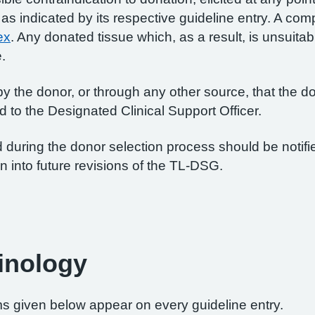
 indicated by its respective guideline entry. A comple
ex
. Any donated tissue which, as a result, is unsuitab
e.
 by the donor, or through any other source, that the do
 to the Designated Clinical Support Officer.
ed during the donor selection process should be notif
n into future revisions of the TL-DSG.
inology
rms given below appear on every guideline entry.