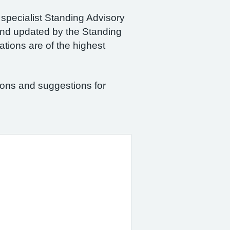
 specialist Standing Advisory
and updated by the Standing
tions are of the highest
ions and suggestions for