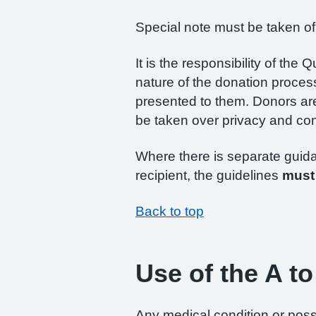
Special note must be taken of
It is the responsibility of the
nature of the donation proces
presented to them. Donors are
be taken over privacy and conf
Where there is separate guidan
recipient, the guidelines
must
Back to top
Use of the A to
Any medical condition or possi