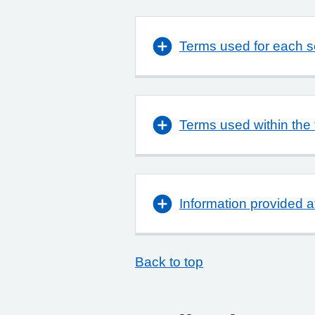
Terms used for each se
Terms used within the 
Information provided a
Back to top