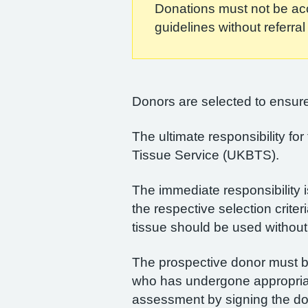
Donations must not be acce
guidelines without referra
Donors are selected to ensure 
The ultimate responsibility fo
Tissue Service (UKBTS).
The immediate responsibility i
the respective selection criter
tissue should be used without 
The prospective donor must be 
who has undergone appropriate 
assessment by signing the do