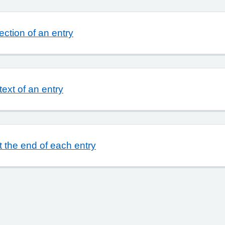
ction of an entry
text of an entry
t the end of each entry