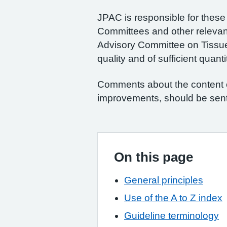
JPAC is responsible for these 
Committees and other relevan
Advisory Committee on Tissues
quality and of sufficient quant
Comments about the content of
improvements, should be sen
On this page
General principles
Use of the A to Z index
Guideline terminology