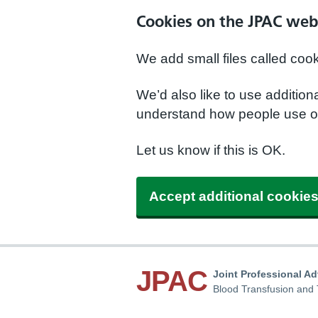
Cookies on the JPAC web
We add small files called coo
We’d also like to use additio
understand how people use ou
Let us know if this is OK.
Accept additional cookie
JPAC
Joint Professional A
Blood Transfusion and 