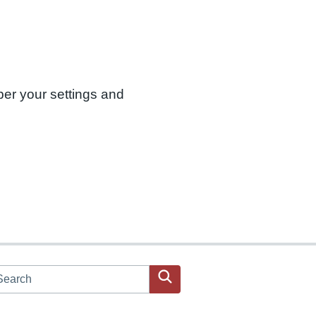
ber your settings and
arch JPAC website
Search