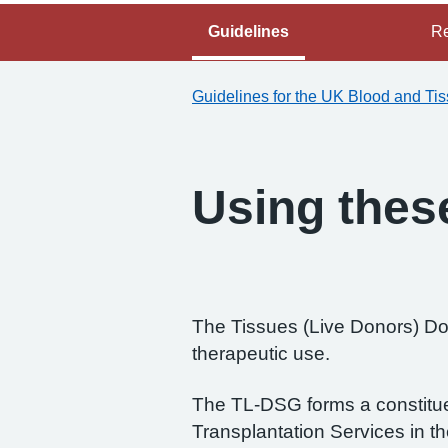
Guidelines
Re
Guidelines for the UK Blood and Ti
Using thes
The Tissues (Live Donors) Don
therapeutic use.
The TL-DSG forms a constitue
Transplantation Services in t