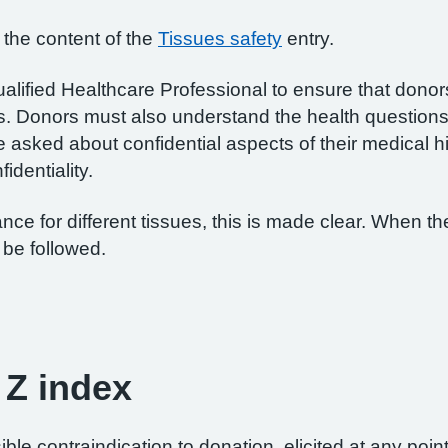
 the content of the
Tissues safety
entry.
 Qualified Healthcare Professional to ensure that dono
s. Donors must also understand the health questions
 asked about confidential aspects of their medical h
identiality.
ce for different tissues, this is made clear. When the
be followed.
 Z index
ble contraindication to donation, elicited at any poi