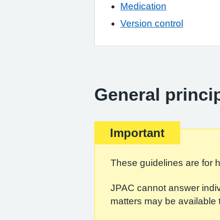
Medication
Version control
General princi
Important
These guidelines are for h
JPAC cannot answer indivi
matters may be available 