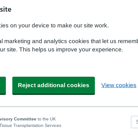
site
kies on your device to make our site work.
nal marketing and analytics cookies that let us remem
r site. This helps us improve your experience.
s
Reject additional cookies
View cookies
dvisory Committee
to the UK
Se
Tissue Transplantation Services