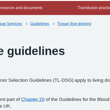
sources and documents
Transfusion practi
ssue Services
Guidelines
Tissue (live donors)
e guidelines
or Selection Guidelines (TL-DSG) apply to living don
nt part of
Chapter 20
of the Guidelines for the Bloo
he UK.