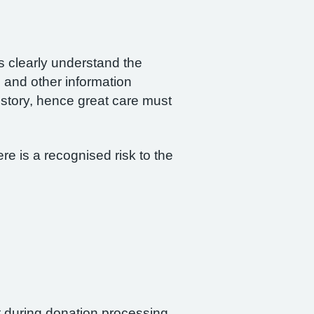
rs clearly understand the
 and other information
istory, hence great care must
re is a recognised risk to the
nt during donation processing