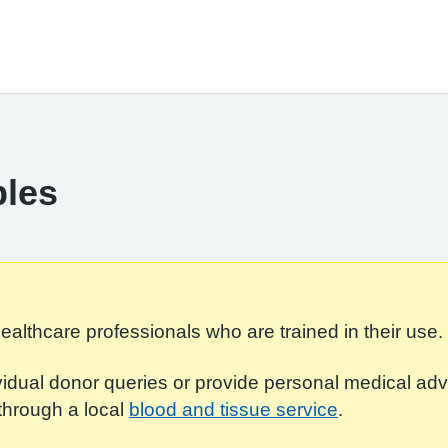
ples
ealthcare professionals who are trained in their use.
dual donor queries or provide personal medical adv
through a local
blood and tissue service
.