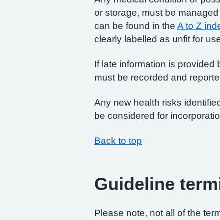
or storage, must be managed as
can be found in the
A to Z ind
clearly labelled as unfit for us
If late information is provided
must be recorded and reported
Any new health risks identifi
be considered for incorporatio
Back to top
Guideline term
Please note, not all of the te