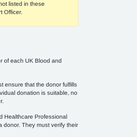
ot listed in these
 Officer.
ctor of each UK Blood and
 ensure that the donor fulfills
ividual donation is suitable, no
r.
ied Healthcare Professional
a donor. They must verify their