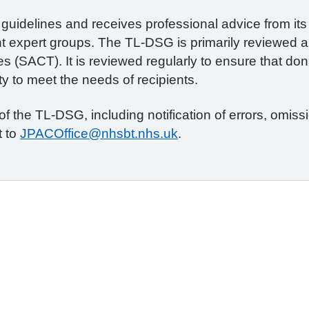
guidelines and receives professional advice from its
t expert groups. The TL-DSG is primarily reviewed 
 (SACT). It is reviewed regularly to ensure that dona
ity to meet the needs of recipients.
 the TL-DSG, including notification of errors, omiss
t to
JPACOffice@nhsbt.nhs.uk
.