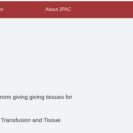
ce
About JPAC
ors giving giving tissues for
d Transfusion and Tissue