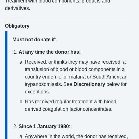
Treatment with blood components, products and
derivatives.
Obligatory
Must not donate if:
At any time the donor has:
Received, or thinks they may have received, a
transfusion of blood or blood components in a
country endemic for malaria or South American
trypanosomiasis. See
Discretionary
below for
exceptions.
Has received regular treatment with blood
derived coagulation factor concentrates.
Since 1 January 1980:
Anywhere in the world, the donor has received,