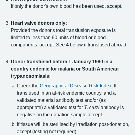
If only the donor's own blood has been used, accept.
Heart valve donors only:
Provided the donor's total transfusion exposure is
limited to less than 80 units of blood or blood
components, accept. See
4
below if transfused abroad.
Donor transfused before 1 January 1980 in a
country endemic for malaria or South American
trypanosomiasis:
Check the
Geographical Disease Risk Index
. If
transfused in an at-risk endemic country, and a
validated malarial antibody test and/or (as
appropriate) a validated test for
T. cruzi
antibody is
negative on the donation sample accept.
If tissue will be sterilised by irradiation post-donation,
accept (testing not required).