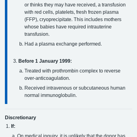
or thinks they may have received, a transfusion
with red cells, platelets, fresh frozen plasma
(FFP), cryoprecipitate. This includes mothers
whose babies have required intrauterine
transfusion.
Had a plasma exchange performed.
Before 1 January 1999:
Treated with prothrombin complex to reverse
over-anticoagulation.
Received intravenous or subcutaneous human
normal immunoglobulin.
Discretionary
If:
On medical inquiry, it is unlikely that the donor has