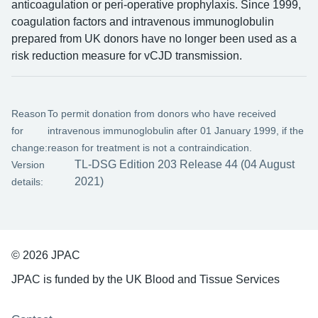
anticoagulation or peri-operative prophylaxis. Since 1999,
coagulation factors and intravenous immunoglobulin
prepared from UK donors have no longer been used as a
risk reduction measure for vCJD transmission.
Reason
To permit donation from donors who have received
for
intravenous immunoglobulin after 01 January 1999, if the
change:
reason for treatment is not a contraindication.
TL-DSG Edition 203 Release 44 (04 August
Version
2021)
details:
© 2026 JPAC
JPAC is funded by the UK Blood and Tissue Services