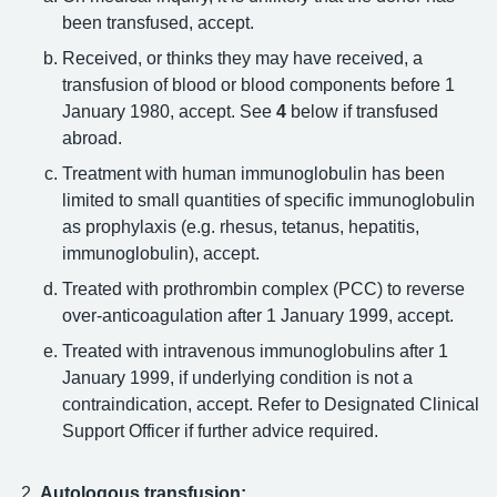
been transfused, accept.
Received, or thinks they may have received, a
transfusion of blood or blood components before 1
January 1980, accept. See
4
below if transfused
abroad.
Treatment with human immunoglobulin has been
limited to small quantities of specific immunoglobulin
as prophylaxis (e.g. rhesus, tetanus, hepatitis,
immunoglobulin), accept.
Treated with prothrombin complex (PCC) to reverse
over-anticoagulation after 1 January 1999, accept.
Treated with intravenous immunoglobulins after 1
January 1999, if underlying condition is not a
contraindication, accept. Refer to Designated Clinical
Support Officer if further advice required.
Autologous transfusion: