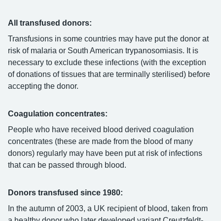
All transfused donors:
Transfusions in some countries may have put the donor at
risk of malaria or South American trypanosomiasis. It is
necessary to exclude these infections (with the exception
of donations of tissues that are terminally sterilised) before
accepting the donor.
Coagulation concentrates:
People who have received blood derived coagulation
concentrates (these are made from the blood of many
donors) regularly may have been put at risk of infections
that can be passed through blood.
Donors transfused since 1980:
In the autumn of 2003, a UK recipient of blood, taken from
a healthy donor who later developed variant Creutzfeldt-