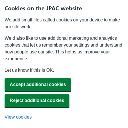
Cookies on the JPAC website
We add small files called cookies on your device to make
our site work.
We’d also like to use additional marketing and analytics
cookies that let us remember your settings and understand
how people use our site. This helps us improve your
experience.
Let us know if this is OK.
Accept additional cookies
Reject additional cookies
View cookies