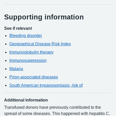
Supporting information
See if relevant
Bleeding disorder
Geographical Disease Risk Index
Immunoglobulin therapy
Immunosuppression
Malaria
Prion-associated diseases
South American trypanosomiasis, risk of
Additional information
Transfused donors have previously contributed to the
spread of some diseases. This happened with hepatitis C.