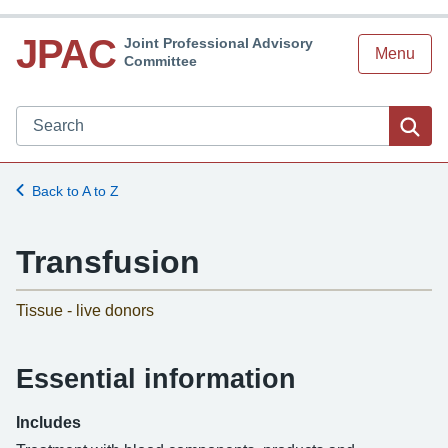
JPAC
Joint Professional Advisory
Menu
Committee
Search JPAC website
Sea
Back to A to Z
Transfusion
-
Tissue - live donors
Essential information
Includes