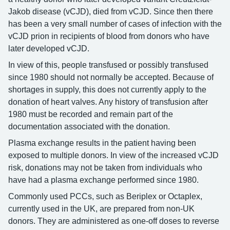
Jakob disease (vCJD), died from vCJD. Since then there
has been a very small number of cases of infection with the
vCJD prion in recipients of blood from donors who have
later developed vCJD.
In view of this, people transfused or possibly transfused
since 1980 should not normally be accepted. Because of
shortages in supply, this does not currently apply to the
donation of heart valves. Any history of transfusion after
1980 must be recorded and remain part of the
documentation associated with the donation.
Plasma exchange results in the patient having been
exposed to multiple donors. In view of the increased vCJD
risk, donations may not be taken from individuals who
have had a plasma exchange performed since 1980.
Commonly used PCCs, such as Beriplex or Octaplex,
currently used in the UK, are prepared from non-UK
donors. They are administered as one-off doses to reverse