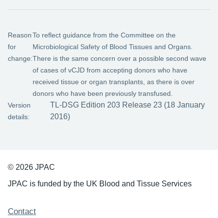
Reason
To reflect guidance from the Committee on the
for
Microbiological Safety of Blood Tissues and Organs.
change:
There is the same concern over a possible second wave
of cases of vCJD from accepting donors who have
received tissue or organ transplants, as there is over
donors who have been previously transfused.
TL-DSG Edition 203 Release 23 (18 January
Version
2016)
details:
© 2026 JPAC
JPAC is funded by the UK Blood and Tissue Services
Support links
Contact