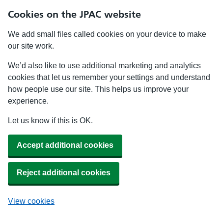
Cookies on the JPAC website
We add small files called cookies on your device to make
our site work.
We’d also like to use additional marketing and analytics
cookies that let us remember your settings and understand
how people use our site. This helps us improve your
experience.
Let us know if this is OK.
Accept additional cookies
Reject additional cookies
View cookies