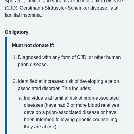
Sporadic, familial and variant Creutzfeldt-Jakob disease
(CJD), Gerstmann-Strãussler-Scheinker disease, fatal
familial insomnia.
Obligatory
Must not donate if:
Diagnosed with any form of CJD, or other human
prion disease.
Identified at increased risk of developing a prion
associated disorder. This includes:
Individuals at familial risk of prion-associated
diseases (have had 2 or more blood relatives
develop a prion-associated disease or have
been informed following genetic counselling
they are at risk).