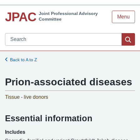
JPAC
Joint Professional Advisory
Menu
Committee
Search JPAC website
Sea
Back to A to Z
Prion-associated diseases
Tissue - live donors
Essential information
Includes