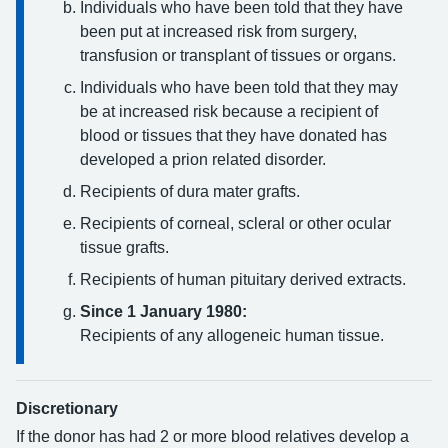
Individuals who have been told that they have
been put at increased risk from surgery,
transfusion or transplant of tissues or organs.
Individuals who have been told that they may
be at increased risk because a recipient of
blood or tissues that they have donated has
developed a prion related disorder.
Recipients of dura mater grafts.
Recipients of corneal, scleral or other ocular
tissue grafts.
Recipients of human pituitary derived extracts.
Since 1 January 1980:
Recipients of any allogeneic human tissue.
Discretionary
If the donor has had 2 or more blood relatives develop a