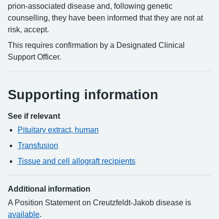
prion-associated disease and, following genetic
counselling, they have been informed that they are not at
risk, accept.
This requires confirmation by a Designated Clinical
Support Officer.
Supporting information
See if relevant
Pituitary extract, human
Transfusion
Tissue and cell allograft recipients
Additional information
A Position Statement on Creutzfeldt-Jakob disease is
available
.