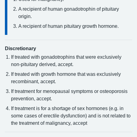
A recipient of human gonadotrophin of pituitary
origin.
A recipient of human pituitary growth hormone.
Discretionary
If treated with gonadotrophins that were exclusively
non-pituitary derived, accept.
If treated with growth hormone that was exclusively
recombinant, accept.
If treatment for menopausal symptoms or osteoporosis
prevention, accept.
If treatment is for a shortage of sex hormones (e.g. in
some cases of erectile dysfunction) and is not related to
the treatment of malignancy, accept