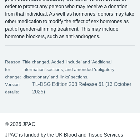
order to protect any person who may receive a donation
from that individual. As well as hormones, donors may take
other medication to modify the effect of sex hormones as
part of gender-affirming treatment. This may include
hormone blockers, such as anti-androgens.
Reason
Title changed. Added ‘Include’ and ‘Additional
for
information’ sections, and amended ‘obligatory’
change:
‘discretionary’ and ‘links’ sections.
TL-DSG Edition 203 Release 61 (13 October
Version
2025)
details:
© 2026 JPAC
JPAC is funded by the UK Blood and Tissue Services