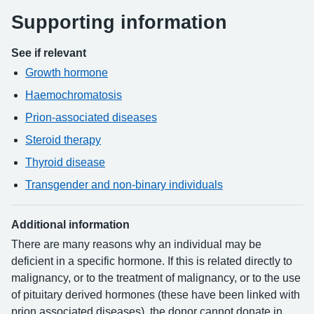
Supporting information
See if relevant
Growth hormone
Haemochromatosis
Prion-associated diseases
Steroid therapy
Thyroid disease
Transgender and non-binary individuals
Additional information
There are many reasons why an individual may be
deficient in a specific hormone. If this is related directly to
malignancy, or to the treatment of malignancy, or to the use
of pituitary derived hormones (these have been linked with
prion associated diseases), the donor cannot donate in