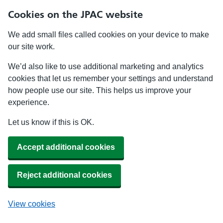
Cookies on the JPAC website
We add small files called cookies on your device to make
our site work.
We’d also like to use additional marketing and analytics
cookies that let us remember your settings and understand
how people use our site. This helps us improve your
experience.
Let us know if this is OK.
Accept additional cookies
Reject additional cookies
View cookies