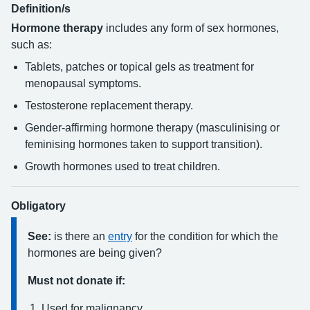
Definition/s
Hormone therapy
includes any form of sex hormones,
such as:
Tablets, patches or topical gels as treatment for
menopausal symptoms.
Testosterone replacement therapy.
Gender-affirming hormone therapy (masculinising or
feminising hormones taken to support transition).
Growth hormones used to treat children.
Obligatory
See:
is there an
entry
for the condition for which the
hormones are being given?
Must not donate if:
Used for malignancy.