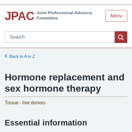
JPAC
Joint Professional Advisory
Menu
Committee
Search JPAC website
Sea
Back to A to Z
Hormone replacement and
sex hormone therapy
-
Tissue - live donors
Essential information