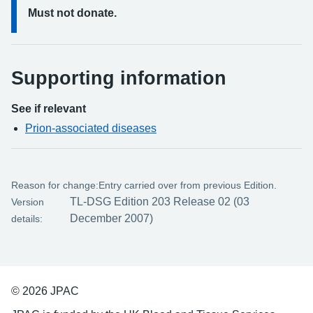
Must not donate.
Supporting information
See if relevant
Prion-associated diseases
Reason for change:
Entry carried over from previous Edition.
TL-DSG Edition 203 Release 02 (03
Version
December 2007)
details:
© 2026 JPAC