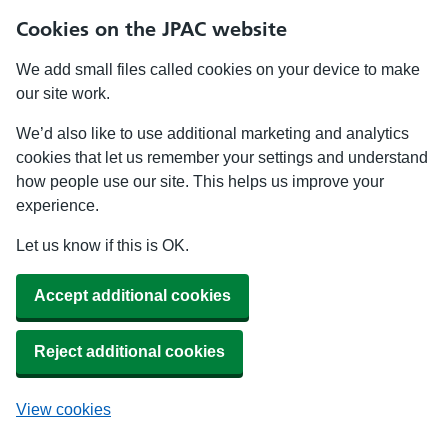
Cookies on the JPAC website
We add small files called cookies on your device to make
our site work.
We’d also like to use additional marketing and analytics
cookies that let us remember your settings and understand
how people use our site. This helps us improve your
experience.
Let us know if this is OK.
Accept additional cookies
Reject additional cookies
View cookies