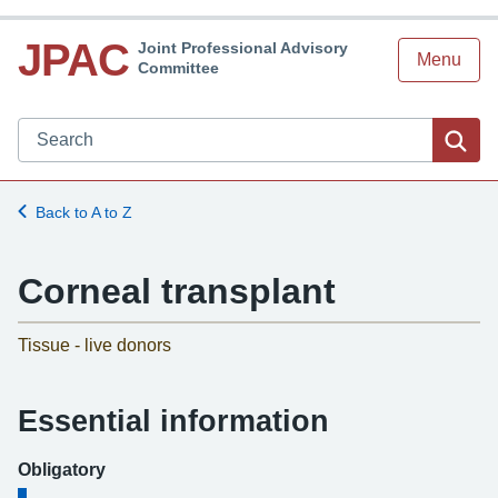
JPAC
Joint Professional Advisory
Menu
Committee
Search JPAC website
Sea
Back to A to Z
Corneal transplant
-
Tissue - live donors
Essential information
Obligatory