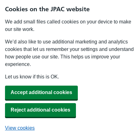
Cookies on the JPAC website
We add small files called cookies on your device to make
our site work.
We’d also like to use additional marketing and analytics
cookies that let us remember your settings and understand
how people use our site. This helps us improve your
experience.
Let us know if this is OK.
Accept additional cookies
Reject additional cookies
View cookies