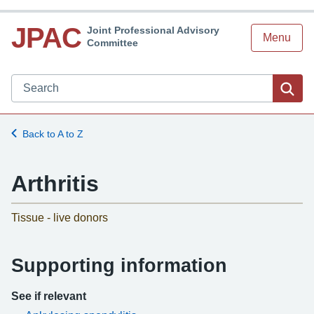
JPAC
Joint Professional Advisory
Menu
Committee
Search JPAC website
Sea
Back to A to Z
Arthritis
-
Tissue - live donors
Supporting information
See if relevant