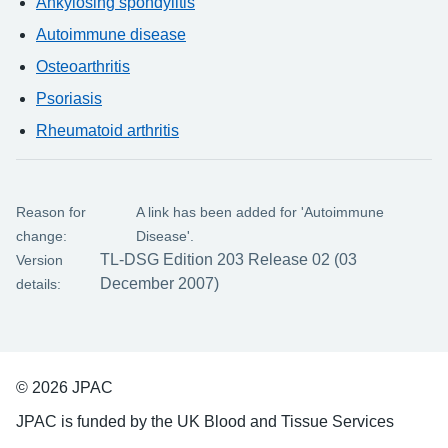
Ankylosing spondylitis
Autoimmune disease
Osteoarthritis
Psoriasis
Rheumatoid arthritis
Reason for
A link has been added for 'Autoimmune
change:
Disease'.
TL-DSG Edition 203 Release 02 (03
Version
December 2007)
details:
© 2026 JPAC
JPAC is funded by the UK Blood and Tissue Services