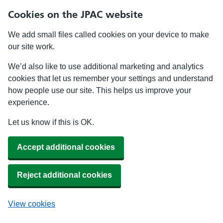
Cookies on the JPAC website
We add small files called cookies on your device to make
our site work.
We’d also like to use additional marketing and analytics
cookies that let us remember your settings and understand
how people use our site. This helps us improve your
experience.
Let us know if this is OK.
Accept additional cookies
Reject additional cookies
View cookies