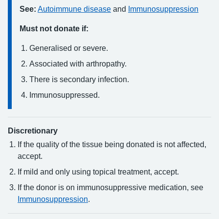
See:
Autoimmune disease
and
Immunosuppression
Must not donate if:
Generalised or severe.
Associated with arthropathy.
There is secondary infection.
Immunosuppressed.
Discretionary
If the quality of the tissue being donated is not affected,
accept.
If mild and only using topical treatment, accept.
If the donor is on immunosuppressive medication, see
Immunosuppression
.