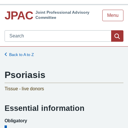
JPAC
Joint Professional Advisory
Menu
Committee
Search JPAC website
Sea
Back to A to Z
Psoriasis
-
Tissue - live donors
Essential information
Obligatory