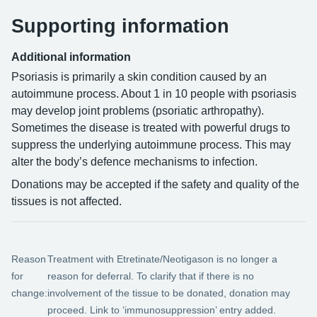
Supporting information
Additional information
Psoriasis is primarily a skin condition caused by an
autoimmune process. About 1 in 10 people with psoriasis
may develop joint problems (psoriatic arthropathy).
Sometimes the disease is treated with powerful drugs to
suppress the underlying autoimmune process. This may
alter the body’s defence mechanisms to infection.
Donations may be accepted if the safety and quality of the
tissues is not affected.
Reason
Treatment with Etretinate/Neotigason is no longer a
for
reason for deferral. To clarify that if there is no
change:
involvement of the tissue to be donated, donation may
proceed. Link to ‘immunosuppression’ entry added.