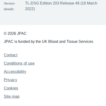
TL-DSG Edition 203 Release 46 (16 March
Version
2022)
details:
© 2026 JPAC
JPAC is funded by the UK Blood and Tissue Services
Support links
Contact
Conditions of use
Accessibility
Privacy
Cookies
Site map