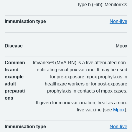
type b (Hib): Menitorix®
Immunisation type
Non-live
Disease
Mpox
Commen
Imvanex® (MVA-BN) is a live attenuated non-
ts and
replicating smallpox vaccine. It may be used
example
for pre-exposure mpox prophylaxis in
adult
healthcare workers or for post-exposure
preparati
prophylaxis in contacts of mpox cases.
ons
If given for mpox vaccination, treat as a non-
live vaccine (see
Mpox
).
Immunisation type
Non-live