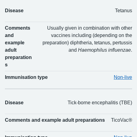
Disease
Tetanus
Comments
Usually given in combination with other
and
vaccines including (depending on the
example
preparation) diphtheria, tetanus, pertussis
adult
and
Haemophilus influenzae
.
preparation
s
Immunisation type
Non-live
Disease
Tick-borne encephalitis (TBE)
Comments and example adult preparations
TicoVac®