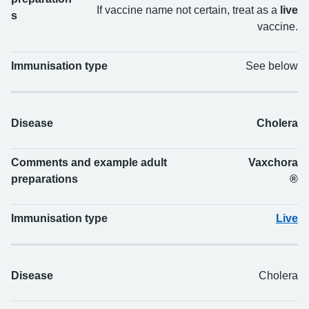
If vaccine name not certain, treat as a
live
s
vaccine.
Immunisation type
See below
Disease
Cholera
Comments and example adult
Vaxchora
preparations
®
Immunisation type
Live
Disease
Cholera