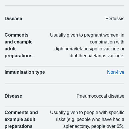
Disease
Pertussis
Comments
Usually given to pregnant women, in
and example
combination with
adult
diphtheria/tetanus/polio vaccine or
preparations
diphtheria/tetanus vaccine.
Immunisation type
Non-live
Disease
Pneumococcal disease
Comments and
Usually given to people with specific
example adult
risks (e.g. people who have had a
preparations
splenectomy, people over 65).