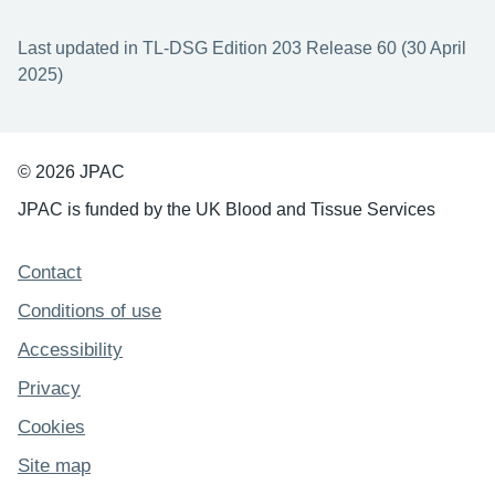
Last updated in TL-DSG Edition 203 Release 60 (30 April
2025)
© 2026 JPAC
JPAC is funded by the UK Blood and Tissue Services
Support links
Contact
Conditions of use
Accessibility
Privacy
Cookies
Site map