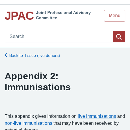
JPAC
Joint Professional Advisory
Menu
Committee
Search JPAC website
Sea
Back to Tissue (live donors)
Appendix 2:
Immunisations
This appendix gives information on
live immunisations
and
non-live immunisations
that may have been received by