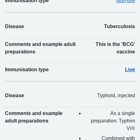
Immunisation type
Non-live
Disease
Tuberculosis
Comments and example adult
This is the 'BCG'
preparations
vaccine
Immunisation type
Live
Disease
Typhoid, injected
Comments and example
As a single
adult preparations
preparation: Typhim
Vi®
Combined with