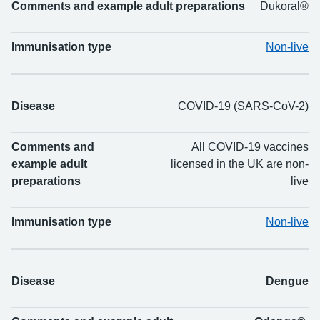
Comments and example adult preparations
Dukoral®
Immunisation type
Non-live
Disease
COVID-19 (SARS-CoV-2)
Comments and
All COVID-19 vaccines
example adult
licensed in the UK are non-
preparations
live
Immunisation type
Non-live
Disease
Dengue