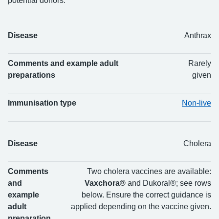
potential donors.
Disease
Anthrax
Disease
Comments and example adult preparations
I
Comments and example adult
Rarely
preparations
given
Immunisation type
Non-live
Disease
Cholera
Comments
Two cholera vaccines are available:
and
Vaxchora®
and Dukoral®; see rows
example
below. Ensure the correct guidance is
adult
applied depending on the vaccine given.
preparation