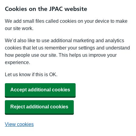
Cookies on the JPAC website
We add small files called cookies on your device to make
our site work.
We’d also like to use additional marketing and analytics
cookies that let us remember your settings and understand
how people use our site. This helps us improve your
experience.
Let us know if this is OK.
Accept additional cookies
Reject additional cookies
View cookies