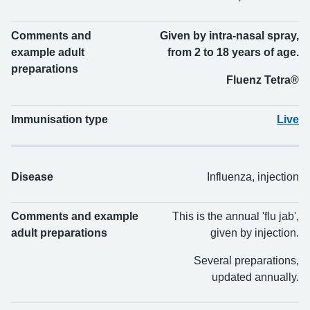
Comments and
Given by intra-nasal spray,
example adult
from 2 to 18 years of age.
preparations
Fluenz Tetra®
Immunisation type
Live
Disease
Influenza, injection
Comments and example
This is the annual 'flu jab',
adult preparations
given by injection.
Several preparations,
updated annually.