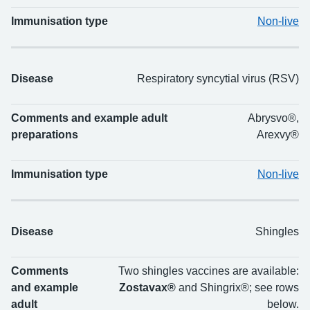
Immunisation type
Non-live
Disease
Respiratory syncytial virus (RSV)
Comments and example adult
Abrysvo®,
preparations
Arexvy®
Immunisation type
Non-live
Disease
Shingles
Comments
Two shingles vaccines are available:
and example
Zostavax®
and Shingrix®; see rows
adult
below.