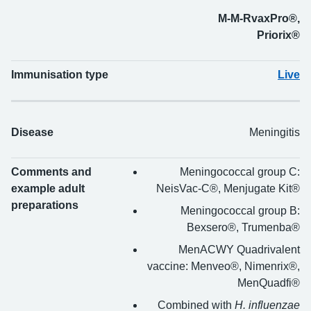
M-M-RvaxPro®,
Priorix®
Immunisation type
Live
Disease
Meningitis
Comments and
Meningococcal group C:
example adult
NeisVac-C®, Menjugate Kit®
preparations
Meningococcal group B:
Bexsero®, Trumenba®
MenACWY Quadrivalent
vaccine: Menveo®, Nimenrix®,
MenQuadfi®
Combined with
H. influenzae