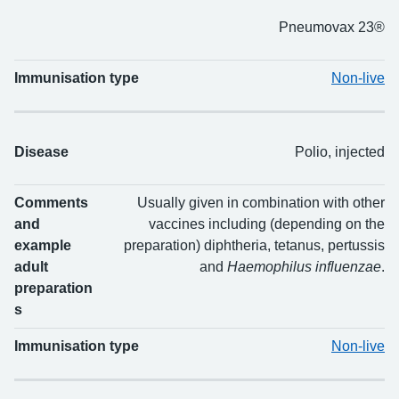
Pneumovax 23®
Immunisation type
Non-live
Disease
Polio, injected
Comments
Usually given in combination with other
and
vaccines including (depending on the
example
preparation) diphtheria, tetanus, pertussis
adult
and
Haemophilus influenzae
.
preparation
s
Immunisation type
Non-live