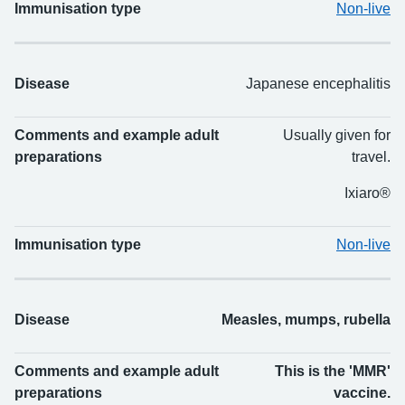
Immunisation type
Non-live
Disease
Japanese encephalitis
Comments and example adult
Usually given for
preparations
travel.
Ixiaro®
Immunisation type
Non-live
Disease
Measles, mumps, rubella
Comments and example adult
This is the 'MMR'
preparations
vaccine.