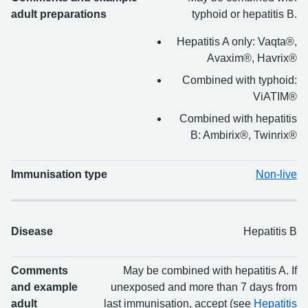
adult preparations
typhoid or hepatitis B.
Hepatitis A only: Vaqta®,
Avaxim®, Havrix®
Combined with typhoid:
ViATIM®
Combined with hepatitis
B: Ambirix®, Twinrix®
Immunisation type
Non-live
Disease
Hepatitis B
Comments
May be combined with hepatitis A. If
and example
unexposed and more than 7 days from
adult
last immunisation, accept (see
Hepatitis