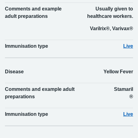
Comments and example
Usually given to
adult preparations
healthcare workers.
Varilrix®, Varivax®
Immunisation type
Live
Disease
Yellow Fever
Comments and example adult
Stamaril
preparations
®
Immunisation type
Live