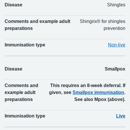
Disease
Shingles
Comments and example adult
Shingrix® for shingles
preparations
prevention
Immunisation type
Non-live
Disease
Smallpox
Comments and
This requires an 8-week deferral. If
example adult
given, see
Smallpox immunisation
.
preparations
See also Mpox (above).
Immunisation type
Live