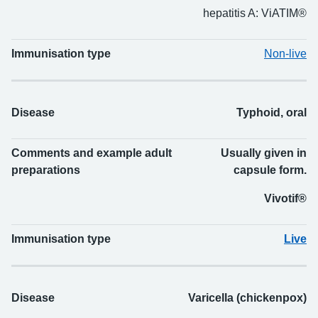
hepatitis A: ViATIM®
Immunisation type
Non-live
Disease
Typhoid, oral
Comments and example adult
Usually given in
preparations
capsule form.
Vivotif®
Immunisation type
Live
Disease
Varicella (chickenpox)