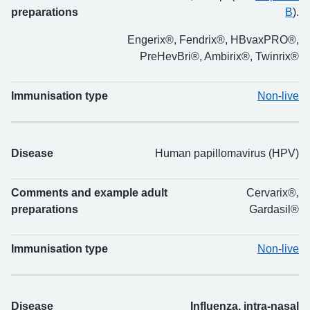
preparations
B
).
Engerix®, Fendrix®, HBvaxPRO®,
PreHevBri®, Ambirix®, Twinrix®
Immunisation type
Non-live
Disease
Human papillomavirus (HPV)
Comments and example adult
Cervarix®,
preparations
Gardasil®
Immunisation type
Non-live
Disease
Influenza, intra-nasal