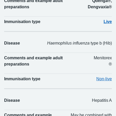
Comments and example adult
Qdenga®,
preparations
Dengvaxia®
Immunisation type
Live
Disease
Haemophilus influenza
type b (Hib)
Comments and example adult
Menitorex
preparations
®
Immunisation type
Non-live
Disease
Hepatitis A
Comments and example
May be combined with