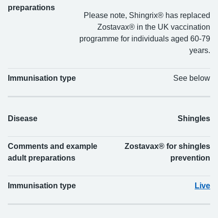
preparations
Please note, Shingrix® has replaced
Zostavax® in the UK vaccination
programme for individuals aged 60-79
years.
Immunisation type
See below
Disease
Shingles
Comments and example
Zostavax® for shingles
adult preparations
prevention
Immunisation type
Live