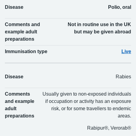
Disease
Polio, oral
Comments and
Not in routine use in the UK
example adult
but may be given abroad
preparations
Immunisation type
Live
Disease
Rabies
Comments
Usually given to non-exposed individuals
and example
if occupation or activity has an exposure
adult
risk, or for some travellers to endemic
preparations
areas.
Rabipur®, Verorab®