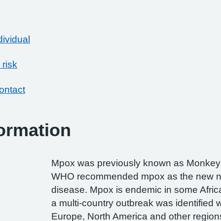
dividual
 risk
ontact
ormation
Mpox was previously known as Monkey
WHO recommended mpox as the new n
disease. Mpox is endemic in some Afric
a multi-country outbreak was identified 
Europe, North America and other region