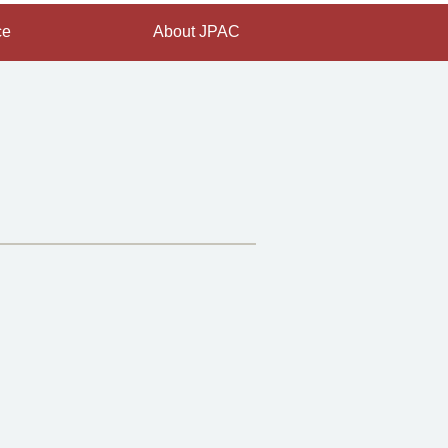
ce
About JPAC