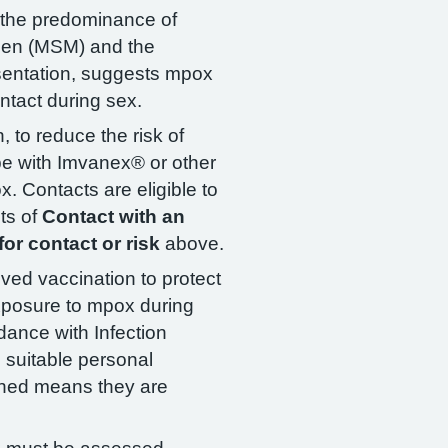
, the predominance of
en (MSM) and the
esentation, suggests mpox
ntact during sex.
 to reduce the risk of
 be with Imvanex® or other
. Contacts are eligible to
ts of
Contact with an
or contact or risk
above.
ved vaccination to protect
xposure to mpox during
dance with Infection
 suitable personal
ached means they are