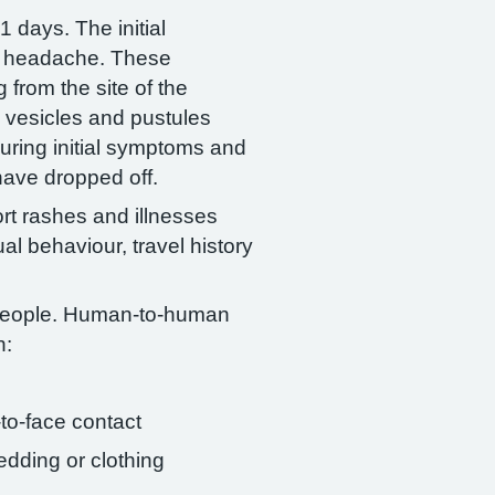
 days. The initial
nd headache. These
 from the site of the
o vesicles and pustules
during initial symptoms and
 have dropped off.
ort rashes and illnesses
al behaviour, travel history
people. Human-to-human
h:
-to-face contact
edding or clothing