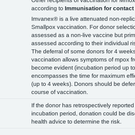
Other recipients of vaccination for Mm
according to
Immunisation for contact 
Imvanex® is a live attenuated non-replic
Smallpox vaccination. For donor selecti
assessed as a non-live vaccine but prim
assessed according to their individual r
The deferral of some donors for 4 weeks 
vaccination allows symptoms of mpox fr
become evident (incubation period up t
encompasses the time for maximum effi
(up to 4 weeks). Donors should be deferr
course of vaccination.
If the donor has retrospectively reporte
incubation period, donation could be di
health advice to determine the risk.