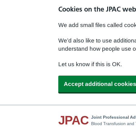
Cookies on the JPAC web
We add small files called coo
We’d also like to use additio
understand how people use ou
Let us know if this is OK.
Accept additional cookie
JPAC
Joint Professional A
Blood Transfusion and 