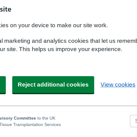
site
kies on your device to make our site work.
nal marketing and analytics cookies that let us remem
r site. This helps us improve your experience.
s
Reject additional cookies
View cookies
dvisory Committee
to the UK
Se
Tissue Transplantation Services