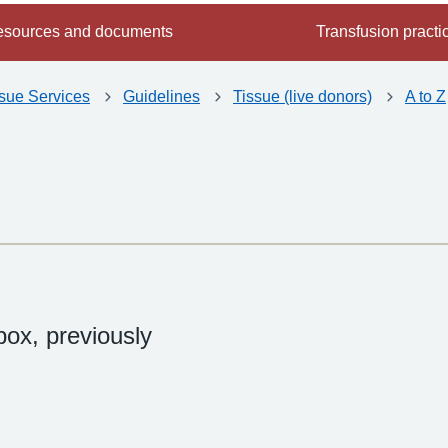
sources and documents
Transfusion practi
ssue Services
Guidelines
Tissue (live donors)
A to Z
ox, previously