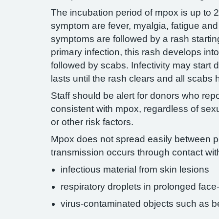
The incubation period of mpox is up to 21
symptom are fever, myalgia, fatigue a
symptoms are followed by a rash starting
primary infection, this rash develops int
followed by scabs. Infectivity may start 
lasts until the rash clears and all scabs
Staff should be alert for donors who rep
consistent with mpox, regardless of sexu
or other risk factors.
Mpox does not spread easily between 
transmission occurs through contact wit
infectious material from skin lesions
respiratory droplets in prolonged face
virus-contaminated objects such as b