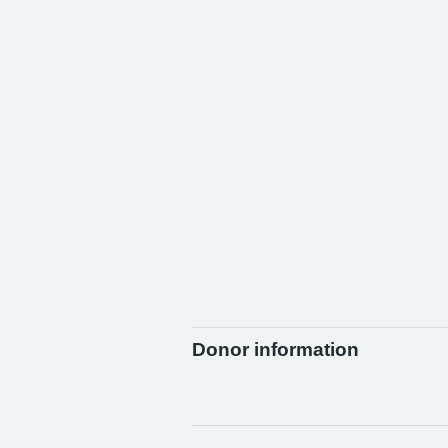
Donor information