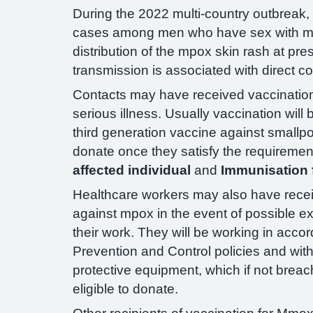
During the 2022 multi-country outbreak
cases among men who have sex with m
distribution of the mpox skin rash at pr
transmission is associated with direct co
Contacts may have received vaccination,
serious illness. Usually vaccination will
third generation vaccine against smallpox
donate once they satisfy the requiremen
affected individual
and
Immunisation f
Healthcare workers may also have recei
against mpox in the event of possible e
their work. They will be working in accor
Prevention and Control policies and with
protective equipment, which if not bre
eligible to donate.