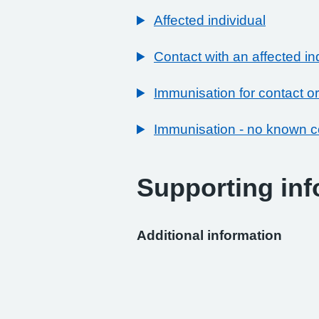
Affected individual
Contact with an affected in
Immunisation for contact or
Immunisation - no known c
Supporting inf
Additional information