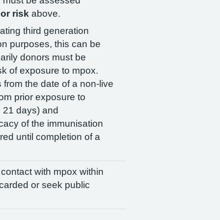
ox must be assessed
or risk
above.
ating third generation
on purposes, this can be
arily donors must be
isk of exposure to mpox.
from the date of a non-live
om prior exposure to
o 21 days) and
cacy of the immunisation
ed until completion of a
d contact with mpox within
scarded or seek public