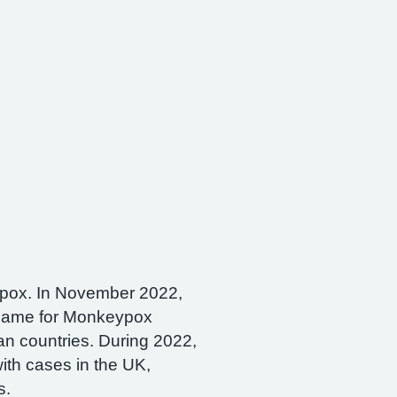
pox. In November 2022,
ame for Monkeypox
an countries. During 2022,
with cases in the UK,
s.