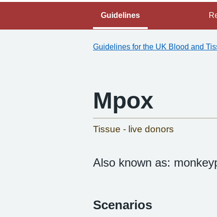
Guidelines
Re
Guidelines for the UK Blood and Ti
Mpox
-
Tissue - live donors
Also known as: monkeyp
Scenarios