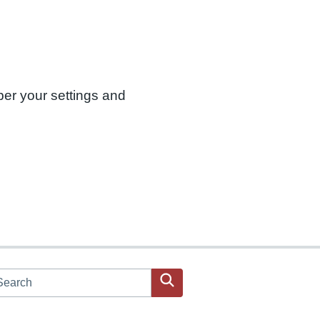
ber your settings and
arch JPAC website
Search