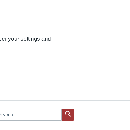
ber your settings and
arch JPAC website
Search