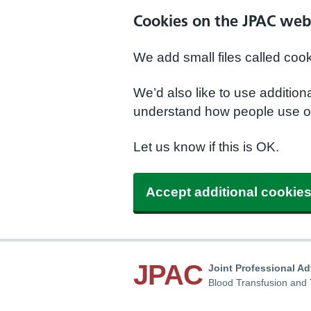
Cookies on the JPAC web
We add small files called coo
We’d also like to use additio
understand how people use ou
Let us know if this is OK.
Accept additional cookie
JPAC
Joint Professional A
Blood Transfusion and 