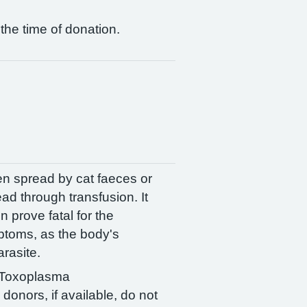
 the time of donation.
ten spread by cat faeces or
ad through transfusion. It
prove fatal for the
mptoms, as the body's
rasite.
. Toxoplasma
donors, if available, do not