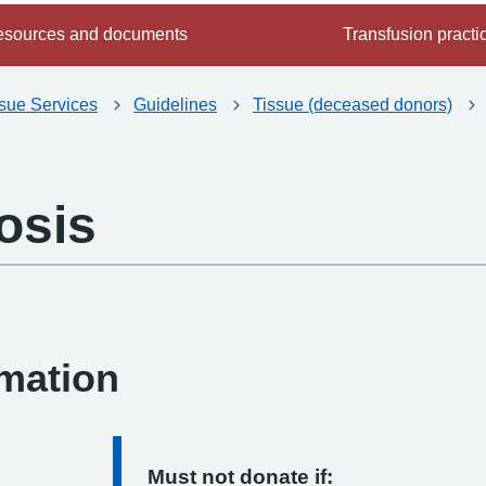
sources and documents
Transfusion practi
ssue Services
Guidelines
Tissue (deceased donors)
osis
-
rmation
Must not donate if: