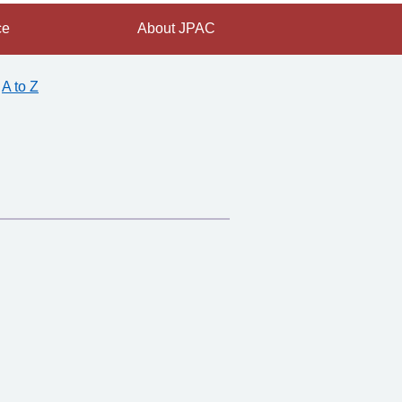
ce
About JPAC
A to Z