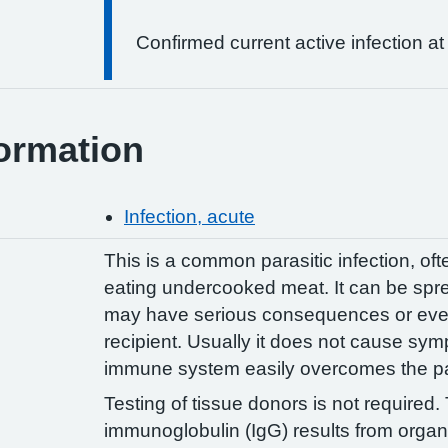
Confirmed current active infection at
ormation
Infection, acute
This is a common parasitic infection, of
eating undercooked meat. It can be spre
may have serious consequences or even 
recipient. Usually it does not cause sy
immune system easily overcomes the pa
Testing of tissue donors is not required
immunoglobulin (IgG) results from organ 