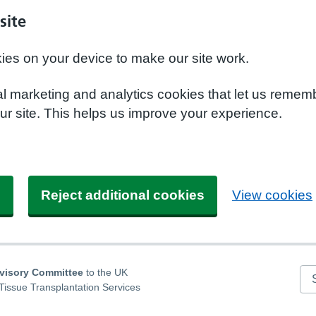
site
kies on your device to make our site work.
nal marketing and analytics cookies that let us remem
r site. This helps us improve your experience.
s
Reject additional cookies
View cookies
dvisory Committee
to the UK
Se
Tissue Transplantation Services