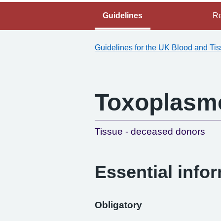
Guidelines
Re
Guidelines for the UK Blood and Ti
Toxoplasm
Tissue - deceased donors
Essential info
Obligatory