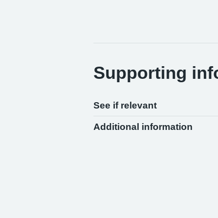
Supporting inf
See if relevant
Additional information