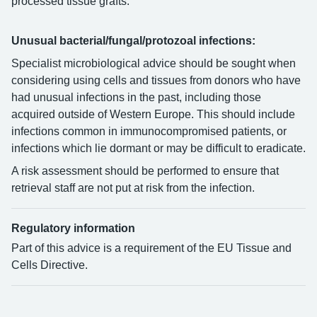
processed tissue grafts.
Unusual bacterial/fungal/protozoal infections:
Specialist microbiological advice should be sought when
considering using cells and tissues from donors who have
had unusual infections in the past, including those
acquired outside of Western Europe. This should include
infections common in immunocompromised patients, or
infections which lie dormant or may be difficult to eradicate.
A risk assessment should be performed to ensure that
retrieval staff are not put at risk from the infection.
Regulatory information
Part of this advice is a requirement of the EU Tissue and
Cells Directive.