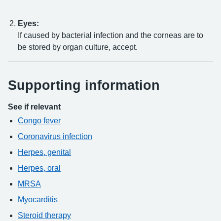
Eyes:
If caused by bacterial infection and the corneas are to
be stored by organ culture, accept.
Supporting information
See if relevant
Congo fever
Coronavirus infection
Herpes, genital
Herpes, oral
MRSA
Myocarditis
Steroid therapy