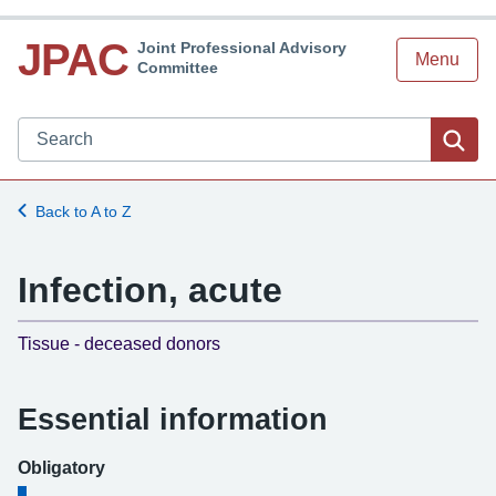
JPAC
Joint Professional Advisory
Menu
Committee
Search JPAC website
Sea
Back to A to Z
Infection, acute
-
Tissue - deceased donors
Essential information
Obligatory