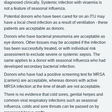
diagnosed clinically. Systemic infection with viraemia is
not a feature of seasonal influenza.
Potential donors who have been cared for on an ITU may
have a local chest infection as a result of ventilation - these
patients are acceptable as donors.
Donors who have bacterial pneumonia are acceptable as
eye donors. Other tissues may be accepted if the infection
has been successfully treated, or with individual risk
assessment to exclude severe or systemic sepsis. The
same applies to a donor with seasonal influenza who had
developed secondary bacterial infection.
Donors who have had a positive screening test for MRSA
(carriers) are acceptable, whereas donors with active
MRSA infection at the time of death are not acceptable.
There is no evidence that cold sores, genital herpes and
common viral respiratory infections such as seasonal
influenza, colds and sore throats can be passed on by