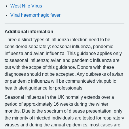
West Nile Virus
Viral haemorrhagic fever
Additional information
Three distinct types of influenza infection need to be
considered separately: seasonal influenza, pandemic
influenza and avian influenza. This guidance applies only
to seasonal influenza; avian and pandemic influenza are
out with the scope of this guidance. Donors with these
diagnoses should not be accepted. Any outbreaks of avian
or pandemic influenza will be communicated via public
health alert guidance for professionals.
Seasonal influenza in the UK normally extends over a
period of approximately 16 weeks during the winter
months. Due to the spectrum of disease presentation, only
the minority of infected individuals are tested for respiratory
viruses and during the annual epidemics, most cases are