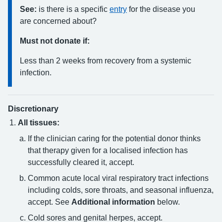
See:
is there is a specific
entry
for the disease you
are concerned about?
Must not donate if:
Less than 2 weeks from recovery from a systemic
infection.
Discretionary
All tissues:
If the clinician caring for the potential donor thinks
that therapy given for a localised infection has
successfully cleared it, accept.
Common acute local viral respiratory tract infections
including colds, sore throats, and seasonal influenza,
accept. See
Additional information
below.
Cold sores and genital herpes, accept.