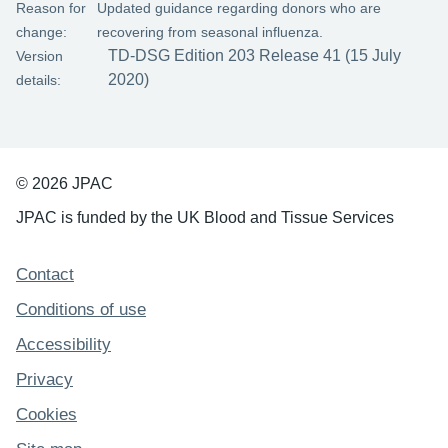
Reason for
Updated guidance regarding donors who are
change:
recovering from seasonal influenza.
TD-DSG Edition 203 Release 41 (15 July
Version
2020)
details:
© 2026 JPAC
JPAC is funded by the UK Blood and Tissue Services
Support links
Contact
Conditions of use
Accessibility
Privacy
Cookies