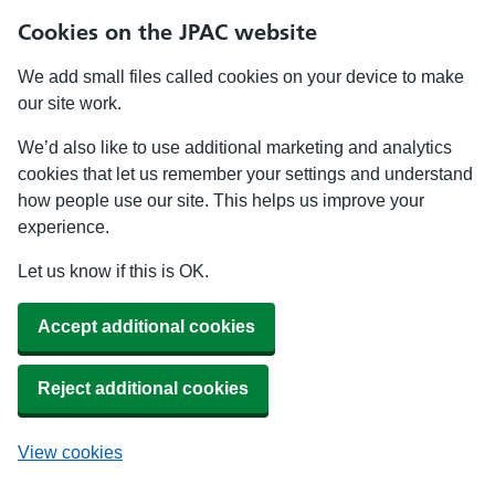
Cookies on the JPAC website
We add small files called cookies on your device to make
our site work.
We’d also like to use additional marketing and analytics
cookies that let us remember your settings and understand
how people use our site. This helps us improve your
experience.
Let us know if this is OK.
Accept additional cookies
Reject additional cookies
View cookies