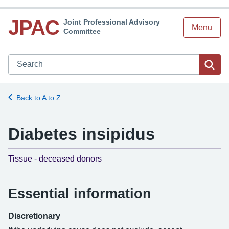
JPAC
Joint Professional Advisory
Menu
Committee
Search JPAC website
Sea
Back to A to Z
Diabetes insipidus
-
Tissue - deceased donors
Essential information
Discretionary