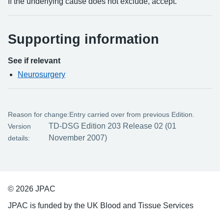
If the underlying cause does not exclude, accept.
Supporting information
See if relevant
Neurosurgery
Reason for change:
Entry carried over from previous Edition.
TD-DSG Edition 203 Release 02 (01
Version
November 2007)
details:
© 2026 JPAC
JPAC is funded by the UK Blood and Tissue Services