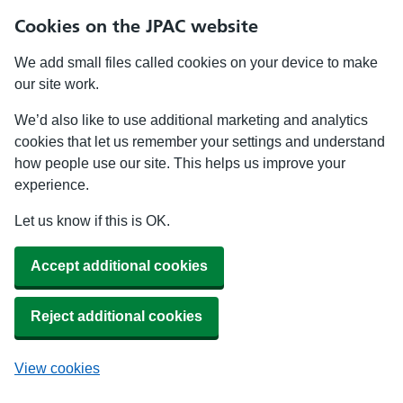
Cookies on the JPAC website
We add small files called cookies on your device to make
our site work.
We’d also like to use additional marketing and analytics
cookies that let us remember your settings and understand
how people use our site. This helps us improve your
experience.
Let us know if this is OK.
Accept additional cookies
Reject additional cookies
View cookies