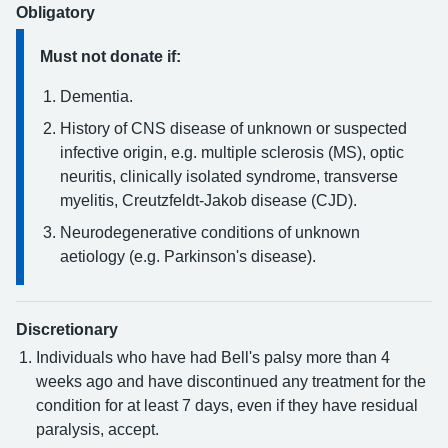
Obligatory
Must not donate if:
Dementia.
History of CNS disease of unknown or suspected
infective origin, e.g. multiple sclerosis (MS), optic
neuritis, clinically isolated syndrome, transverse
myelitis, Creutzfeldt-Jakob disease (CJD).
Neurodegenerative conditions of unknown
aetiology (e.g. Parkinson's disease).
Discretionary
Individuals who have had Bell's palsy more than 4
weeks ago and have discontinued any treatment for the
condition for at least 7 days, even if they have residual
paralysis, accept.