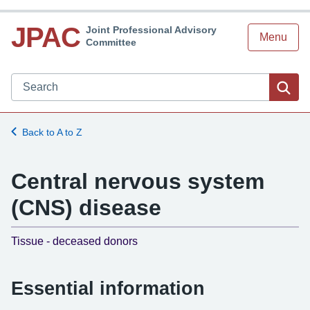
JPAC
Joint Professional Advisory
Menu
Committee
Search JPAC website
Sea
Back to A to Z
Central nervous system
(CNS) disease
-
Tissue - deceased donors
Essential information