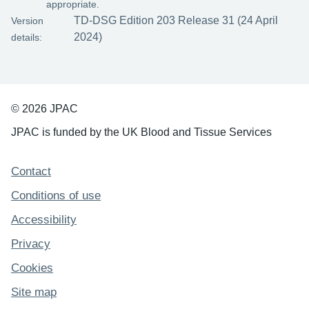
appropriate.
TD-DSG Edition 203 Release 31 (24 April
Version
2024)
details:
© 2026 JPAC
JPAC is funded by the UK Blood and Tissue Services
Support links
Contact
Conditions of use
Accessibility
Privacy
Cookies
Site map