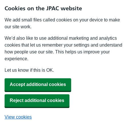
Cookies on the JPAC website
We add small files called cookies on your device to make
our site work.
We’d also like to use additional marketing and analytics
cookies that let us remember your settings and understand
how people use our site. This helps us improve your
experience.
Let us know if this is OK.
Accept additional cookies
Reject additional cookies
View cookies