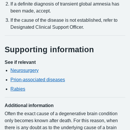
If a definite diagnosis of transient global amnesia has
been made, accept.
If the cause of the disease is not established, refer to
Designated Clinical Support Officer.
Supporting information
See if relevant
Neurosurgery
Prion-associated diseases
Rabies
Additional information
Often the exact cause of a degenerative brain condition
only becomes known after death. For this reason, when
there is any doubt as to the underlying cause of a brain