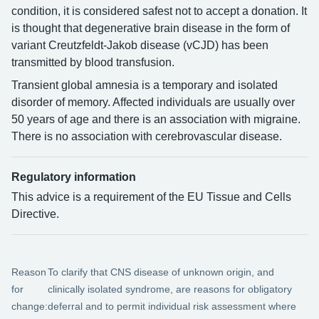
condition, it is considered safest not to accept a donation. It
is thought that degenerative brain disease in the form of
variant Creutzfeldt-Jakob disease (vCJD) has been
transmitted by blood transfusion.
Transient global amnesia is a temporary and isolated
disorder of memory. Affected individuals are usually over
50 years of age and there is an association with migraine.
There is no association with cerebrovascular disease.
Regulatory information
This advice is a requirement of the EU Tissue and Cells
Directive.
Reason
To clarify that CNS disease of unknown origin, and
for
clinically isolated syndrome, are reasons for obligatory
change:
deferral and to permit individual risk assessment where