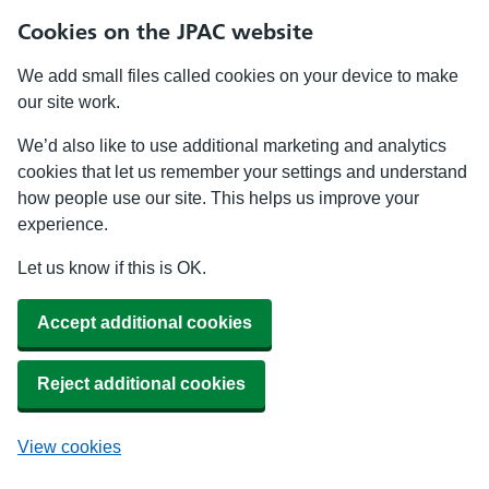
Cookies on the JPAC website
We add small files called cookies on your device to make
our site work.
We’d also like to use additional marketing and analytics
cookies that let us remember your settings and understand
how people use our site. This helps us improve your
experience.
Let us know if this is OK.
Accept additional cookies
Reject additional cookies
View cookies