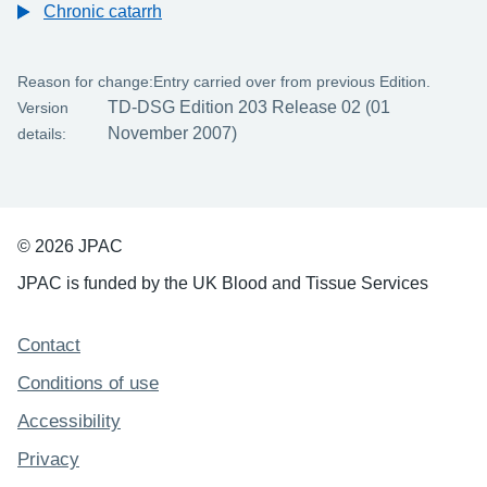
Chronic catarrh
Reason for change:
Entry carried over from previous Edition.
TD-DSG Edition 203 Release 02 (01
Version
November 2007)
details:
© 2026 JPAC
JPAC is funded by the UK Blood and Tissue Services
Support links
Contact
Conditions of use
Accessibility
Privacy