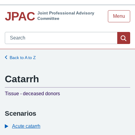
JPAC
Joint Professional Advisory
Menu
Committee
Search JPAC website
Sea
Back to A to Z
Catarrh
-
Tissue - deceased donors
Scenarios
Acute catarrh