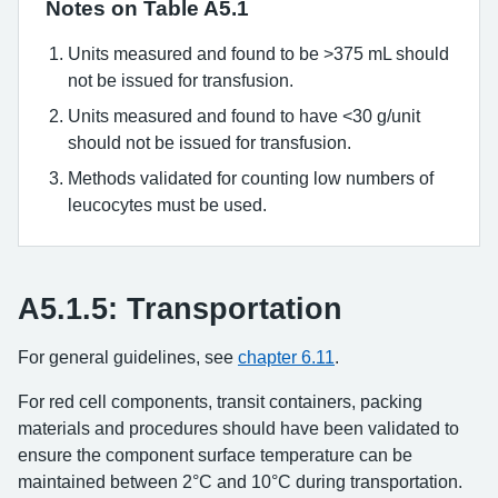
Notes on Table A5.1
Units measured and found to be >375 mL should
not be issued for transfusion.
Units measured and found to have <30 g/unit
should not be issued for transfusion.
Methods validated for counting low numbers of
leucocytes must be used.
A5.1.5: Transportation
For general guidelines, see
chapter 6.11
.
For red cell components, transit containers, packing
materials and procedures should have been validated to
ensure the component surface temperature can be
maintained between 2°C and 10°C during transportation.