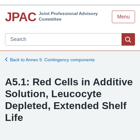
JPAC
Joint Professional Advisory
Menu
Committee
Search JPAC website
Sea
Back to Annex 5: Contingency components
A5.1: Red Cells in Additive
Solution, Leucocyte
Depleted, Extended Shelf
Life