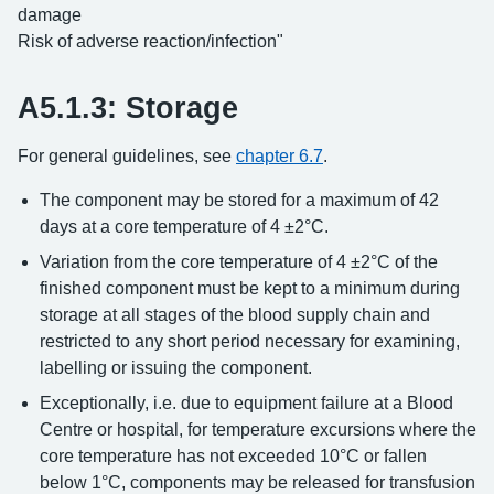
damage
Risk of adverse reaction/infection"
A5.1.3: Storage
For general guidelines, see
chapter 6.7
.
The component may be stored for a maximum of 42
days at a core temperature of 4 ±2°C.
Variation from the core temperature of 4 ±2°C of the
finished component must be kept to a minimum during
storage at all stages of the blood supply chain and
restricted to any short period necessary for examining,
labelling or issuing the component.
Exceptionally, i.e. due to equipment failure at a Blood
Centre or hospital, for temperature excursions where the
core temperature has not exceeded 10°C or fallen
below 1°C, components may be released for transfusion