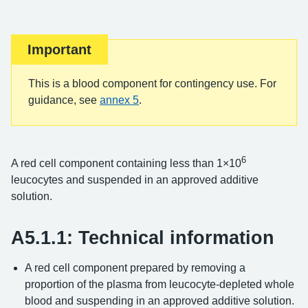
Important
This is a blood component for contingency use. For
guidance, see
annex 5
.
6
A red cell component containing less than 1×10
leucocytes and suspended in an approved additive
solution.
A5.1.1: Technical information
A red cell component prepared by removing a
proportion of the plasma from leucocyte-depleted whole
blood and suspending in an approved additive solution.