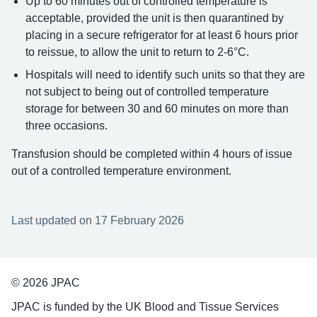
Up to 60 minutes out of controlled temperature is
acceptable, provided the unit is then quarantined by
placing in a secure refrigerator for at least 6 hours prior
to reissue, to allow the unit to return to 2-6°C.
Hospitals will need to identify such units so that they are
not subject to being out of controlled temperature
storage for between 30 and 60 minutes on more than
three occasions.
Transfusion should be completed within 4 hours of issue
out of a controlled temperature environment.
Last updated on 17 February 2026
© 2026 JPAC
JPAC is funded by the UK Blood and Tissue Services