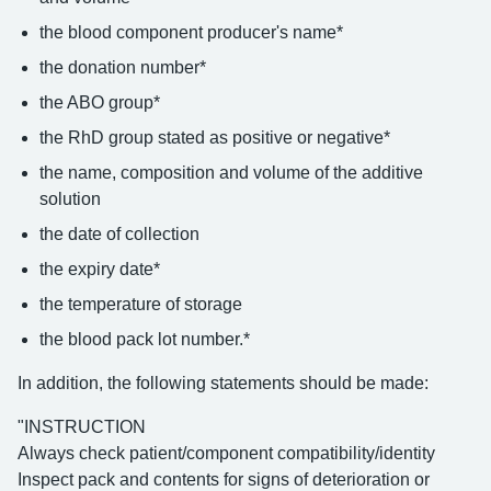
the blood component producer's name*
the donation number*
the ABO group*
the RhD group stated as positive or negative*
the name, composition and volume of the additive
solution
the date of collection
the expiry date*
the temperature of storage
the blood pack lot number.*
In addition, the following statements should be made:
"INSTRUCTION
Always check patient/component compatibility/identity
Inspect pack and contents for signs of deterioration or