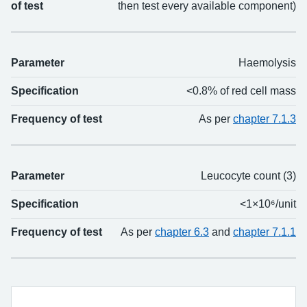
of test
then test every available component)
Parameter
Haemolysis
Specification
<0.8% of red cell mass
Frequency of test
As per
chapter 7.1.3
Parameter
Leucocyte count (3)
Specification
<1×10⁶/unit
Frequency of test
As per
chapter 6.3
and
chapter 7.1.1