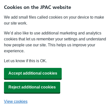
Cookies on the JPAC website
We add small files called cookies on your device to make
our site work.
We’d also like to use additional marketing and analytics
cookies that let us remember your settings and understand
how people use our site. This helps us improve your
experience.
Let us know if this is OK.
Accept additional cookies
Reject additional cookies
View cookies