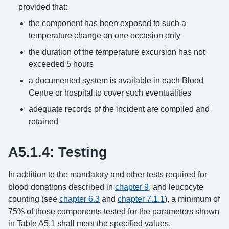
provided that:
the component has been exposed to such a
temperature change on one occasion only
the duration of the temperature excursion has not
exceeded 5 hours
a documented system is available in each Blood
Centre or hospital to cover such eventualities
adequate records of the incident are compiled and
retained
A5.1.4: Testing
In addition to the mandatory and other tests required for
blood donations described in
chapter 9
, and leucocyte
counting (see
chapter 6.3
and
chapter 7.1.1
), a minimum of
75% of those components tested for the parameters shown
in Table A5.1 shall meet the specified values.