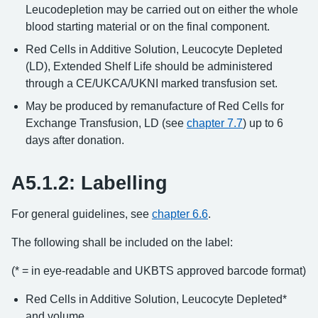
Leucodepletion may be carried out on either the whole
blood starting material or on the final component.
Red Cells in Additive Solution, Leucocyte Depleted
(LD), Extended Shelf Life should be administered
through a CE/UKCA/UKNI marked transfusion set.
May be produced by remanufacture of Red Cells for
Exchange Transfusion, LD (see
chapter 7.7
) up to 6
days after donation.
A5.1.2: Labelling
For general guidelines, see
chapter 6.6
.
The following shall be included on the label:
(* = in eye-readable and UKBTS approved barcode format)
Red Cells in Additive Solution, Leucocyte Depleted*
and volume