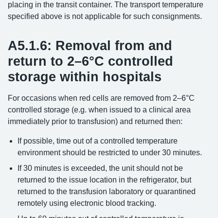
placing in the transit container. The transport temperature
specified above is not applicable for such consignments.
A5.1.6: Removal from and
return to 2–6°C controlled
storage within hospitals
For occasions when red cells are removed from 2–6°C
controlled storage (e.g. when issued to a clinical area
immediately prior to transfusion) and returned then:
If possible, time out of a controlled temperature
environment should be restricted to under 30 minutes.
If 30 minutes is exceeded, the unit should not be
returned to the issue location in the refrigerator, but
returned to the transfusion laboratory or quarantined
remotely using electronic blood tracking.