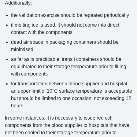
Additionally:
the validation exercise should be repeated periodically
if melting ice is used, it should not come into direct
contact with the components
dead air space in packaging containers should be
minimised
as far as is practicable, transit containers should be
equilibrated to their storage temperature prior to filling
with components
for transportation between blood supplier and hospital
an upper limit of 10°C surface temperature is acceptable
but should be limited to one occasion, not exceeding 12
hours
In some instances, it is necessary to issue red cell
components from the blood supplier to hospitals that have
not been cooled to their storage temperature prior to