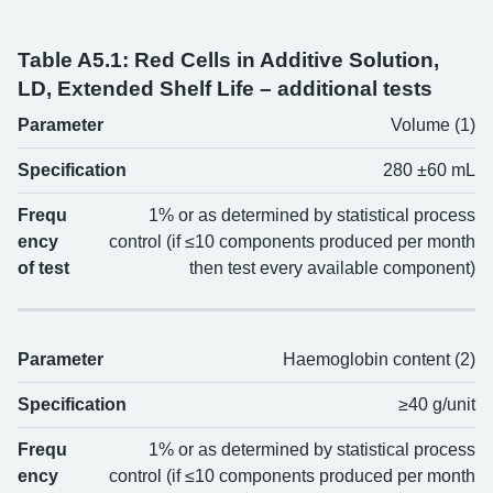
Table A5.1: Red Cells in Additive Solution,
LD, Extended Shelf Life – additional tests
Parameter
Volume (1)
Parameter
Specification
Frequency of test
Specification
280 ±60 mL
Frequ
1% or as determined by statistical process
ency
control (if ≤10 components produced per month
of test
then test every available component)
Parameter
Haemoglobin content (2)
Specification
≥40 g/unit
Frequ
1% or as determined by statistical process
ency
control (if ≤10 components produced per month