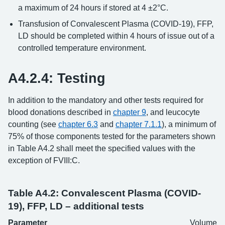
a maximum of 24 hours if stored at 4 ±2°C.
Transfusion of Convalescent Plasma (COVID-19), FFP,
LD should be completed within 4 hours of issue out of a
controlled temperature environment.
A4.2.4: Testing
In addition to the mandatory and other tests required for
blood donations described in
chapter 9
, and leucocyte
counting (see
chapter 6.3
and
chapter 7.1.1
), a minimum of
75% of those components tested for the parameters shown
in Table A4.2 shall meet the specified values with the
exception of FVIII:C.
Table A4.2: Convalescent Plasma (COVID-
19), FFP, LD – additional tests
Parameter
Volume