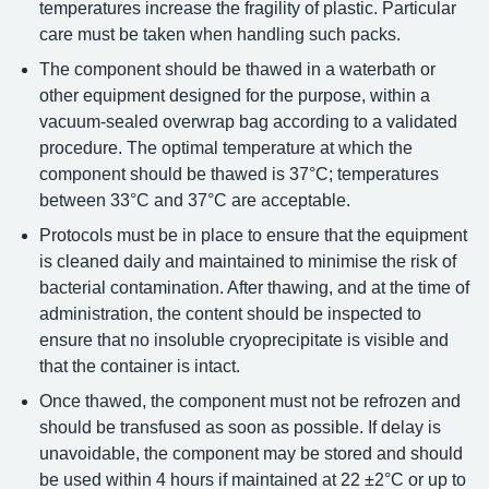
temperatures increase the fragility of plastic. Particular
care must be taken when handling such packs.
The component should be thawed in a waterbath or
other equipment designed for the purpose, within a
vacuum-sealed overwrap bag according to a validated
procedure. The optimal temperature at which the
component should be thawed is 37°C; temperatures
between 33°C and 37°C are acceptable.
Protocols must be in place to ensure that the equipment
is cleaned daily and maintained to minimise the risk of
bacterial contamination. After thawing, and at the time of
administration, the content should be inspected to
ensure that no insoluble cryoprecipitate is visible and
that the container is intact.
Once thawed, the component must not be refrozen and
should be transfused as soon as possible. If delay is
unavoidable, the component may be stored and should
be used within 4 hours if maintained at 22 ±2°C or up to