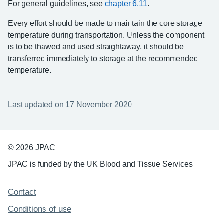
For general guidelines, see
chapter 6.11
.
Every effort should be made to maintain the core storage
temperature during transportation. Unless the component
is to be thawed and used straightaway, it should be
transferred immediately to storage at the recommended
temperature.
Last updated on 17 November 2020
© 2026 JPAC
JPAC is funded by the UK Blood and Tissue Services
Support links
Contact
Conditions of use