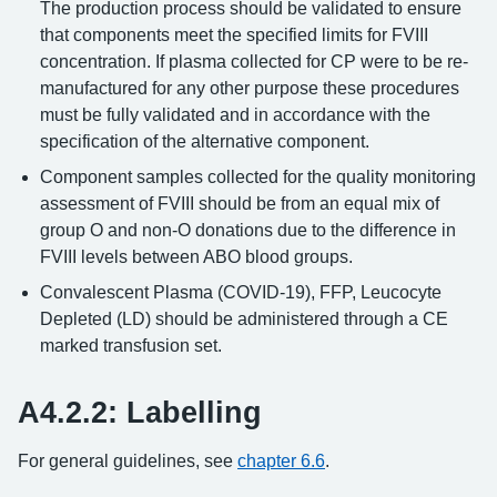
The production process should be validated to ensure
that components meet the specified limits for FVIII
concentration. If plasma collected for CP were to be re-
manufactured for any other purpose these procedures
must be fully validated and in accordance with the
specification of the alternative component.
Component samples collected for the quality monitoring
assessment of FVIII should be from an equal mix of
group O and non-O donations due to the difference in
FVIII levels between ABO blood groups.
Convalescent Plasma (COVID-19), FFP, Leucocyte
Depleted (LD) should be administered through a CE
marked transfusion set.
A4.2.2: Labelling
For general guidelines, see
chapter 6.6
.