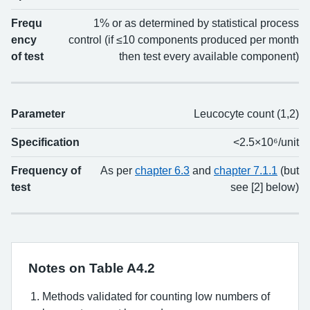
Frequ
1% or as determined by statistical process
ency
control (if ≤10 components produced per month
of test
then test every available component)
Parameter
Leucocyte count (1,2)
Specification
<2.5×10⁶/unit
Frequency of
As per
chapter 6.3
and
chapter 7.1.1
(but
test
see [2] below)
Notes on Table A4.2
Methods validated for counting low numbers of