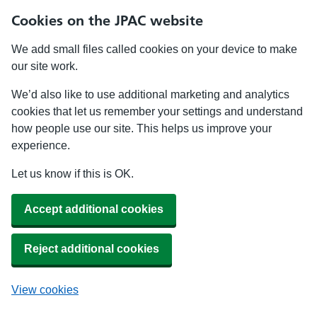
Cookies on the JPAC website
We add small files called cookies on your device to make
our site work.
We’d also like to use additional marketing and analytics
cookies that let us remember your settings and understand
how people use our site. This helps us improve your
experience.
Let us know if this is OK.
Accept additional cookies
Reject additional cookies
View cookies