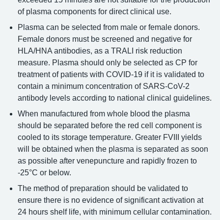
of plasma components for direct clinical use.
Plasma can be selected from male or female donors.
Female donors must be screened and negative for
HLA/HNA antibodies, as a TRALI risk reduction
measure. Plasma should only be selected as CP for
treatment of patients with COVID-19 if it is validated to
contain a minimum concentration of SARS-CoV-2
antibody levels according to national clinical guidelines.
When manufactured from whole blood the plasma
should be separated before the red cell component is
cooled to its storage temperature. Greater FVIII yields
will be obtained when the plasma is separated as soon
as possible after venepuncture and rapidly frozen to
-25°C or below.
The method of preparation should be validated to
ensure there is no evidence of significant activation at
24 hours shelf life, with minimum cellular contamination.