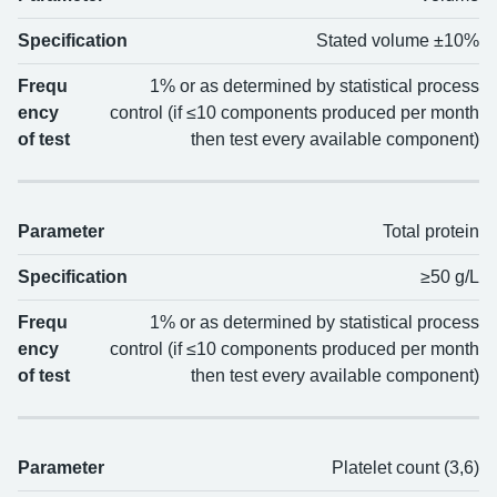
Parameter
Specification
Frequency of test
Specification
Stated volume ±10%
Frequ
1% or as determined by statistical process
ency
control (if ≤10 components produced per month
of test
then test every available component)
Parameter
Total protein
Specification
≥50 g/L
Frequ
1% or as determined by statistical process
ency
control (if ≤10 components produced per month
of test
then test every available component)
Parameter
Platelet count (3,6)