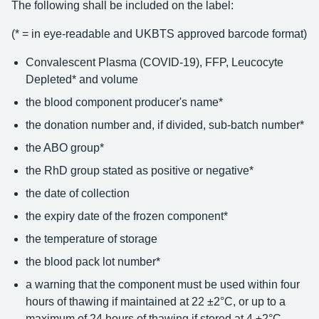
The following shall be included on the label:
(* = in eye-readable and UKBTS approved barcode format)
Convalescent Plasma (COVID-19), FFP, Leucocyte
Depleted* and volume
the blood component producer's name*
the donation number and, if divided, sub-batch number*
the ABO group*
the RhD group stated as positive or negative*
the date of collection
the expiry date of the frozen component*
the temperature of storage
the blood pack lot number*
a warning that the component must be used within four
hours of thawing if maintained at 22 ±2°C, or up to a
maximum of 24 hours of thawing if stored at 4 ±2°C.