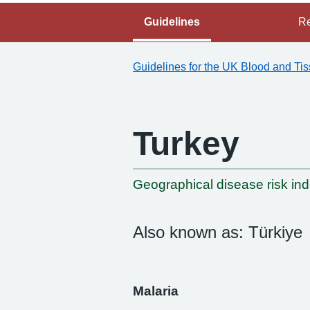
Guidelines
Re
Guidelines for the UK Blood and Ti
Turkey
-
Geographical disease risk in
Also known as: Türkiye
Malaria