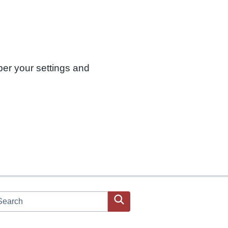
ber your settings and
arch JPAC website
Search