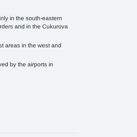
nly in the south-eastern
borders and in the Cukurova
ist areas in the west and
ved by the airports in