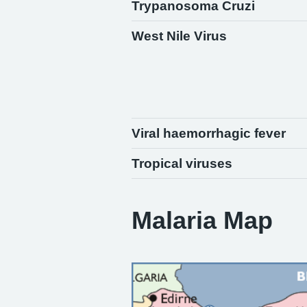
Trypanosoma Cruzi
West Nile Virus
Viral haemorrhagic fever
Tropical viruses
Malaria Map