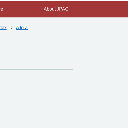
ce
About JPAC
dex
A to Z