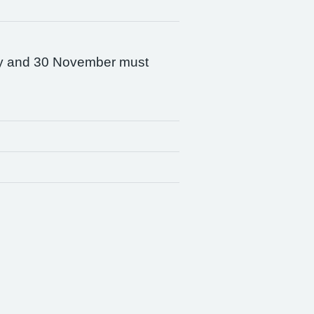
ay and 30 November must