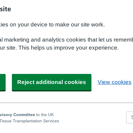
site
kies on your device to make our site work.
nal marketing and analytics cookies that let us remem
r site. This helps us improve your experience.
s
Reject additional cookies
View cookies
dvisory Committee
to the UK
Se
Tissue Transplantation Services