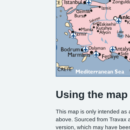
Using the map
This map is only intended as 
above. Sourced from Travax
version, which may have been