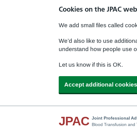
Cookies on the JPAC web
We add small files called coo
We’d also like to use additio
understand how people use ou
Let us know if this is OK.
Accept additional cookie
JPAC
Joint Professional A
Blood Transfusion and 