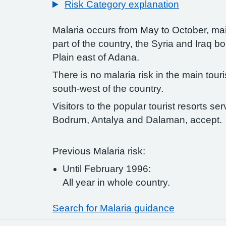
Risk Category explanation
Malaria occurs from May to October, mai
part of the country, the Syria and Iraq 
Plain east of Adana.
There is no malaria risk in the main tour
south-west of the country.
Visitors to the popular tourist resorts ser
Bodrum, Antalya and Dalaman, accept.
Previous Malaria risk:
Until February 1996:
All year in whole country.
Search for Malaria guidance