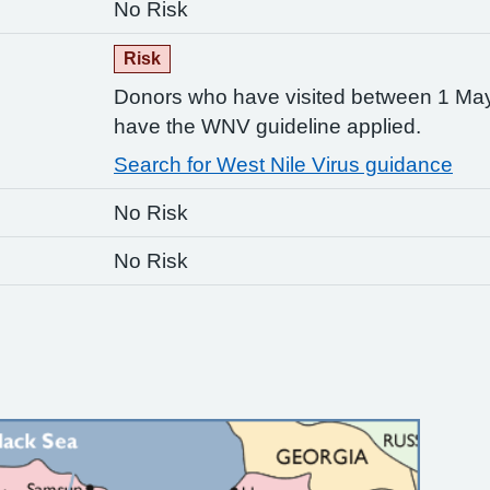
No Risk
Risk
Donors who have visited between 1 M
have the WNV guideline applied.
Search for West Nile Virus guidance
No Risk
No Risk