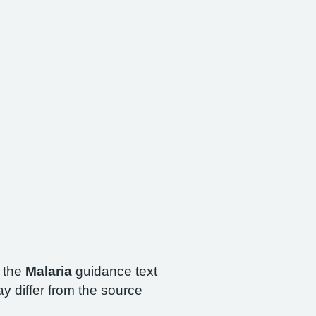
h the
Malaria
guidance text
y differ from the source