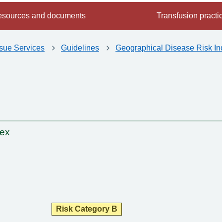
sources and documents
Transfusion practi
ssue Services
Guidelines
Geographical Disease Risk In
dex
Risk Category B