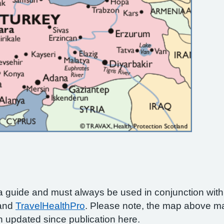
a guide and must always be used in conjunction wit
 and
TravelHealthPro
. Please note, the map above ma
 updated since publication here.