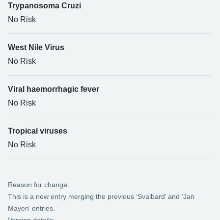
Trypanosoma Cruzi
No Risk
West Nile Virus
No Risk
Viral haemorrhagic fever
No Risk
Tropical viruses
No Risk
Reason for change:
This is a new entry merging the previous ‘Svalbard’ and ‘Jan
Mayen’ entries.