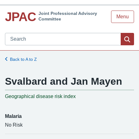
JPAC
Joint Professional Advisory
Menu
Committee
Search JPAC website
Sea
Back to A to Z
Svalbard and Jan Mayen
-
Geographical disease risk index
Malaria
No Risk