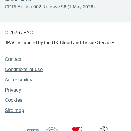
Version details:
GDRI Edition 002 Release 56 (1 May 2026)
© 2026 JPAC
JPAC is funded by the UK Blood and Tissue Services
Support links
Contact
Conditions of use
Accessibility
Privacy
Cookies
Site map