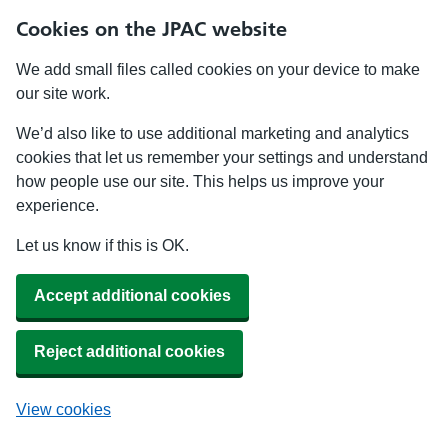
Cookies on the JPAC website
We add small files called cookies on your device to make
our site work.
We’d also like to use additional marketing and analytics
cookies that let us remember your settings and understand
how people use our site. This helps us improve your
experience.
Let us know if this is OK.
Accept additional cookies
Reject additional cookies
View cookies