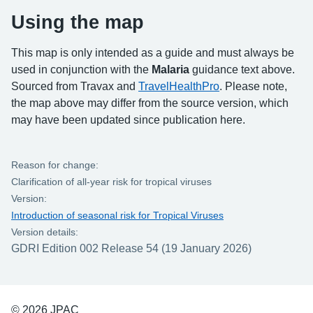
Using the map
This map is only intended as a guide and must always be
used in conjunction with the
Malaria
guidance text above.
Sourced from Travax and
TravelHealthPro
. Please note,
the map above may differ from the source version, which
may have been updated since publication here.
Reason for change:
Clarification of all-year risk for tropical viruses
Version:
Introduction of seasonal risk for Tropical Viruses
Version details:
GDRI Edition 002 Release 54 (19 January 2026)
© 2026 JPAC