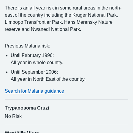
There is an all year risk in some rural areas in the north-
east of the country including the Kruger National Park,
Limpopo Transfrontier Park, Hans Merensky Nature
reserve and Nwanedi National Park.
Previous Malaria risk:
Until February 1996:
All year in whole country.
Until September 2006:
All year in North East of the country.
Search for Malaria guidance
Trypanosoma Cruzi
No Risk