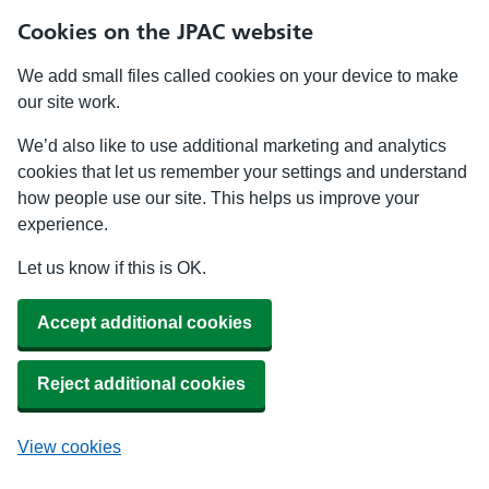
Cookies on the JPAC website
We add small files called cookies on your device to make
our site work.
We’d also like to use additional marketing and analytics
cookies that let us remember your settings and understand
how people use our site. This helps us improve your
experience.
Let us know if this is OK.
Accept additional cookies
Reject additional cookies
View cookies