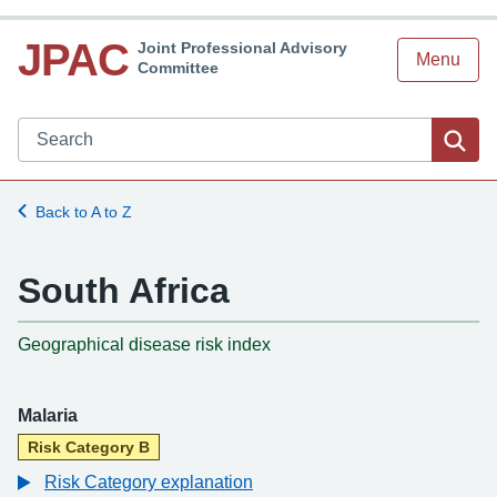
JPAC
Joint Professional Advisory
Menu
Committee
Search JPAC website
Sea
Back to A to Z
South Africa
-
Geographical disease risk index
Malaria
Risk Category B
Risk Category explanation