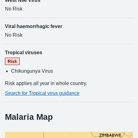
West Nile Virus
No Risk
Viral haemorrhagic fever
No Risk
Tropical viruses
Risk
Chikungunya Virus
Risk applies all year in whole country.
Search for Tropical virus guidance
Malaria Map