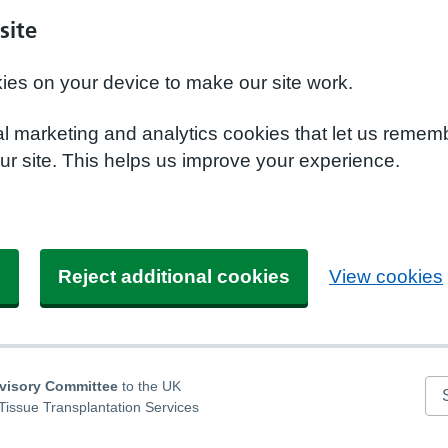
site
kies on your device to make our site work.
nal marketing and analytics cookies that let us remem
r site. This helps us improve your experience.
s
Reject additional cookies
View cookies
dvisory Committee
to the UK
Se
Tissue Transplantation Services