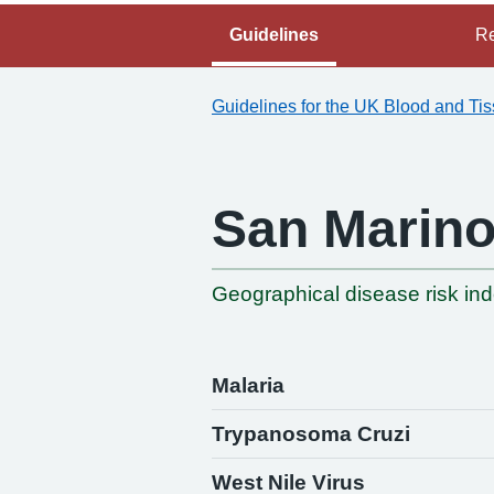
Guidelines
Re
Guidelines for the UK Blood and Ti
San Marin
Geographical disease risk in
Malaria
Trypanosoma Cruzi
West Nile Virus