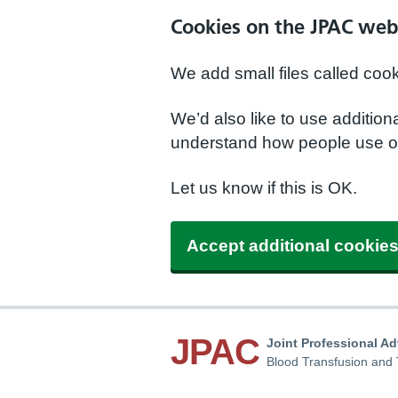
Cookies on the JPAC web
We add small files called coo
We’d also like to use additio
understand how people use ou
Let us know if this is OK.
Accept additional cookie
JPAC
Joint Professional A
Blood Transfusion and 