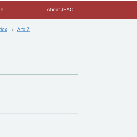
ce
About JPAC
dex
A to Z