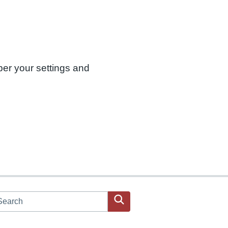
ber your settings and
arch JPAC website
Search