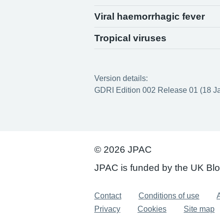
Viral haemorrhagic fever
Tropical viruses
Version details:
GDRI Edition 002 Release 01 (18 J
© 2026 JPAC
JPAC is funded by the UK Bl
Support links
Contact
Conditions of use
A
Privacy
Cookies
Site map