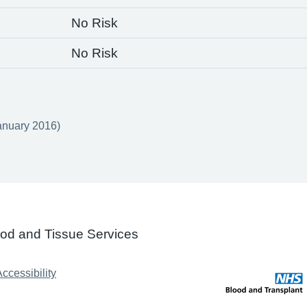
No Risk
No Risk
anuary 2016)
ood and Tissue Services
ccessibility