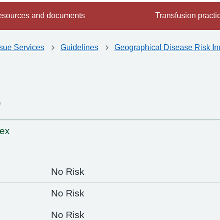
sources and documents
Transfusion practi
ssue Services
Guidelines
Geographical Disease Risk In
o
-
dex
No Risk
No Risk
No Risk