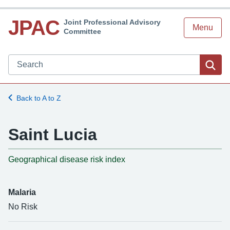
JPAC
Joint Professional Advisory
Menu
Committee
Search JPAC website
Sea
Back to A to Z
Saint Lucia
-
Geographical disease risk index
Malaria
No Risk