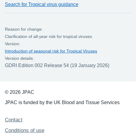
Search for Tropical virus guidance
Reason for change:
Clarification of all-year risk for tropical viruses
Version:
Introduction of seasonal risk for Tropical Viruses
Version details:
GDRI Edition 002 Release 54 (19 January 2026)
© 2026 JPAC
JPAC is funded by the UK Blood and Tissue Services
Support links
Contact
Conditions of use