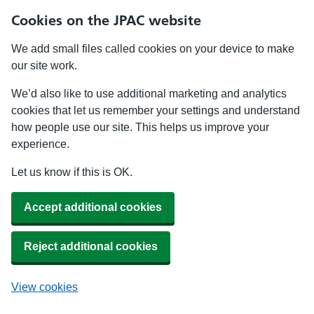
Cookies on the JPAC website
We add small files called cookies on your device to make
our site work.
We’d also like to use additional marketing and analytics
cookies that let us remember your settings and understand
how people use our site. This helps us improve your
experience.
Let us know if this is OK.
Accept additional cookies
Reject additional cookies
View cookies