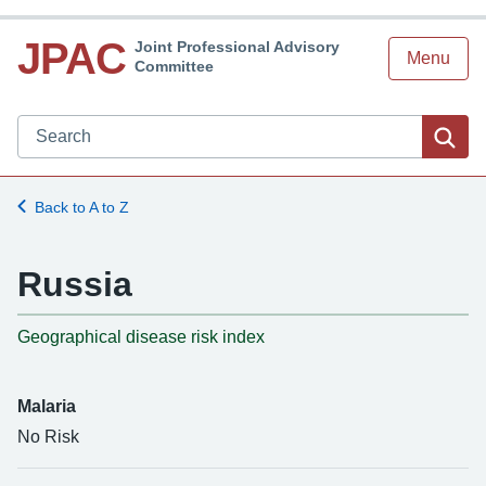
JPAC
Joint Professional Advisory
Menu
Committee
Search JPAC website
Sea
Back to A to Z
Russia
-
Geographical disease risk index
Malaria
No Risk