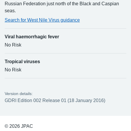
Russian Federation just north of the Black and Caspian
seas.
Search for West Nile Virus guidance
Viral haemorrhagic fever
No Risk
Tropical viruses
No Risk
Version details:
GDRI Edition 002 Release 01 (18 January 2016)
© 2026 JPAC