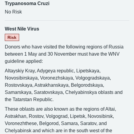
Trypanosoma Cruzi
No Risk
West Nile Virus
Risk
Donors who have visited the following regions of Russia
between 1 May and 30 November must have the WNV
guideline applied:
Altayskiy Kray, Adygeya republic, Lipetskaya,
Novosibirskaya, Voronezhskaya, Volgogradskaya,
Rostovskaya, Astrakhanskaya, Belgorodskaya,
Samarskaya, Saratovskaya, Chelyabinskya oblasts and
the Tatarstan Republic.
These oblasts are also known as the regions of Altai,
Astrakhan, Rostov, Volgograd, Lipetsk, Novosibirsk,
Voronezhthese, Belgorod, Samara, Saratov, and
Chelyabinsk and which are in the south west of the