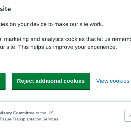
site
kies on your device to make our site work.
nal marketing and analytics cookies that let us remem
r site. This helps us improve your experience.
s
Reject additional cookies
View cookies
dvisory Committee
to the UK
Se
Tissue Transplantation Services