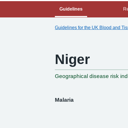
Guidelines
Re
Guidelines for the UK Blood and Ti
Niger
-
Geographical disease risk in
Malaria