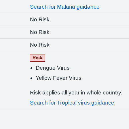
Search for Malaria guidance
No Risk
No Risk
No Risk
Risk
Dengue Virus
Yellow Fever Virus
Risk applies all year in whole country.
Search for Tropical virus guidance