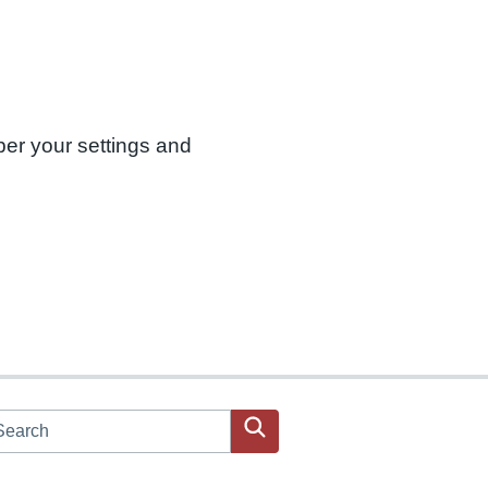
ber your settings and
arch JPAC website
Search