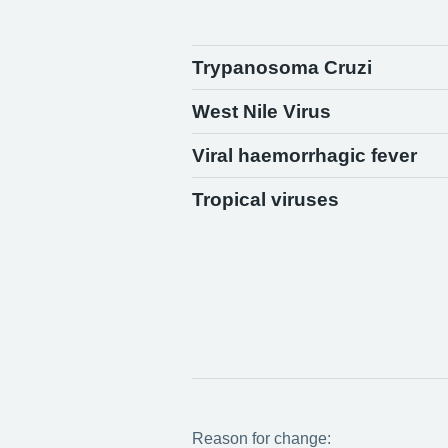
Trypanosoma Cruzi
West Nile Virus
Viral haemorrhagic fever
Tropical viruses
Reason for change: