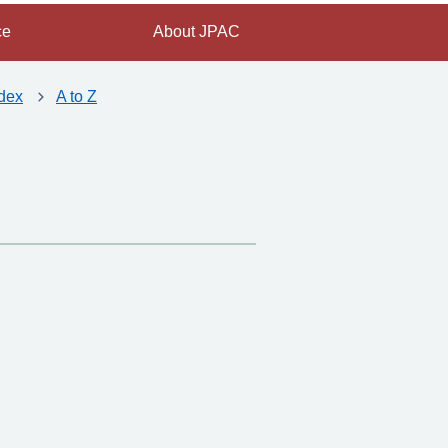
ce
About JPAC
dex
A to Z