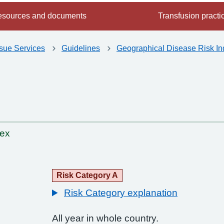
sources and documents
Transfusion practi
ssue Services
Guidelines
Geographical Disease Risk In
dex
Risk Category A
Risk Category explanation
All year in whole country.