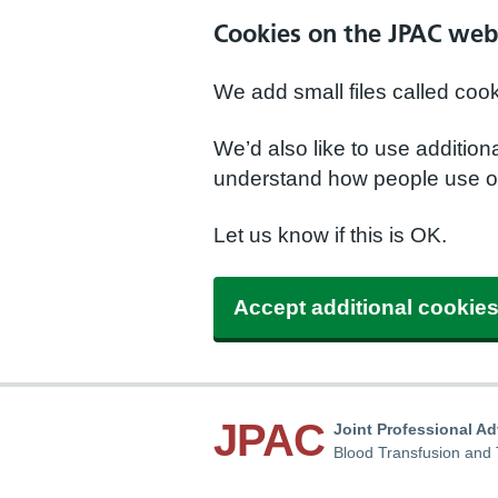
Cookies on the JPAC web
We add small files called coo
We’d also like to use additio
understand how people use ou
Let us know if this is OK.
Accept additional cookie
JPAC
Joint Professional A
Blood Transfusion and 