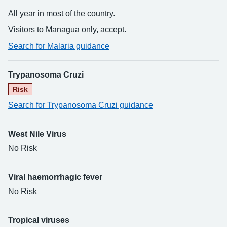
All year in most of the country.
Visitors to Managua only, accept.
Search for Malaria guidance
Trypanosoma Cruzi
Risk
Search for Trypanosoma Cruzi guidance
West Nile Virus
No Risk
Viral haemorrhagic fever
No Risk
Tropical viruses