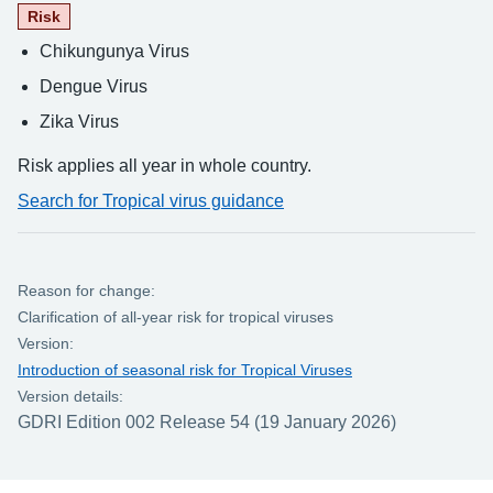
Risk
Chikungunya Virus
Dengue Virus
Zika Virus
Risk applies all year in whole country.
Search for Tropical virus guidance
Reason for change:
Clarification of all-year risk for tropical viruses
Version:
Introduction of seasonal risk for Tropical Viruses
Version details:
GDRI Edition 002 Release 54 (19 January 2026)