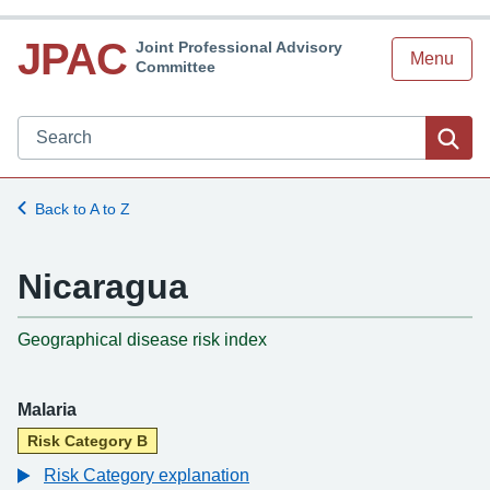
JPAC
Joint Professional Advisory
Menu
Committee
Search JPAC website
Sea
Back to A to Z
Nicaragua
-
Geographical disease risk index
Malaria
Risk Category B
Risk Category explanation