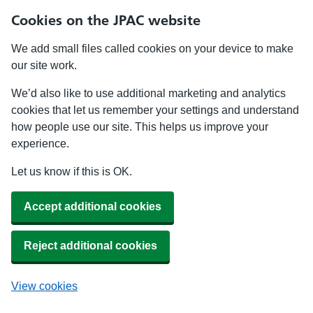
Cookies on the JPAC website
We add small files called cookies on your device to make
our site work.
We’d also like to use additional marketing and analytics
cookies that let us remember your settings and understand
how people use our site. This helps us improve your
experience.
Let us know if this is OK.
Accept additional cookies
Reject additional cookies
View cookies